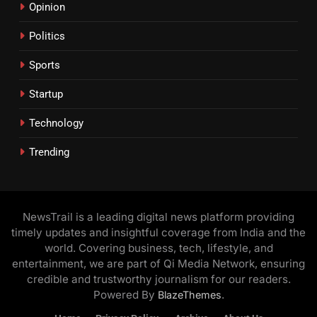
Opinion
Politics
Sports
Startup
Technology
Trending
NewsTrail is a leading digital news platform providing
timely updates and insightful coverage from India and the
world. Covering business, tech, lifestyle, and
entertainment, we are part of Qi Media Network, ensuring
credible and trustworthy journalism for our readers.
Powered By
.
BlazeThemes