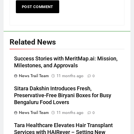
Related News
Success Stories with MeritMap.ai: Mission,
Milestones, and Approvals
News Trail Team
11 months ago
0
Sitara Dakshin Introduces Fresh,
Preservative-Free Biryani Boxes for Busy
Bengaluru Food Lovers
News Trail Team
11 months ago
0
Tara Healthcare Elevates Hair Transplant
Services with HAIRever – Setting New