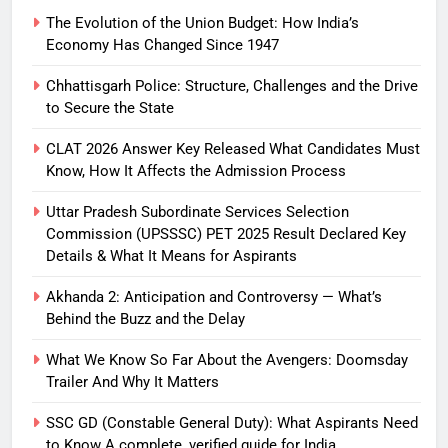
The Evolution of the Union Budget: How India’s
Economy Has Changed Since 1947
Chhattisgarh Police: Structure, Challenges and the Drive
to Secure the State
CLAT 2026 Answer Key Released What Candidates Must
Know, How It Affects the Admission Process
Uttar Pradesh Subordinate Services Selection
Commission (UPSSSC) PET 2025 Result Declared Key
Details & What It Means for Aspirants
Akhanda 2: Anticipation and Controversy — What’s
Behind the Buzz and the Delay
What We Know So Far About the Avengers: Doomsday
Trailer And Why It Matters
SSC GD (Constable General Duty): What Aspirants Need
to Know A complete, verified guide for India