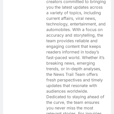
creators committed to bringing
you the latest updates across
a variety of topics, including
current affairs, viral news,
technology, entertainment, and
automobiles. With a focus on
accuracy and storytelling, the
team provides reliable and
engaging content that keeps
readers informed in today’s
fast-paced world. Whether it’s
breaking news, emerging
trends, or in-depth analyses,
the News Trail Team offers
fresh perspectives and timely
updates that resonate with
audiences worldwide.
Dedicated to staying ahead of
the curve, the team ensures
you never miss the most
relevant stories. For inquiries