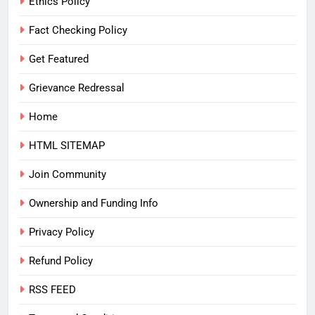
Ethics Policy
Fact Checking Policy
Get Featured
Grievance Redressal
Home
HTML SITEMAP
Join Community
Ownership and Funding Info
Privacy Policy
Refund Policy
RSS FEED