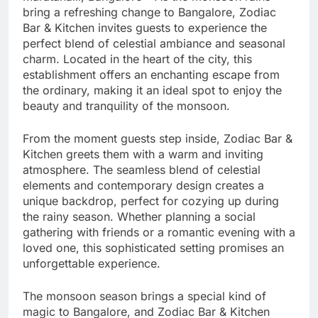
bring a refreshing change to Bangalore, Zodiac
Bar & Kitchen invites guests to experience the
perfect blend of celestial ambiance and seasonal
charm. Located in the heart of the city, this
establishment offers an enchanting escape from
the ordinary, making it an ideal spot to enjoy the
beauty and tranquility of the monsoon.
From the moment guests step inside, Zodiac Bar &
Kitchen greets them with a warm and inviting
atmosphere. The seamless blend of celestial
elements and contemporary design creates a
unique backdrop, perfect for cozying up during
the rainy season. Whether planning a social
gathering with friends or a romantic evening with a
loved one, this sophisticated setting promises an
unforgettable experience.
The monsoon season brings a special kind of
magic to Bangalore, and Zodiac Bar & Kitchen