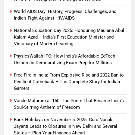
World AIDS Day: History, Progress, Challenges, and
India’s Fight Against HIV/AIDS
National Education Day 2025: Honouring Maulana Abul
Kalam Azad – India’s First Education Minister and
Visionary of Modern Learning
PhysicsWallah IPO: How India’s Affordable EdTech
Unicorn is Democratizing Exam Prep for Millions
Free Fire in India: From Explosive Rise and 2022 Ban to
Resilient Comeback – The Complete Story for Indian
Gamers
Vande Mataram at 150: The Poem That Became India’s
Soul-Stirring Anthem of Freedom
Bank Holidays on November 5, 2025: Guru Nanak
Jayanti Leads to Closures in New Delhi and Several
States – Plan Your Finances Ahead