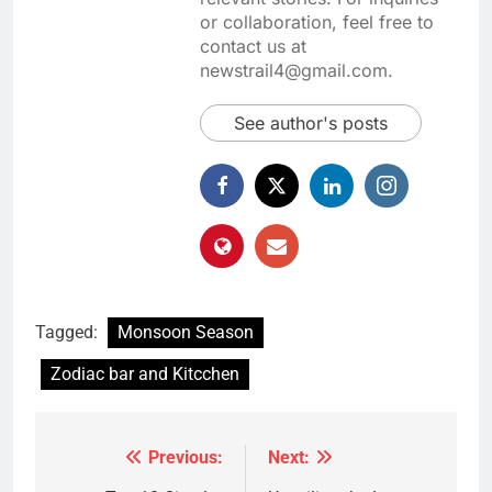
or collaboration, feel free to
contact us at
newstrail4@gmail.com.
See author's posts
Tagged:
Monsoon Season
Zodiac bar and Kitcchen
Previous:
Next:
Post