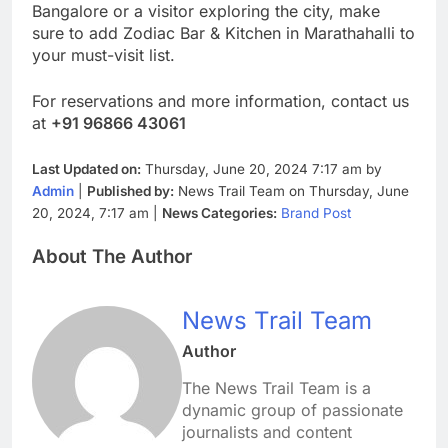
Bangalore or a visitor exploring the city, make
sure to add Zodiac Bar & Kitchen in Marathahalli to
your must-visit list.
For reservations and more information, contact us
at
+91 96866 43061
Last Updated on:
Thursday, June 20, 2024 7:17 am by
Admin
|
Published by:
News Trail Team on Thursday, June
20, 2024, 7:17 am |
News Categories:
Brand Post
About The Author
News Trail Team
Author
The News Trail Team is a
dynamic group of passionate
journalists and content