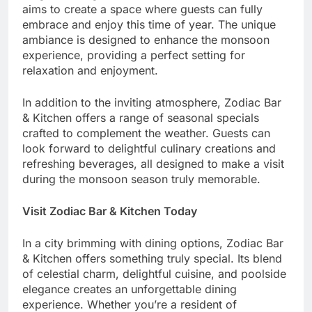
aims to create a space where guests can fully
embrace and enjoy this time of year. The unique
ambiance is designed to enhance the monsoon
experience, providing a perfect setting for
relaxation and enjoyment.
In addition to the inviting atmosphere, Zodiac Bar
& Kitchen offers a range of seasonal specials
crafted to complement the weather. Guests can
look forward to delightful culinary creations and
refreshing beverages, all designed to make a visit
during the monsoon season truly memorable.
Visit Zodiac Bar & Kitchen Today
In a city brimming with dining options, Zodiac Bar
& Kitchen offers something truly special. Its blend
of celestial charm, delightful cuisine, and poolside
elegance creates an unforgettable dining
experience. Whether you’re a resident of