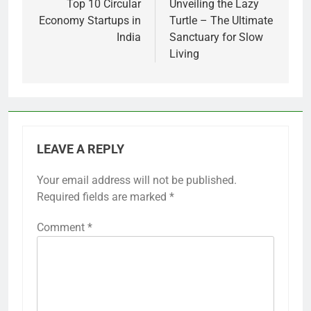
navigation
Top 10 Circular
Unveiling the Lazy
Economy Startups in
Turtle – The Ultimate
India
Sanctuary for Slow
Living
LEAVE A REPLY
Your email address will not be published.
Required fields are marked
*
Comment
*