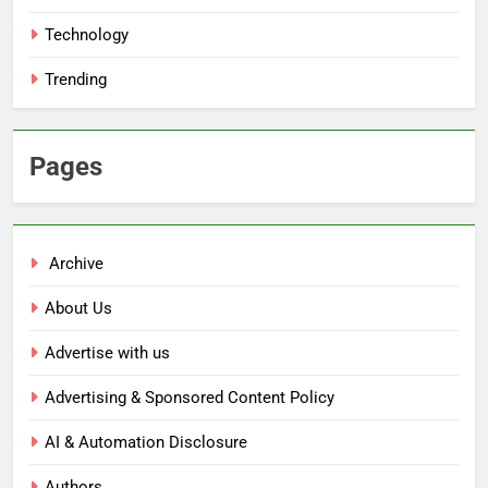
Technology
Trending
Pages
Archive
About Us
Advertise with us
Advertising & Sponsored Content Policy
AI & Automation Disclosure
Authors