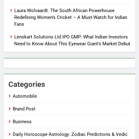
Laura Wolvaardt: The South African Powerhouse
Redefining Women’s Cricket – A Must-Watch for Indian
Fans
Lenskart Solutions Ltd IPO GMP: What Indian Investors
Need to Know About This Eyewear Giant’s Market Debut
Categories
Automobile
Brand Post
Business
Daily Horoscope Astrology: Zodiac Predictions & Vedic