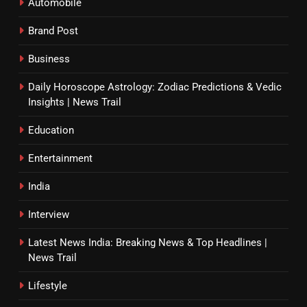
Automobile
Brand Post
Business
Daily Horoscope Astrology: Zodiac Predictions & Vedic
Insights | News Trail
Education
Entertainment
India
Interview
Latest News India: Breaking News & Top Headlines |
News Trail
Lifestyle