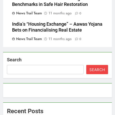
Benchmarks in Safe Hair Restoration
News Trail Team
11 months ago
0
India’s “Housing Exchange” – Aawas Yojana
Bets on Financialising Real Estate
News Trail Team
11 months ago
0
Search
SEARCH
Recent Posts