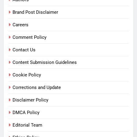
Brand Post Disclaimer
Careers
Comment Policy
Contact Us
Content Submission Guidelines
Cookie Policy
Corrections and Update
Disclaimer Policy
DMCA Policy
Editorial Team