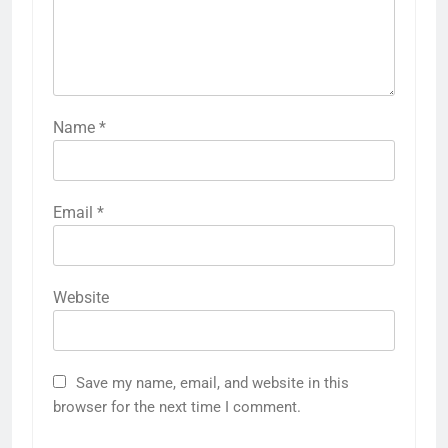
Name
*
Email
*
Website
Save my name, email, and website in this
browser for the next time I comment.