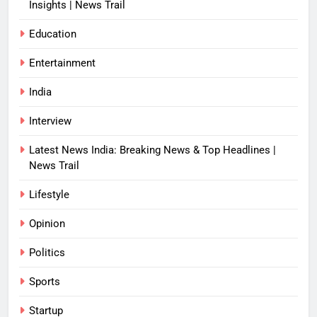
Insights | News Trail
Education
Entertainment
India
Interview
Latest News India: Breaking News & Top Headlines |
News Trail
Lifestyle
Opinion
Politics
Sports
Startup