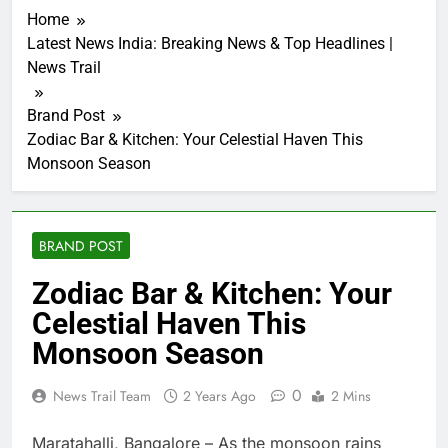
Home
Latest News India: Breaking News & Top Headlines |
News Trail
Brand Post
Zodiac Bar & Kitchen: Your Celestial Haven This
Monsoon Season
BRAND POST
Zodiac Bar & Kitchen: Your
Celestial Haven This
Monsoon Season
0
News Trail Team
2 Years Ago
2 Mins
Maratahalli, Bangalore – As the monsoon rains