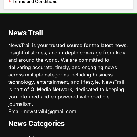
Terms and Conditions
News Trail
NewsTrail is your trusted source for the latest news,
insightful stories, and in-depth coverage from India
and around the world. We are committed to
delivering accurate, timely, and engaging news
across multiple categories including business,
technology, entertainment, and lifestyle. NewsTrail
is part of
Qi Media Network
, dedicated to keeping
you informed and empowered with credible
journalism.
Email: newstrail4@gmail.com
News Categories