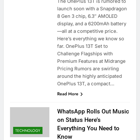
The OnePlus 13T is rumored to
launch soon with a Snapdragon
8 Gen 3 chip, 6.3″ AMOLED
display, and a 6200mAh battery
—all at a competitive price.
Here’s everything we know so
far. OnePlus 13T Set to
Challenge Flagships with
Premium Features at Midrange
Pricing Rumors are swirling
around the highly anticipated
OnePlus 13T, a compact…
Read More
WhatsApp Rolls Out Music
on Status Here’s
Everything You Need to
TECHNOLOGY
Know