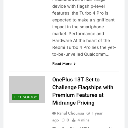
device with flagship-level
features, the Turbo 4 Pro is
expected to make a significant
impact in the smartphone
market.​ Performance and
Hardware At the heart of the
Redmi Turbo 4 Pro lies the yet-
to-be-unveiled Qualcomm…
Read More
OnePlus 13T Set to
Challenge Flagships with
Premium Features at
TECHNOLOGY
Midrange Pricing
Rahul Choursia
1 year
ago
0
4 mins