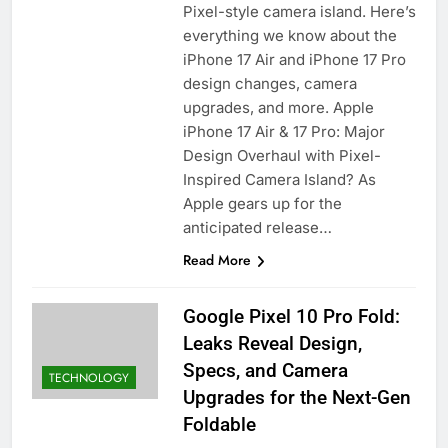
Pixel-style camera island. Here’s
everything we know about the
iPhone 17 Air and iPhone 17 Pro
design changes, camera
upgrades, and more. Apple
iPhone 17 Air & 17 Pro: Major
Design Overhaul with Pixel-
Inspired Camera Island? As
Apple gears up for the
anticipated release…
Read More
Google Pixel 10 Pro Fold:
Leaks Reveal Design,
Specs, and Camera
TECHNOLOGY
Upgrades for the Next-Gen
Foldable