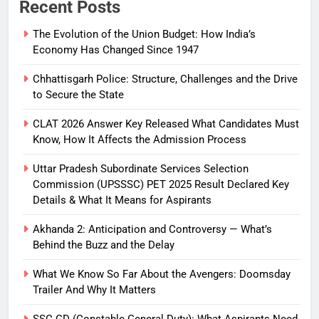
Recent Posts
The Evolution of the Union Budget: How India’s
Economy Has Changed Since 1947
Chhattisgarh Police: Structure, Challenges and the Drive
to Secure the State
CLAT 2026 Answer Key Released What Candidates Must
Know, How It Affects the Admission Process
Uttar Pradesh Subordinate Services Selection
Commission (UPSSSC) PET 2025 Result Declared Key
Details & What It Means for Aspirants
Akhanda 2: Anticipation and Controversy — What’s
Behind the Buzz and the Delay
What We Know So Far About the Avengers: Doomsday
Trailer And Why It Matters