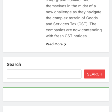
themselves in the midst of a
new challenge as they navigate
the complex terrain of Goods
and Services Tax (GST). The
companies are now contending
with fresh GST notices…
Read More
Search
SEARCH