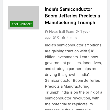
India’s Semiconductor
Boom Jefferies Predicts a
Manufacturing Triumph
TECHNOLOGY
News Trail Team
1 year
ago
0
4 mins
India’s semiconductor ambitions
are gaining traction with $18
billion investments. Learn how
government policies, incentives,
and strategic partnerships are
driving this growth. India’s
Semiconductor Boom Jefferies
Predicts a Manufacturing
Triumph India is on the brink of a
semiconductor revolution, with
the potential to replicate its
success in the automobile