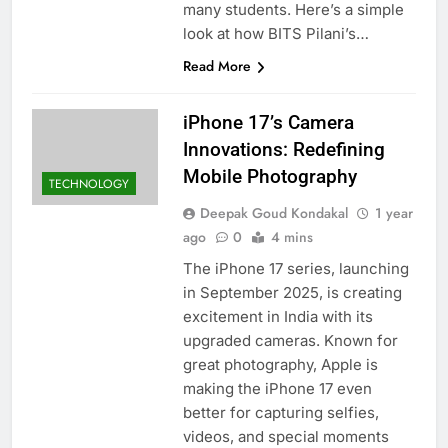
many students. Here’s a simple
look at how BITS Pilani’s…
Read More
iPhone 17’s Camera
Innovations: Redefining
Mobile Photography
TECHNOLOGY
Deepak Goud Kondakal
1 year
ago
0
4 mins
The iPhone 17 series, launching
in September 2025, is creating
excitement in India with its
upgraded cameras. Known for
great photography, Apple is
making the iPhone 17 even
better for capturing selfies,
videos, and special moments