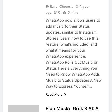
Rahul Choursia
1 year
ago
0
5 mins
WhatsApp now allows users to
add music to their Status
updates, similar to Instagram
Stories. Learn how to use this
feature, what’s included, and
what it means for your
WhatsApp experience.
WhatsApp Rolls Out Music on
Status Here’s Everything You
Need to Know WhatsApp Adds
Music to Status Updates A New
Way to Express Yourself…
Read More
Elon Musk’s Grok 3 AI: A