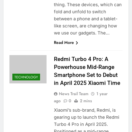
thing. These devices, which can
fold and unfold to switch
between a phone and a tablet-
like screen, are changing how
we use our gadgets. The…
Read More
Redmi Turbo 4 Pro: A
Powerhouse Mid-Range
Smartphone Set to Debut
TECHNOLOGY
in April 2025​ Xiaomi Time
News Trail Team
1 year
ago
0
2 mins
Xiaomi’s sub-brand, Redmi, is
gearing up to launch the Redmi
Turbo 4 Pro in April 2025.
Positioned as a mid-range