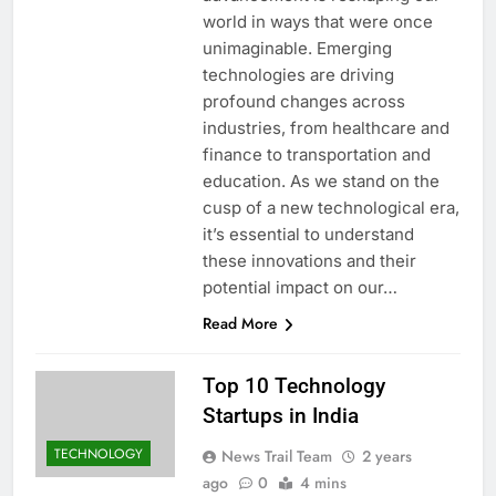
world in ways that were once
unimaginable. Emerging
technologies are driving
profound changes across
industries, from healthcare and
finance to transportation and
education. As we stand on the
cusp of a new technological era,
it’s essential to understand
these innovations and their
potential impact on our…
Read More
Top 10 Technology
Startups in India
TECHNOLOGY
News Trail Team
2 years
ago
0
4 mins