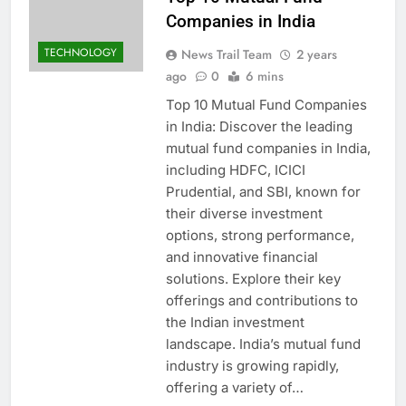
Companies in India
TECHNOLOGY
News Trail Team
2 years
ago
0
6 mins
Top 10 Mutual Fund Companies
in India: Discover the leading
mutual fund companies in India,
including HDFC, ICICI
Prudential, and SBI, known for
their diverse investment
options, strong performance,
and innovative financial
solutions. Explore their key
offerings and contributions to
the Indian investment
landscape. India’s mutual fund
industry is growing rapidly,
offering a variety of…