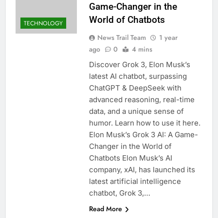
Game-Changer in the
World of Chatbots
TECHNOLOGY
News Trail Team
1 year
ago
0
4 mins
Discover Grok 3, Elon Musk’s
latest AI chatbot, surpassing
ChatGPT & DeepSeek with
advanced reasoning, real-time
data, and a unique sense of
humor. Learn how to use it here.
Elon Musk’s Grok 3 AI: A Game-
Changer in the World of
Chatbots Elon Musk’s AI
company, xAI, has launched its
latest artificial intelligence
chatbot, Grok 3,…
Read More