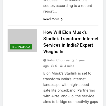
sector, according to a recent
report…
Read More
How Will Elon Musk’s
Starlink Transform Internet
Services in India? Expert
TECHNOLOGY
Weighs In
Rahul Choursia
1 year
ago
0
4 mins
Elon Musk’s Starlink is set to
transform India’s internet
landscape with high-speed
satellite broadband. Partnering
with Airtel and Jio, the service
aims to bridge connectivity gaps