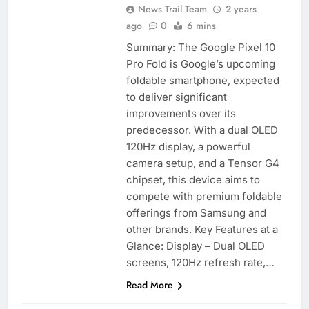
News Trail Team
2 years
ago
0
6 mins
Summary: The Google Pixel 10
Pro Fold is Google’s upcoming
foldable smartphone, expected
to deliver significant
improvements over its
predecessor. With a dual OLED
120Hz display, a powerful
camera setup, and a Tensor G4
chipset, this device aims to
compete with premium foldable
offerings from Samsung and
other brands. Key Features at a
Glance: Display – Dual OLED
screens, 120Hz refresh rate,…
Read More