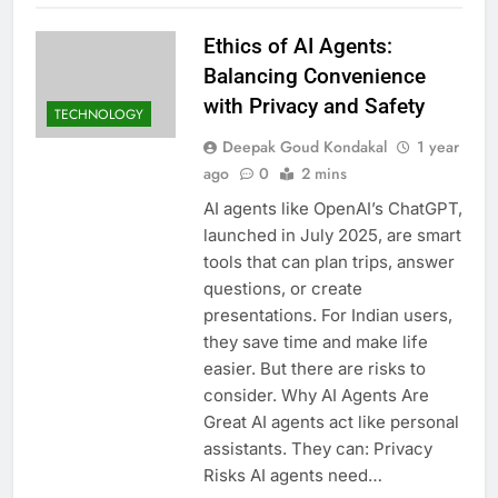
Ethics of AI Agents:
Balancing Convenience
with Privacy and Safety
TECHNOLOGY
Deepak Goud Kondakal
1 year
ago
0
2 mins
AI agents like OpenAI’s ChatGPT,
launched in July 2025, are smart
tools that can plan trips, answer
questions, or create
presentations. For Indian users,
they save time and make life
easier. But there are risks to
consider. Why AI Agents Are
Great AI agents act like personal
assistants. They can: Privacy
Risks AI agents need…