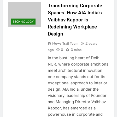
Transforming Corporate
Spaces: How AIA India’s
Vaibhav Kapoor is
TECHNOLOGY
Redefining Workplace
Design
News Trail Team
2 years
ago
0
3 mins
In the bustling heart of Delhi
NCR, where corporate ambitions
meet architectural innovation,
one company stands out for its
exceptional approach to interior
design. AIA India, under the
visionary leadership of Founder
and Managing Director Vaibhav
Kapoor, has emerged as a
powerhouse in corporate and