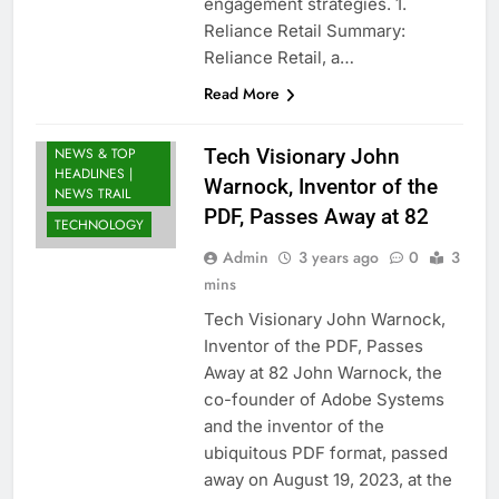
engagement strategies. 1.
Reliance Retail Summary:
Reliance Retail, a…
BUSINESS
Read More
LATEST NEWS
INDIA: BREAKING
NEWS & TOP
Tech Visionary John
HEADLINES |
Warnock, Inventor of the
NEWS TRAIL
PDF, Passes Away at 82
TECHNOLOGY
Admin
3 years ago
0
3
mins
Tech Visionary John Warnock,
Inventor of the PDF, Passes
Away at 82 John Warnock, the
co-founder of Adobe Systems
and the inventor of the
ubiquitous PDF format, passed
away on August 19, 2023, at the