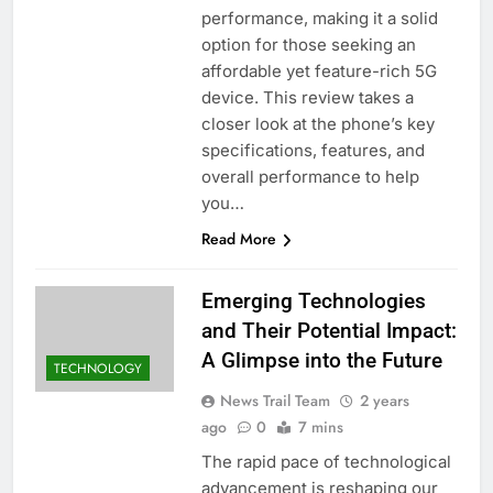
performance, making it a solid
option for those seeking an
affordable yet feature-rich 5G
device. This review takes a
closer look at the phone’s key
specifications, features, and
overall performance to help
you…
Read More
Emerging Technologies
and Their Potential Impact:
A Glimpse into the Future
TECHNOLOGY
News Trail Team
2 years
ago
0
7 mins
The rapid pace of technological
advancement is reshaping our