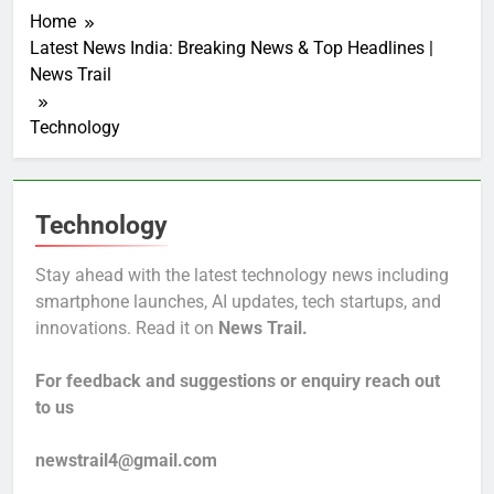
Home
Latest News India: Breaking News & Top Headlines |
News Trail
Technology
Technology
Stay ahead with the latest technology news including
smartphone launches, AI updates, tech startups, and
innovations. Read it on
News Trail.
For feedback and suggestions or enquiry reach out
to us
newstrail4@gmail.com