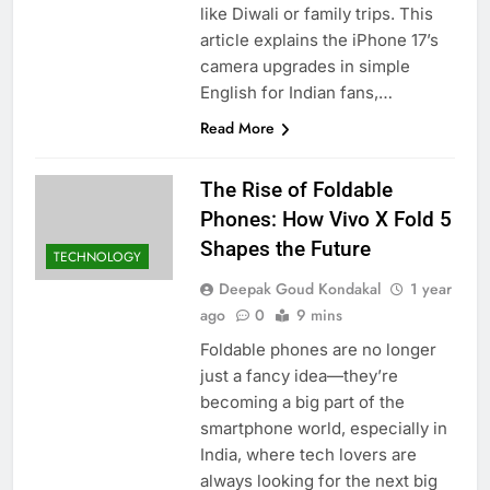
like Diwali or family trips. This
article explains the iPhone 17’s
camera upgrades in simple
English for Indian fans,…
Read More
The Rise of Foldable
Phones: How Vivo X Fold 5
Shapes the Future
TECHNOLOGY
Deepak Goud Kondakal
1 year
ago
0
9 mins
Foldable phones are no longer
just a fancy idea—they’re
becoming a big part of the
smartphone world, especially in
India, where tech lovers are
always looking for the next big