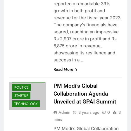
reported a remarkable 39%
growth in both profit and
revenue for the fiscal year 2023.
The company’s financials have
soared, reaching an impressive
Rs 2,907 crore in profit and Rs
BUSINESS
6,875 crore in revenue,
INDIA
showcasing its resilience and
LATEST NEWS
success in a…
INDIA: BREAKING
NEWS & TOP
Read More
HEADLINES |
NEWS TRAIL
PM Modi’s Global
POLITICS
Collaboration Agenda
STARTUP
Unveiled at GPAI Summit
TECHNOLOGY
Admin
3 years ago
0
3
mins
PM Modi’s Global Collaboration