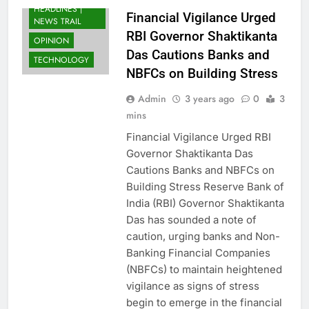
HEADLINES |
Financial Vigilance Urged
NEWS TRAIL
RBI Governor Shaktikanta
OPINION
Das Cautions Banks and
TECHNOLOGY
NBFCs on Building Stress
Admin
3 years ago
0
3
mins
Financial Vigilance Urged RBI
Governor Shaktikanta Das
Cautions Banks and NBFCs on
Building Stress Reserve Bank of
India (RBI) Governor Shaktikanta
Das has sounded a note of
caution, urging banks and Non-
Banking Financial Companies
(NBFCs) to maintain heightened
vigilance as signs of stress
begin to emerge in the financial