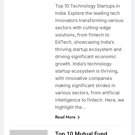
Top 10 Technology Startups in
India: Explore the leading tech
innovators transforming various
sectors with cutting-edge
solutions, from fintech to
EdTech, showcasing India’s
thriving startup ecosystem and
driving significant economic
growth. India’s technology
startup ecosystem is thriving,
with innovative companies
making significant strides in
various sectors, from artificial
intelligence to fintech. Here, we
highlight the…
Read More
Top 10 Mutual Fund