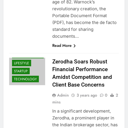
age of 82. Warnock’s
revolutionary creation, the
Portable Document Format
BUSINESS
(PDF), has become the de facto
INDIA
standard for sharing
LATEST NEWS
documents…
INDIA: BREAKING
NEWS & TOP
Read More
HEADLINES |
NEWS TRAIL
Zerodha Soars Robust
LIFESTYLE
Financial Performance
STARTUP
Amidst Competition and
TECHNOLOGY
Client Base Concerns
Admin
3 years ago
0
2
mins
In a significant development,
Zerodha, a prominent player in
the Indian brokerage sector, has