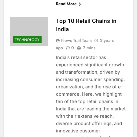
Read More
Top 10 Retail Chains in
India
TECHNOLOGY
News Trail Team
2 years
ago
0
7 mins
India’s retail sector has
experienced significant growth
and transformation, driven by
increasing consumer spending,
urbanization, and the rise of e-
commerce. Here, we highlight
ten of the top retail chains in
India that are leading the market
with their extensive reach,
diverse product offerings, and
innovative customer