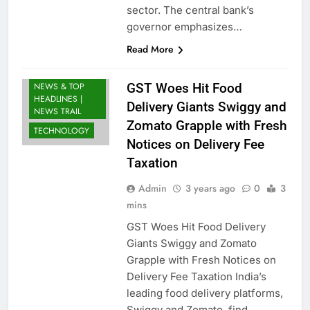
sector. The central bank’s
BUSINESS
governor emphasizes…
INDIA
Read More
LATEST NEWS
INDIA: BREAKING
NEWS & TOP
GST Woes Hit Food
HEADLINES |
Delivery Giants Swiggy and
NEWS TRAIL
Zomato Grapple with Fresh
TECHNOLOGY
Notices on Delivery Fee
Taxation
Admin
3 years ago
0
3
mins
GST Woes Hit Food Delivery
Giants Swiggy and Zomato
Grapple with Fresh Notices on
Delivery Fee Taxation India’s
leading food delivery platforms,
Swiggy and Zomato, find