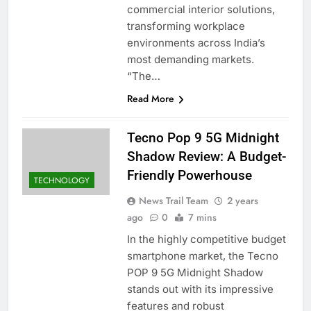
commercial interior solutions,
transforming workplace
environments across India’s
most demanding markets.
“The…
Read More
Tecno Pop 9 5G Midnight
Shadow Review: A Budget-
Friendly Powerhouse
TECHNOLOGY
News Trail Team
2 years
ago
0
7 mins
In the highly competitive budget
smartphone market, the Tecno
POP 9 5G Midnight Shadow
stands out with its impressive
features and robust