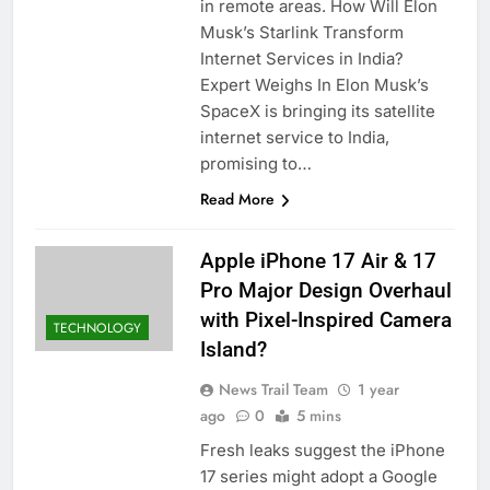
in remote areas. How Will Elon
Musk’s Starlink Transform
Internet Services in India?
Expert Weighs In Elon Musk’s
SpaceX is bringing its satellite
internet service to India,
promising to…
Read More
Apple iPhone 17 Air & 17
Pro Major Design Overhaul
with Pixel-Inspired Camera
TECHNOLOGY
Island?
News Trail Team
1 year
ago
0
5 mins
Fresh leaks suggest the iPhone
17 series might adopt a Google