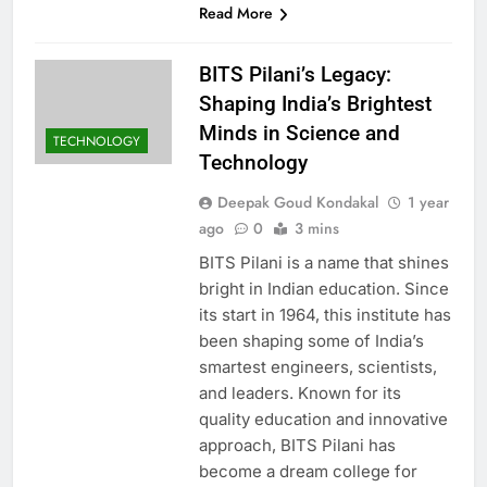
Read More
BITS Pilani’s Legacy:
Shaping India’s Brightest
Minds in Science and
TECHNOLOGY
Technology
Deepak Goud Kondakal
1 year
ago
0
3 mins
BITS Pilani is a name that shines
bright in Indian education. Since
its start in 1964, this institute has
been shaping some of India’s
smartest engineers, scientists,
and leaders. Known for its
quality education and innovative
approach, BITS Pilani has
become a dream college for