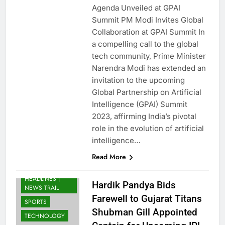
Agenda Unveiled at GPAI
Summit PM Modi Invites Global
Collaboration at GPAI Summit In
a compelling call to the global
tech community, Prime Minister
Narendra Modi has extended an
invitation to the upcoming
Global Partnership on Artificial
Intelligence (GPAI) Summit
BUSINESS
2023, affirming India’s pivotal
ENTERTAINMENT
role in the evolution of artificial
INDIA
intelligence…
LATEST NEWS
Read More
INDIA: BREAKING
NEWS & TOP
HEADLINES |
Hardik Pandya Bids
NEWS TRAIL
Farewell to Gujarat Titans
SPORTS
Shubman Gill Appointed
TECHNOLOGY