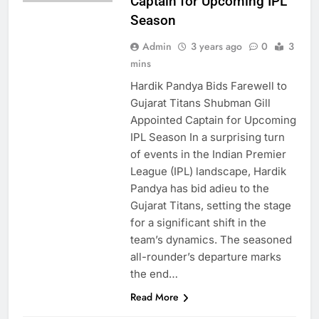
Captain for Upcoming IPL
Season
Admin
3 years ago
0
3
mins
Hardik Pandya Bids Farewell to
Gujarat Titans Shubman Gill
Appointed Captain for Upcoming
IPL Season In a surprising turn
of events in the Indian Premier
League (IPL) landscape, Hardik
Pandya has bid adieu to the
Gujarat Titans, setting the stage
for a significant shift in the
team’s dynamics. The seasoned
BUSINESS
all-rounder’s departure marks
INDIA
the end…
LATEST NEWS
Read More
INDIA: BREAKING
NEWS & TOP