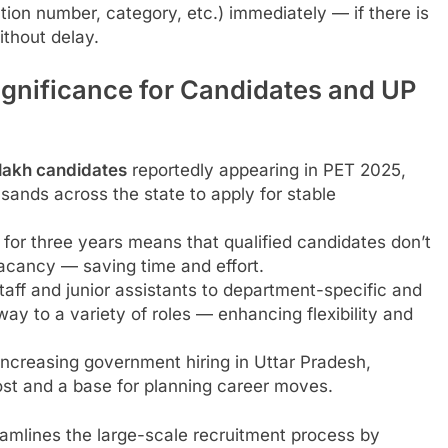
ation number, category, etc.) immediately — if there is
thout delay.
gnificance for Candidates and UP
 lakh candidates
reportedly appearing in PET 2025,
sands across the state to apply for stable
 for three years means that qualified candidates don’t
vacancy — saving time and effort.
taff and junior assistants to department-specific and
way to a variety of roles — enhancing flexibility and
ncreasing government hiring in Uttar Pradesh,
ost and a base for planning career moves.
reamlines the large-scale recruitment process by