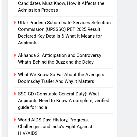
Candidates Must Know, How It Affects the
Admission Process
Uttar Pradesh Subordinate Services Selection
Commission (UPSSSC) PET 2025 Result
Declared Key Details & What It Means for
Aspirants
Akhanda 2: Anticipation and Controversy —
What’s Behind the Buzz and the Delay
What We Know So Far About the Avengers:
Doomsday Trailer And Why It Matters
SSC GD (Constable General Duty): What
Aspirants Need to Know A complete, verified
guide for India
World AIDS Day: History, Progress,
Challenges, and India’s Fight Against
HIV/AIDS