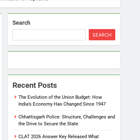
Search
SEARCH
Recent Posts
The Evolution of the Union Budget: How
India’s Economy Has Changed Since 1947
Chhattisgarh Police: Structure, Challenges and
the Drive to Secure the State
CLAT 2026 Answer Key Released What