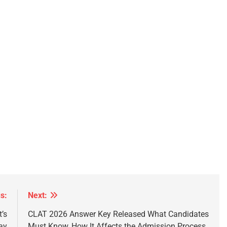
s:
Next:
’s
CLAT 2026 Answer Key Released What Candidates
ay
Must Know, How It Affects the Admission Process