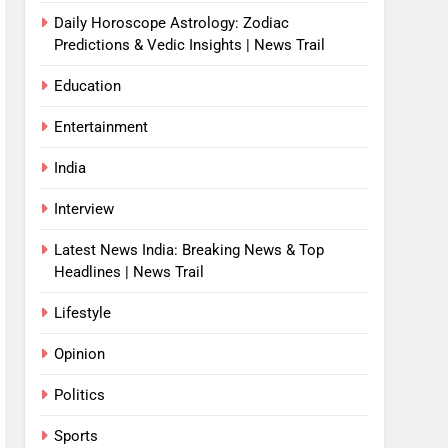
Daily Horoscope Astrology: Zodiac
Predictions & Vedic Insights | News Trail
Education
Entertainment
India
Interview
Latest News India: Breaking News & Top
Headlines | News Trail
Lifestyle
Opinion
Politics
Sports