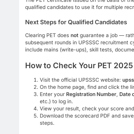
The PET certificate issued on the basis of th
qualified candidates to use it for multiple rec
Next Steps for Qualified Candidates
Clearing PET does
not
guarantee a job — rathe
subsequent rounds in UPSSSC recruitment cy
include mains (write-ups), skill tests, docume
How to Check Your PET 2025 
Visit the official UPSSSC website:
upss
On the home page, find and click the li
Enter your
Registration Number
,
Date o
etc.) to log in.
View your result, check your score and 
Download the scorecard PDF and save/p
steps.