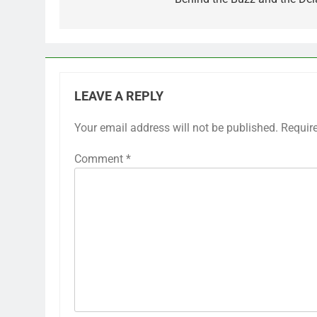
LEAVE A REPLY
Your email address will not be published.
Requir
Comment
*