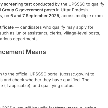
ry screening test
conducted by the UPSSSC to qualify
d Group C government posts
in Uttar Pradesh.
s, on
6 and 7 September 2025
, across multiple exam
rtificate
— candidates who qualify may apply for
ch as junior assistants, clerks, village-level posts,
various departments.
uncement Means
to the official UPSSSC portal (upsssc.gov.in) to
s and check whether they have qualified. The
 (if applicable), and qualifying status.