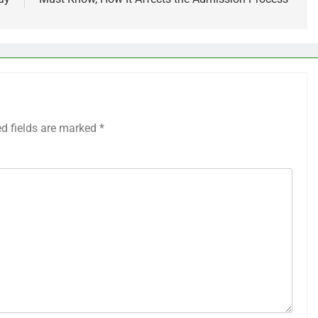
ed fields are marked
*