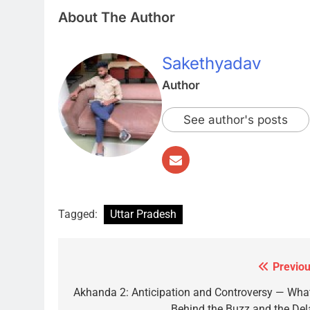
About The Author
Sakethyadav
Author
See author's posts
Tagged:
Uttar Pradesh
Previou
Post
navigation
Akhanda 2: Anticipation and Controversy — What
Behind the Buzz and the Del