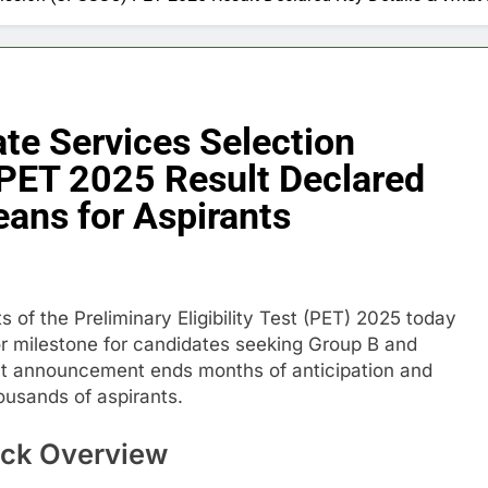
te Services Selection
ET 2025 Result Declared
eans for Aspirants
 of the Preliminary Eligibility Test (PET) 2025 today
or milestone for candidates seeking Group B and
lt announcement ends months of anticipation and
housands of aspirants.
ck Overview