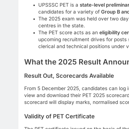
UPSSSC PET is a
state-level prelimina
candidates for a variety of
Group B an
The 2025 exam was held over two day
centres in the state.
The PET score acts as an
eligibility ce
upcoming recruitment drives for posts su
clerical and technical positions under 
What the 2025 Result Anno
Result Out, Scorecards Available
From 5 December 2025, candidates can log in 
view and download their PET 2025 scorecard
scorecard will display marks, normalised score
Validity of PET Certificate