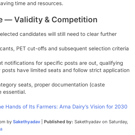
 saving time and resources.
 — Validity & Competition
lected candidates will still need to clear further
icants, PET cut-offs and subsequent selection criteria
notifications for specific posts are out, qualifying
osts have limited seats and follow strict application
tegory seats, proper documentation (caste
e essential.
the Hands of Its Farmers: Arna Dairy’s Vision for 2030
 pm by
Sakethyadav
|
Published by:
Sakethyadav on Saturday,
ia