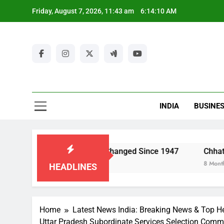
Skip
Friday, August 7, 2026, 11:43 am
6:14:11 AM
to
content
Ut
New
Latest Ne
INDIA
BUSINE
Ut
a’s Economy Has Changed Since 1947
Chhattisgarh Police
8 Months Ago
HEADLINES
Home
Latest News India: Breaking News & Top He
Uttar Pradesh Subordinate Services Selection Comm