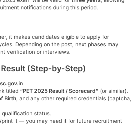
e 2025 exam will be valid for
three years
, allowing
ruitment notifications during this period.
r, it makes candidates eligible to apply for
cles. Depending on the post, next phases may
nt verification or interviews.
Result (Step-by-Step)
sc.gov.in
nk titled
“PET 2025 Result / Scorecard”
(or similar).
f Birth
, and any other required credentials (captcha,
qualification status.
rint it — you may need it for future recruitment