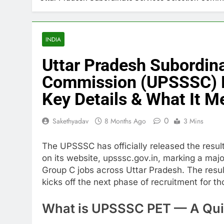
INDIA
Uttar Pradesh Subordina
Commission (UPSSSC) P
Key Details & What It M
0
Sakethyadav
8 Months Ago
3 Mins
The UPSSSC has officially released the results
on its website, upsssc.gov.in, marking a maj
Group C jobs across Uttar Pradesh. The resu
kicks off the next phase of recruitment for t
What is UPSSSC PET — A Qui