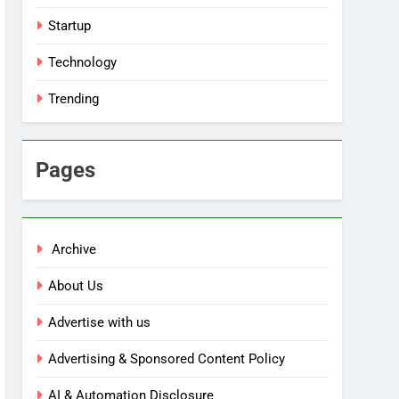
Startup
Technology
Trending
Pages
Archive
About Us
Advertise with us
Advertising & Sponsored Content Policy
AI & Automation Disclosure