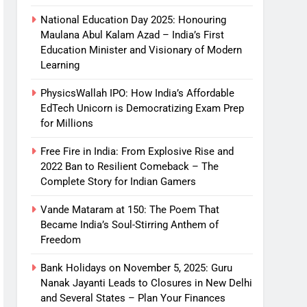
National Education Day 2025: Honouring
Maulana Abul Kalam Azad – India’s First
Education Minister and Visionary of Modern
Learning
PhysicsWallah IPO: How India’s Affordable
EdTech Unicorn is Democratizing Exam Prep
for Millions
Free Fire in India: From Explosive Rise and
2022 Ban to Resilient Comeback – The
Complete Story for Indian Gamers
Vande Mataram at 150: The Poem That
Became India’s Soul-Stirring Anthem of
Freedom
Bank Holidays on November 5, 2025: Guru
Nanak Jayanti Leads to Closures in New Delhi
and Several States – Plan Your Finances