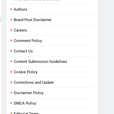
Authors
Brand Post Disclaimer
Careers
Comment Policy
Contact Us
Content Submission Guidelines
Cookie Policy
Corrections and Update
Disclaimer Policy
DMCA Policy
Editorial Team