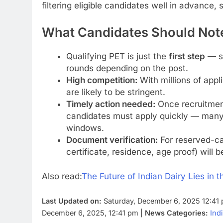
filtering eligible candidates well in advance,
What Candidates Should Note
Qualifying PET is just the
first step
— se
rounds depending on the post.
High competition:
With millions of appl
are likely to be stringent.
Timely action needed:
Once recruitment 
candidates must apply quickly — many p
windows.
Document verification:
For reserved-ca
certificate, residence, age proof) will b
Also read:
The Future of Indian Dairy Lies in 
Last Updated on:
Saturday, December 6, 2025 12:41
December 6, 2025, 12:41 pm |
News Categories:
Ind