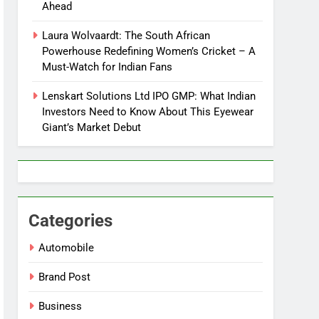
Ahead
Laura Wolvaardt: The South African
Powerhouse Redefining Women’s Cricket – A
Must-Watch for Indian Fans
Lenskart Solutions Ltd IPO GMP: What Indian
Investors Need to Know About This Eyewear
Giant’s Market Debut
Categories
Automobile
Brand Post
Business