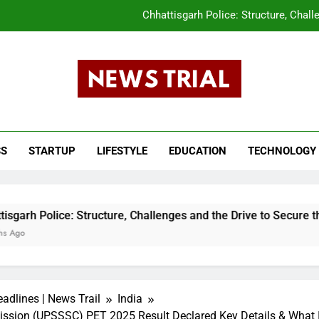
Chhattisgarh Police: Structure, Chall
CLAT 2026 Answer Key Released What Candi
tar Pradesh Subordinate Services Selection Commission (UPSSSC) PET 202
s Trail
The Evolution of the Union Budget: How In
ws, Breaking News, Top Headlines, India News, Business News 
Chhattisgarh Police: Structure, Chall
SS
STARTUP
LIFESTYLE
EDUCATION
TECHNOLOGY
CLAT 2026 Answer Key Released What Candi
tar Pradesh Subordinate Services Selection Commission (UPSSSC) PET 202
: Structure, Challenges and the Drive to Secure the State
adlines | News Trail
India
ission (UPSSSC) PET 2025 Result Declared Key Details & What I