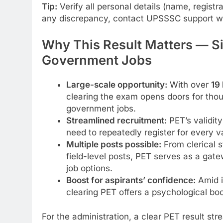
Tip:
Verify all personal details (name, registr
any discrepancy, contact UPSSSC support wi
Why This Result Matters — Si
Government Jobs
Large-scale opportunity:
With over
19
clearing the exam opens doors for thou
government jobs.
Streamlined recruitment:
PET’s validity
need to repeatedly register for every 
Multiple posts possible:
From clerical s
field-level posts, PET serves as a gate
job options.
Boost for aspirants’ confidence:
Amid i
clearing PET offers a psychological bo
For the administration, a clear PET result st