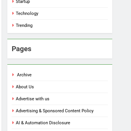
Startup
Technology
Trending
Pages
Archive
About Us
Advertise with us
Advertising & Sponsored Content Policy
AI & Automation Disclosure