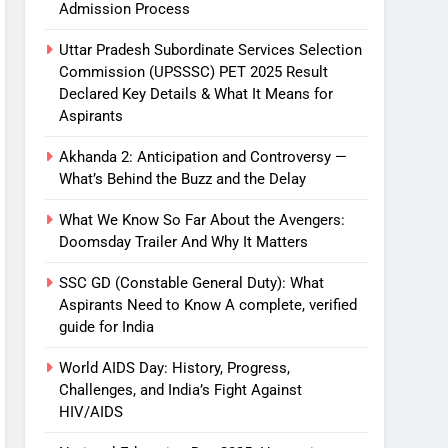
Admission Process
Uttar Pradesh Subordinate Services Selection
Commission (UPSSSC) PET 2025 Result
Declared Key Details & What It Means for
Aspirants
Akhanda 2: Anticipation and Controversy —
What’s Behind the Buzz and the Delay
What We Know So Far About the Avengers:
Doomsday Trailer And Why It Matters
SSC GD (Constable General Duty): What
Aspirants Need to Know A complete, verified
guide for India
World AIDS Day: History, Progress,
Challenges, and India’s Fight Against
HIV/AIDS