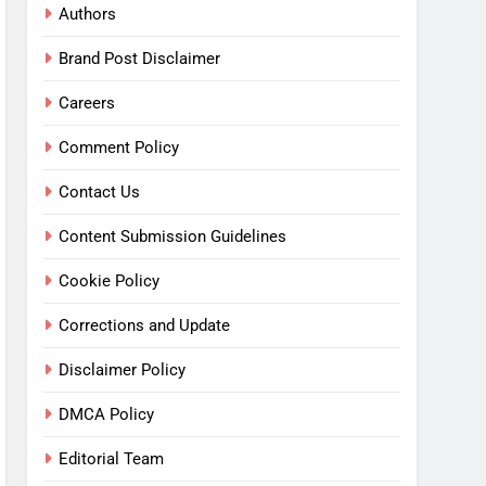
Authors
Brand Post Disclaimer
Careers
Comment Policy
Contact Us
Content Submission Guidelines
Cookie Policy
Corrections and Update
Disclaimer Policy
DMCA Policy
Editorial Team