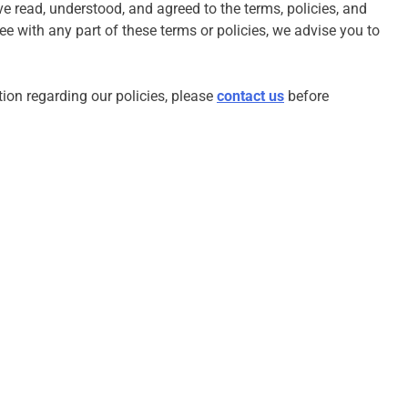
 read, understood, and agreed to the terms, policies, and
ee with any part of these terms or policies, we advise you to
ation regarding our policies, please
contact us
before