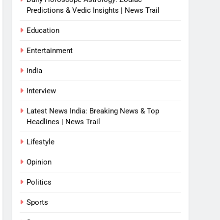
Predictions & Vedic Insights | News Trail
Education
Entertainment
India
Interview
Latest News India: Breaking News & Top
Headlines | News Trail
Lifestyle
Opinion
Politics
Sports