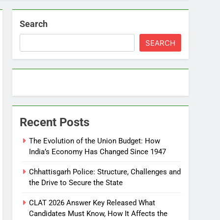
Search
SEARCH
Recent Posts
The Evolution of the Union Budget: How
India’s Economy Has Changed Since 1947
Chhattisgarh Police: Structure, Challenges and
the Drive to Secure the State
CLAT 2026 Answer Key Released What
Candidates Must Know, How It Affects the