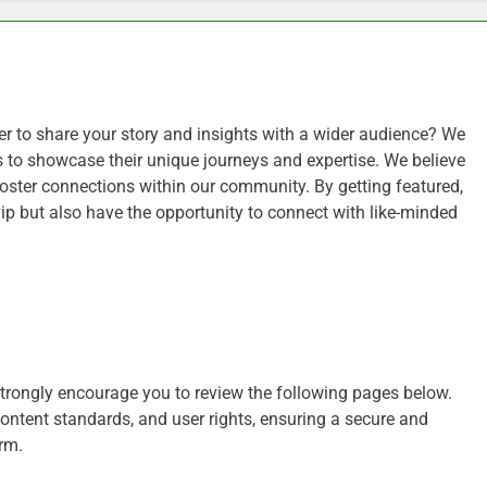
ger to share your story and insights with a wider audience? We
s to showcase their unique journeys and expertise. We believe
d foster connections within our community. By getting featured,
p but also have the opportunity to connect with like-minded
strongly encourage you to review the following pages below.
content standards, and user rights, ensuring a secure and
rm.