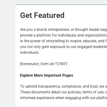
Get Featured
Are you a brand, entrepreneur, or thought leader ea
provide a platform for individuals and organization
in the power of storytelling to inspire, educate, an
you not only gain exposure to our engaged readershi
individuals.
[forminator_form id=”5784″]
Explore More Important Pages
To uphold transparency, compliance, and trust, we 
These documents detail our policies, terms of use, 
informed experience when engaging with our platfo