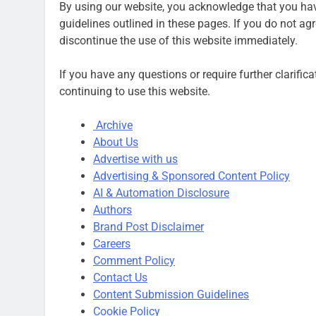
By using our website, you acknowledge that you have
guidelines outlined in these pages. If you do not agr
discontinue the use of this website immediately.
If you have any questions or require further clarific
continuing to use this website.
Archive
About Us
Advertise with us
Advertising & Sponsored Content Policy
AI & Automation Disclosure
Authors
Brand Post Disclaimer
Careers
Comment Policy
Contact Us
Content Submission Guidelines
Cookie Policy