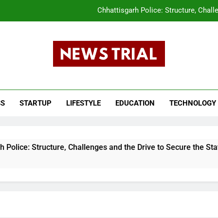
Chhattisgarh Police: Structure, Chall
CLAT 2026 Answer Key Released What Candi
tar Pradesh Subordinate Services Selection Commission (UPSSSC) PET 202
s Trail
The Evolution of the Union Budget: How In
ws, Breaking News, Top Headlines, India News, Business News 
Chhattisgarh Police: Structure, Chall
SS
STARTUP
LIFESTYLE
EDUCATION
TECHNOLOGY
CLAT 2026 Answer Key Released What Candi
tar Pradesh Subordinate Services Selection Commission (UPSSSC) PET 202
ucture, Challenges and the Drive to Secure the State
8 Mo