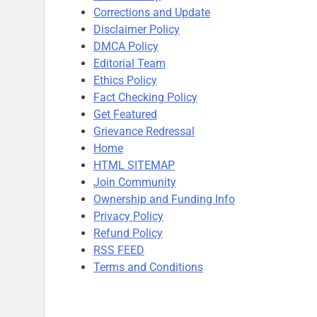
Corrections and Update
Disclaimer Policy
DMCA Policy
Editorial Team
Ethics Policy
Fact Checking Policy
Get Featured
Grievance Redressal
Home
HTML SITEMAP
Join Community
Ownership and Funding Info
Privacy Policy
Refund Policy
RSS FEED
Terms and Conditions