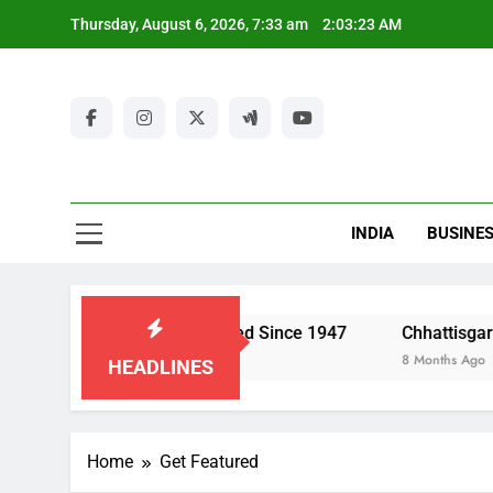
Skip
Thursday, August 6, 2026, 7:33 am
2:03:24 AM
to
content
Ut
New
Latest Ne
INDIA
BUSINE
Ut
Economy Has Changed Since 1947
Chhattisgarh Police: Str
8 Months Ago
HEADLINES
Home
Get Featured