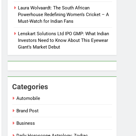
Laura Wolvaardt: The South African
Powerhouse Redefining Women’s Cricket – A
Must-Watch for Indian Fans
Lenskart Solutions Ltd IPO GMP: What Indian
Investors Need to Know About This Eyewear
Giant’s Market Debut
Categories
Automobile
Brand Post
Business
Daily Horoscope Astrology: Zodiac