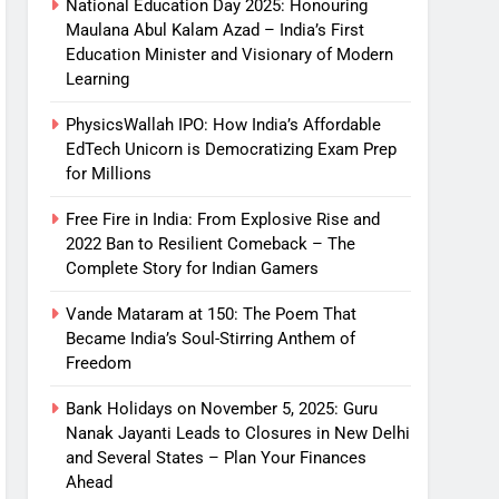
National Education Day 2025: Honouring
Maulana Abul Kalam Azad – India’s First
Education Minister and Visionary of Modern
Learning
PhysicsWallah IPO: How India’s Affordable
EdTech Unicorn is Democratizing Exam Prep
for Millions
Free Fire in India: From Explosive Rise and
2022 Ban to Resilient Comeback – The
Complete Story for Indian Gamers
Vande Mataram at 150: The Poem That
Became India’s Soul-Stirring Anthem of
Freedom
Bank Holidays on November 5, 2025: Guru
Nanak Jayanti Leads to Closures in New Delhi
and Several States – Plan Your Finances
Ahead