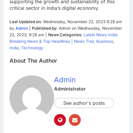
supporting the growth and sustainability of this
critical sector in India’s digital economy.
Last Updated on:
Wednesday, November 22, 2023 9:28 am
by
Admin
|
Published by:
Admin on Wednesday, November
22, 2023, 9:28 am |
News Categories:
Latest News India:
Breaking News & Top Headlines | News Trail
,
Business
,
India
,
Technology
About The Author
Admin
Administrator
See author's posts