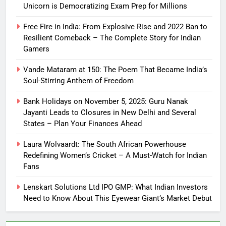
Unicorn is Democratizing Exam Prep for Millions
Free Fire in India: From Explosive Rise and 2022 Ban to
Resilient Comeback – The Complete Story for Indian
Gamers
Vande Mataram at 150: The Poem That Became India’s
Soul-Stirring Anthem of Freedom
Bank Holidays on November 5, 2025: Guru Nanak
Jayanti Leads to Closures in New Delhi and Several
States – Plan Your Finances Ahead
Laura Wolvaardt: The South African Powerhouse
Redefining Women’s Cricket – A Must-Watch for Indian
Fans
Lenskart Solutions Ltd IPO GMP: What Indian Investors
Need to Know About This Eyewear Giant’s Market Debut