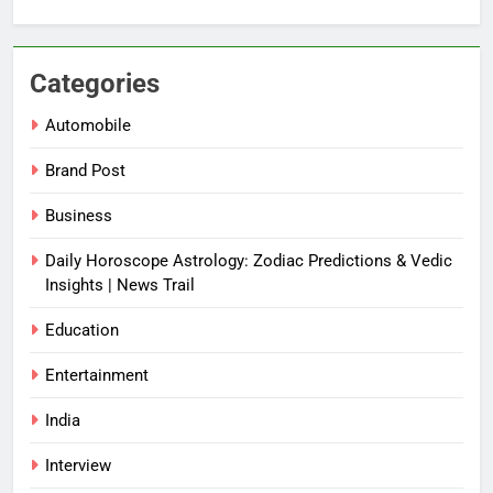
Categories
Automobile
Brand Post
Business
Daily Horoscope Astrology: Zodiac Predictions & Vedic
Insights | News Trail
Education
Entertainment
India
Interview