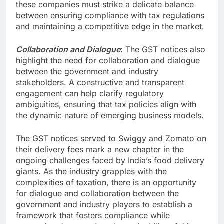
these companies must strike a delicate balance
between ensuring compliance with tax regulations
and maintaining a competitive edge in the market.
Collaboration and Dialogue
: The GST notices also
highlight the need for collaboration and dialogue
between the government and industry
stakeholders. A constructive and transparent
engagement can help clarify regulatory
ambiguities, ensuring that tax policies align with
the dynamic nature of emerging business models.
The GST notices served to Swiggy and Zomato on
their delivery fees mark a new chapter in the
ongoing challenges faced by India’s food delivery
giants. As the industry grapples with the
complexities of taxation, there is an opportunity
for dialogue and collaboration between the
government and industry players to establish a
framework that fosters compliance while