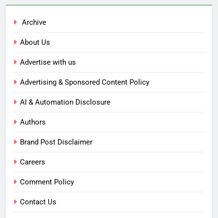
Archive
About Us
Advertise with us
Advertising & Sponsored Content Policy
AI & Automation Disclosure
Authors
Brand Post Disclaimer
Careers
Comment Policy
Contact Us