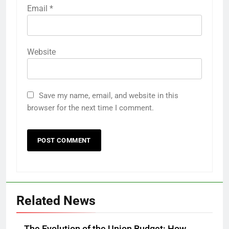
Email
*
Website
Save my name, email, and website in this
browser for the next time I comment.
Related News