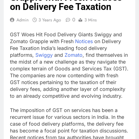
on Delivery Fee Taxation
0
Admin
3 Years Ago
3 Mins
GST Woes Hit Food Delivery Giants Swiggy and
Zomato Grapple with Fresh
Notices
on Delivery
Fee Taxation India’s leading food delivery
platforms,
Swiggy
and
Zomato
, find themselves in
the midst of a new challenge as they navigate the
complex terrain of Goods and Services Tax (GST).
The companies are now contending with fresh
GST notices pertaining to the taxation of their
delivery fees, adding another layer of complexity
to an already competitive and evolving industry.
The imposition of GST on services has been a
recurrent issue for various sectors in India. In the
case of food delivery platforms, the delivery fee
has become a focal point for taxation discussions.
Recent notices from tax authorities have brought