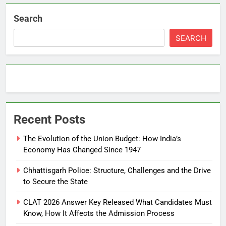
Search
SEARCH
Recent Posts
The Evolution of the Union Budget: How India’s
Economy Has Changed Since 1947
Chhattisgarh Police: Structure, Challenges and the Drive
to Secure the State
CLAT 2026 Answer Key Released What Candidates Must
Know, How It Affects the Admission Process