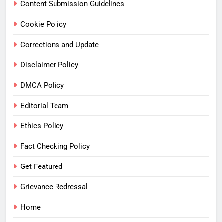
Content Submission Guidelines
Cookie Policy
Corrections and Update
Disclaimer Policy
DMCA Policy
Editorial Team
Ethics Policy
Fact Checking Policy
Get Featured
Grievance Redressal
Home