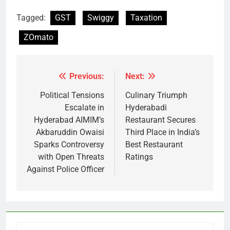
Tagged:
GST
Swiggy
Taxation
ZOmato
Previous:
Next:
Post
navigation
Political Tensions
Culinary Triumph
Escalate in
Hyderabadi
Hyderabad AIMIM’s
Restaurant Secures
Akbaruddin Owaisi
Third Place in India’s
Sparks Controversy
Best Restaurant
with Open Threats
Ratings
Against Police Officer