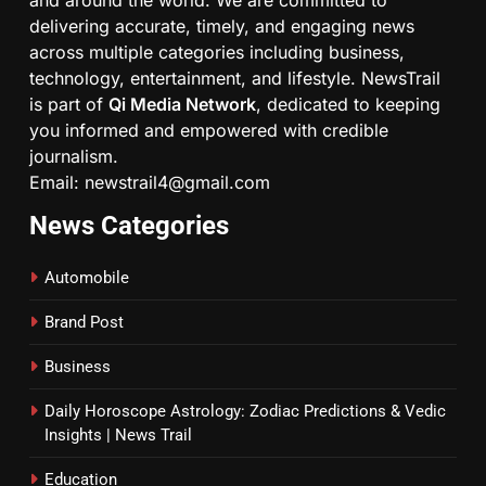
and around the world. We are committed to
delivering accurate, timely, and engaging news
across multiple categories including business,
technology, entertainment, and lifestyle. NewsTrail
is part of
Qi Media Network
, dedicated to keeping
you informed and empowered with credible
journalism.
Email: newstrail4@gmail.com
News Categories
Automobile
Brand Post
Business
Daily Horoscope Astrology: Zodiac Predictions & Vedic
Insights | News Trail
Education