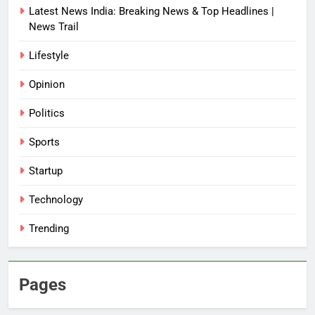
Latest News India: Breaking News & Top Headlines |
News Trail
Lifestyle
Opinion
Politics
Sports
Startup
Technology
Trending
Pages