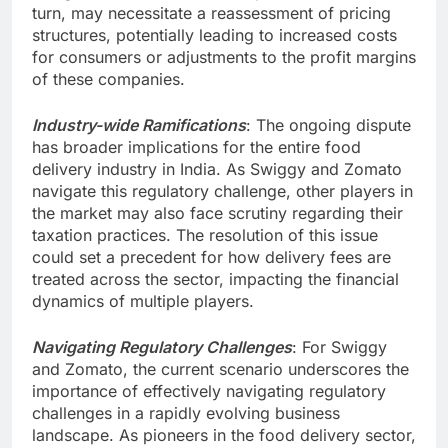
turn, may necessitate a reassessment of pricing
structures, potentially leading to increased costs
for consumers or adjustments to the profit margins
of these companies.
Industry-wide Ramifications
: The ongoing dispute
has broader implications for the entire food
delivery industry in India. As Swiggy and Zomato
navigate this regulatory challenge, other players in
the market may also face scrutiny regarding their
taxation practices. The resolution of this issue
could set a precedent for how delivery fees are
treated across the sector, impacting the financial
dynamics of multiple players.
Navigating Regulatory Challenges
: For Swiggy
and Zomato, the current scenario underscores the
importance of effectively navigating regulatory
challenges in a rapidly evolving business
landscape. As pioneers in the food delivery sector,