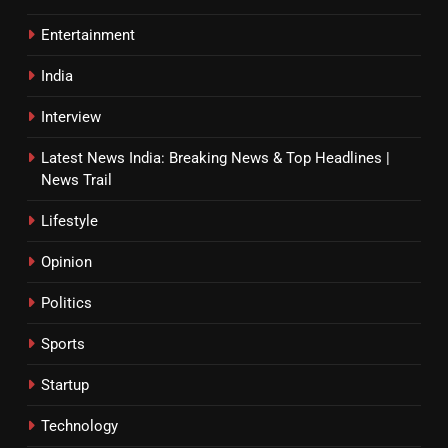
Entertainment
India
Interview
Latest News India: Breaking News & Top Headlines |
News Trail
Lifestyle
Opinion
Politics
Sports
Startup
Technology