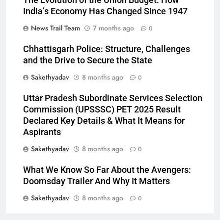
The Evolution of the Union Budget: How
India’s Economy Has Changed Since 1947
News Trail Team
7 months ago
0
Chhattisgarh Police: Structure, Challenges
and the Drive to Secure the State
Sakethyadav
8 months ago
0
Uttar Pradesh Subordinate Services Selection
Commission (UPSSSC) PET 2025 Result
Declared Key Details & What It Means for
Aspirants
Sakethyadav
8 months ago
0
What We Know So Far About the Avengers:
Doomsday Trailer And Why It Matters
Sakethyadav
8 months ago
0