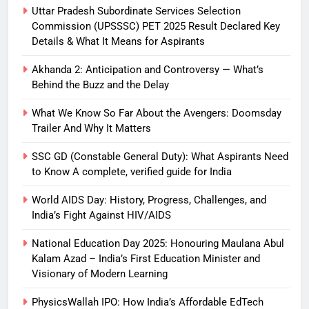
Uttar Pradesh Subordinate Services Selection
Commission (UPSSSC) PET 2025 Result Declared Key
Details & What It Means for Aspirants
Akhanda 2: Anticipation and Controversy — What’s
Behind the Buzz and the Delay
What We Know So Far About the Avengers: Doomsday
Trailer And Why It Matters
SSC GD (Constable General Duty): What Aspirants Need
to Know A complete, verified guide for India
World AIDS Day: History, Progress, Challenges, and
India’s Fight Against HIV/AIDS
National Education Day 2025: Honouring Maulana Abul
Kalam Azad – India’s First Education Minister and
Visionary of Modern Learning
PhysicsWallah IPO: How India’s Affordable EdTech