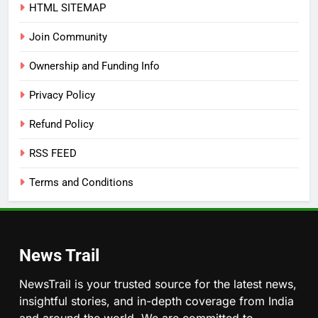
HTML SITEMAP
Join Community
Ownership and Funding Info
Privacy Policy
Refund Policy
RSS FEED
Terms and Conditions
News Trail
NewsTrail is your trusted source for the latest news,
insightful stories, and in-depth coverage from India