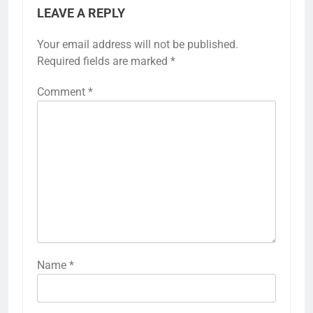
LEAVE A REPLY
Your email address will not be published.
Required fields are marked
*
Comment
*
Name
*