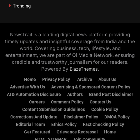
Trending
NewsTrail is a leading digital news platform providing
timely updates and insightful coverage from India and the
world. Covering business, tech, lifestyle, and
entertainment, we are part of Qi Media Network, ensuring
credible and trustworthy journalism for our readers.
Powered By
.
BlazeThemes
Home
Privacy Policy
Archive
About Us
Advertise With Us
Advertising & Sponsored Content Policy
AI & Automation Disclosure
Authors
Brand Post Disclaimer
Careers
Comment Policy
Contact Us
Content Submission Guidelines
Cookie Policy
Corrections And Update
Disclaimer Policy
DMCA Policy
Editorial Team
Ethics Policy
Fact Checking Policy
Get Featured
Grievance Redressal
Home
HTML SITEMAP
Join Community