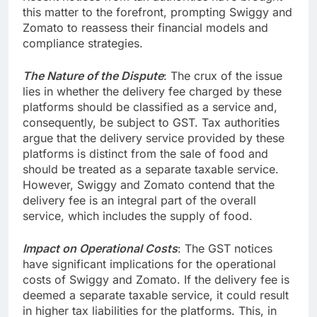
this matter to the forefront, prompting Swiggy and
Zomato to reassess their financial models and
compliance strategies.
The Nature of the Dispute
: The crux of the issue
lies in whether the delivery fee charged by these
platforms should be classified as a service and,
consequently, be subject to GST. Tax authorities
argue that the delivery service provided by these
platforms is distinct from the sale of food and
should be treated as a separate taxable service.
However, Swiggy and Zomato contend that the
delivery fee is an integral part of the overall
service, which includes the supply of food.
Impact on Operational Costs
: The GST notices
have significant implications for the operational
costs of Swiggy and Zomato. If the delivery fee is
deemed a separate taxable service, it could result
in higher tax liabilities for the platforms. This, in