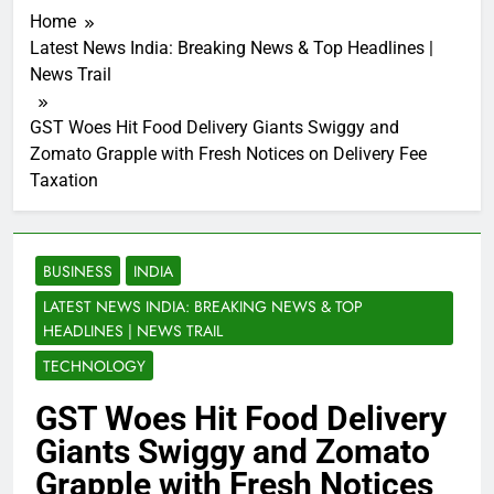
Home
Latest News India: Breaking News & Top Headlines |
News Trail
GST Woes Hit Food Delivery Giants Swiggy and
Zomato Grapple with Fresh Notices on Delivery Fee
Taxation
BUSINESS
INDIA
LATEST NEWS INDIA: BREAKING NEWS & TOP
HEADLINES | NEWS TRAIL
TECHNOLOGY
GST Woes Hit Food Delivery
Giants Swiggy and Zomato
Grapple with Fresh Notices