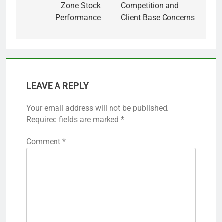
Zone Stock
Competition and
Performance
Client Base Concerns
LEAVE A REPLY
Your email address will not be published.
Required fields are marked
*
Comment
*