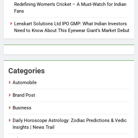
Redefining Women’s Cricket – A Must-Watch for Indian
Fans
Lenskart Solutions Ltd IPO GMP: What Indian Investors
Need to Know About This Eyewear Giant’s Market Debut
Categories
Automobile
Brand Post
Business
Daily Horoscope Astrology: Zodiac Predictions & Vedic
Insights | News Trail