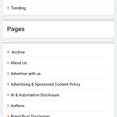
Trending
Pages
Archive
About Us
Advertise with us
Advertising & Sponsored Content Policy
AI & Automation Disclosure
Authors
Brand Post Disclaimer