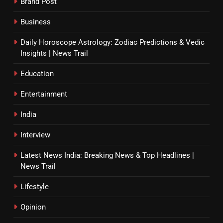
Brand Post
Business
Daily Horoscope Astrology: Zodiac Predictions & Vedic
Insights | News Trail
Education
Entertainment
India
Interview
Latest News India: Breaking News & Top Headlines |
News Trail
Lifestyle
Opinion