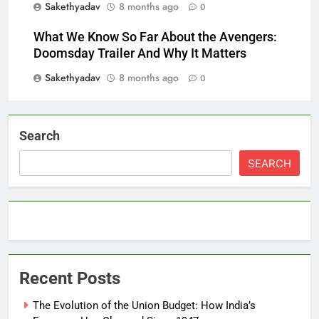
Sakethyadav
8 months ago
0
What We Know So Far About the Avengers:
Doomsday Trailer And Why It Matters
Sakethyadav
8 months ago
0
Search
SEARCH
Recent Posts
The Evolution of the Union Budget: How India’s