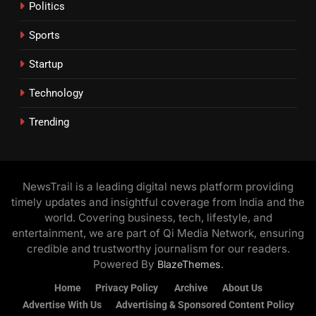
Politics
Sports
Startup
Technology
Trending
NewsTrail is a leading digital news platform providing
timely updates and insightful coverage from India and the
world. Covering business, tech, lifestyle, and
entertainment, we are part of Qi Media Network, ensuring
credible and trustworthy journalism for our readers.
Powered By
.
BlazeThemes
Home
Privacy Policy
Archive
About Us
Advertise With Us
Advertising & Sponsored Content Policy