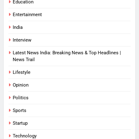
Education
Entertainment
India
Interview
Latest News India: Breaking News & Top Headlines |
News Trail
Lifestyle
Opinion
Politics
Sports
Startup
Technology