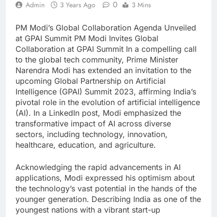
0
Admin
3 Years Ago
3 Mins
PM Modi’s Global Collaboration Agenda Unveiled
at GPAI Summit PM Modi Invites Global
Collaboration at GPAI Summit In a compelling call
to the global tech community, Prime Minister
Narendra Modi has extended an invitation to the
upcoming Global Partnership on Artificial
Intelligence (GPAI) Summit 2023, affirming India’s
pivotal role in the evolution of artificial intelligence
(AI). In a LinkedIn post, Modi emphasized the
transformative impact of AI across diverse
sectors, including technology, innovation,
healthcare, education, and agriculture.
Acknowledging the rapid advancements in AI
applications, Modi expressed his optimism about
the technology’s vast potential in the hands of the
younger generation. Describing India as one of the
youngest nations with a vibrant start-up