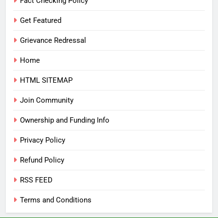
Fact Checking Policy
Get Featured
Grievance Redressal
Home
HTML SITEMAP
Join Community
Ownership and Funding Info
Privacy Policy
Refund Policy
RSS FEED
Terms and Conditions