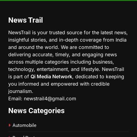
News Trail
NewsTrail is your trusted source for the latest news,
insightful stories, and in-depth coverage from India
and around the world. We are committed to
delivering accurate, timely, and engaging news
across multiple categories including business,
technology, entertainment, and lifestyle. NewsTrail
is part of
Qi Media Network
, dedicated to keeping
you informed and empowered with credible
journalism.
Email: newstrail4@gmail.com
News Categories
Automobile