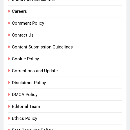
Careers
Comment Policy
Contact Us
Content Submission Guidelines
Cookie Policy
Corrections and Update
Disclaimer Policy
DMCA Policy
Editorial Team
Ethics Policy