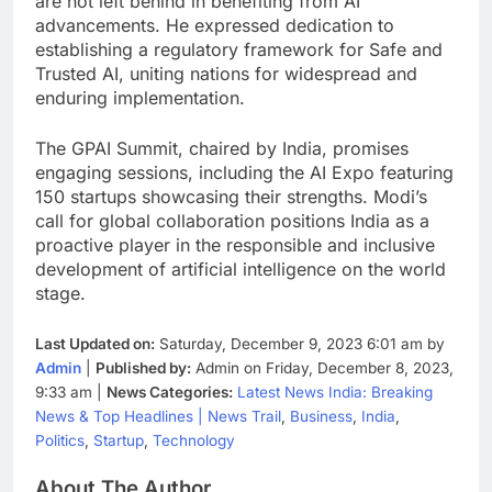
are not left behind in benefiting from AI
advancements. He expressed dedication to
establishing a regulatory framework for Safe and
Trusted AI, uniting nations for widespread and
enduring implementation.
The GPAI Summit, chaired by India, promises
engaging sessions, including the AI Expo featuring
150 startups showcasing their strengths. Modi’s
call for global collaboration positions India as a
proactive player in the responsible and inclusive
development of artificial intelligence on the world
stage.
Last Updated on:
Saturday, December 9, 2023 6:01 am by
Admin
|
Published by:
Admin on Friday, December 8, 2023,
9:33 am |
News Categories:
Latest News India: Breaking
News & Top Headlines | News Trail
,
Business
,
India
,
Politics
,
Startup
,
Technology
About The Author