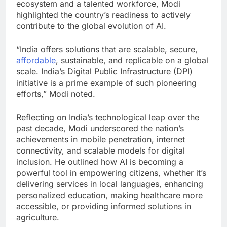
ecosystem and a talented workforce, Modi
highlighted the country’s readiness to actively
contribute to the global evolution of AI.
“India offers solutions that are scalable, secure,
affordable
, sustainable, and replicable on a global
scale. India’s Digital Public Infrastructure (DPI)
initiative is a prime example of such pioneering
efforts,” Modi noted.
Reflecting on India’s technological leap over the
past decade, Modi underscored the nation’s
achievements in mobile penetration, internet
connectivity, and scalable models for digital
inclusion. He outlined how AI is becoming a
powerful tool in empowering citizens, whether it’s
delivering services in local languages, enhancing
personalized education, making healthcare more
accessible, or providing informed solutions in
agriculture.