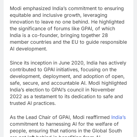
Modi emphasized India’s commitment to ensuring
equitable and inclusive growth, leveraging
innovation to leave no one behind. He highlighted
the significance of forums like GPAI, of which
India is a co-founder, bringing together 28
member countries and the EU to guide responsible
AI development.
Since its inception in June 2020, India has actively
contributed to GPAI initiatives, focusing on the
development, deployment, and adoption of open,
safe, secure, and accountable AI. Modi highlighted
India’s election to GPAI’s council in November
2022 as a testament to its dedication to safe and
trusted AI practices.
As the Lead Chair of GPAI, Modi reaffirmed
India’s
commitment to harnessing AI for the welfare of
people, ensuring that nations in the Global South