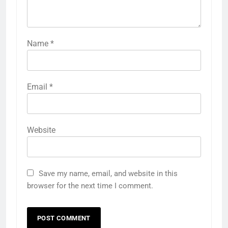
Name
*
Email
*
Website
Save my name, email, and website in this
browser for the next time I comment.