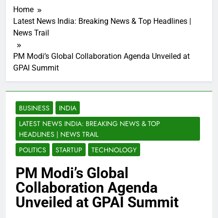
Home
Latest News India: Breaking News & Top Headlines |
News Trail
PM Modi’s Global Collaboration Agenda Unveiled at
GPAI Summit
BUSINESS
INDIA
LATEST NEWS INDIA: BREAKING NEWS & TOP
HEADLINES | NEWS TRAIL
POLITICS
STARTUP
TECHNOLOGY
PM Modi’s Global
Collaboration Agenda
Unveiled at GPAI Summit