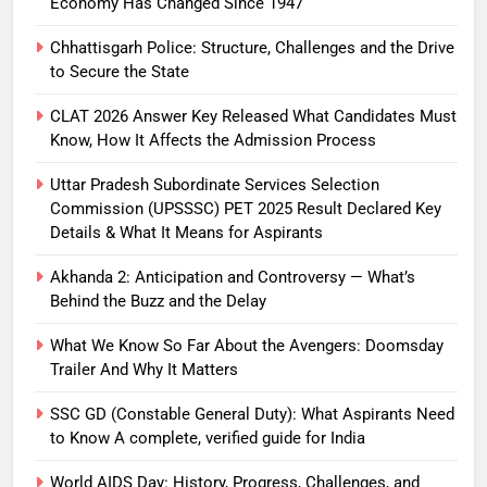
Economy Has Changed Since 1947
Chhattisgarh Police: Structure, Challenges and the Drive
to Secure the State
CLAT 2026 Answer Key Released What Candidates Must
Know, How It Affects the Admission Process
Uttar Pradesh Subordinate Services Selection
Commission (UPSSSC) PET 2025 Result Declared Key
Details & What It Means for Aspirants
Akhanda 2: Anticipation and Controversy — What’s
Behind the Buzz and the Delay
What We Know So Far About the Avengers: Doomsday
Trailer And Why It Matters
SSC GD (Constable General Duty): What Aspirants Need
to Know A complete, verified guide for India
World AIDS Day: History, Progress, Challenges, and