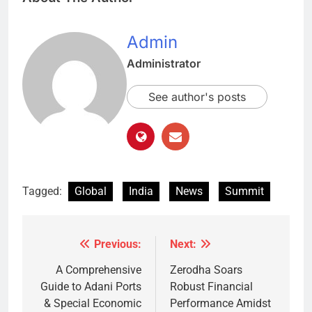
Admin
Administrator
See author's posts
Tagged:
Global
India
News
Summit
Previous:
Next:
Post
navigation
A Comprehensive
Zerodha Soars
Guide to Adani Ports
Robust Financial
& Special Economic
Performance Amidst