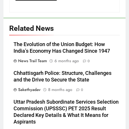
Related News
The Evolution of the Union Budget: How
India’s Economy Has Changed Since 1947
News Trail Team
6 months ago
0
Chhattisgarh Police: Structure, Challenges
and the Drive to Secure the State
Sakethyadav
8 months ago
0
Uttar Pradesh Subordinate Services Selection
Commission (UPSSSC) PET 2025 Result
Declared Key Details & What It Means for
Aspirants