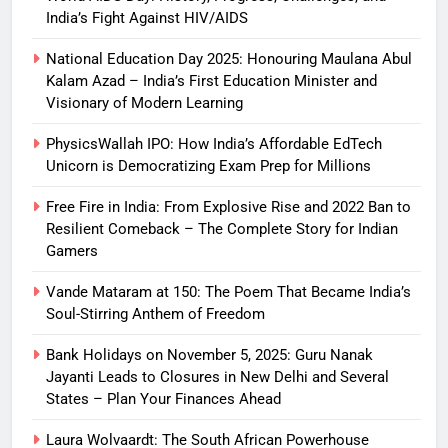
India’s Fight Against HIV/AIDS
National Education Day 2025: Honouring Maulana Abul
Kalam Azad – India’s First Education Minister and
Visionary of Modern Learning
PhysicsWallah IPO: How India’s Affordable EdTech
Unicorn is Democratizing Exam Prep for Millions
Free Fire in India: From Explosive Rise and 2022 Ban to
Resilient Comeback – The Complete Story for Indian
Gamers
Vande Mataram at 150: The Poem That Became India’s
Soul-Stirring Anthem of Freedom
Bank Holidays on November 5, 2025: Guru Nanak
Jayanti Leads to Closures in New Delhi and Several
States – Plan Your Finances Ahead
Laura Wolvaardt: The South African Powerhouse