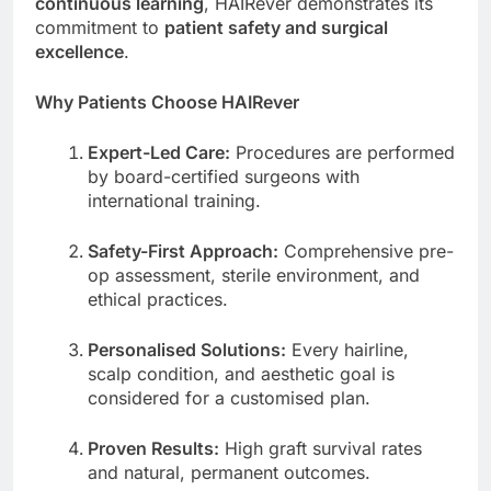
continuous learning
, HAIRever demonstrates its
commitment to
patient safety and surgical
excellence
.
Why Patients Choose HAIRever
Expert-Led Care:
Procedures are performed
by board-certified surgeons with
international training.
Safety-First Approach:
Comprehensive pre-
op assessment, sterile environment, and
ethical practices.
Personalised Solutions:
Every hairline,
scalp condition, and aesthetic goal is
considered for a customised plan.
Proven Results:
High graft survival rates
and natural, permanent outcomes.