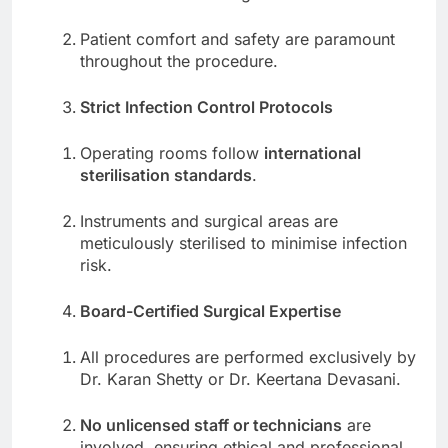
Patient comfort and safety are paramount
throughout the procedure.
Strict Infection Control Protocols
Operating rooms follow
international
sterilisation standards
.
Instruments and surgical areas are
meticulously sterilised to minimise infection
risk.
Board-Certified Surgical Expertise
All procedures are performed exclusively by
Dr. Karan Shetty or Dr. Keertana Devasani.
No unlicensed staff or technicians
are
involved, ensuring ethical and professional