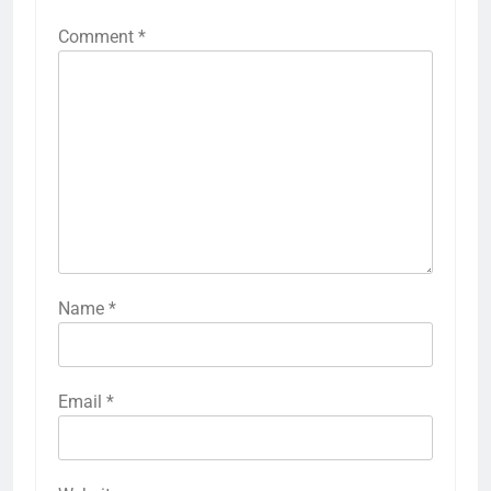
Comment
*
Name
*
Email
*