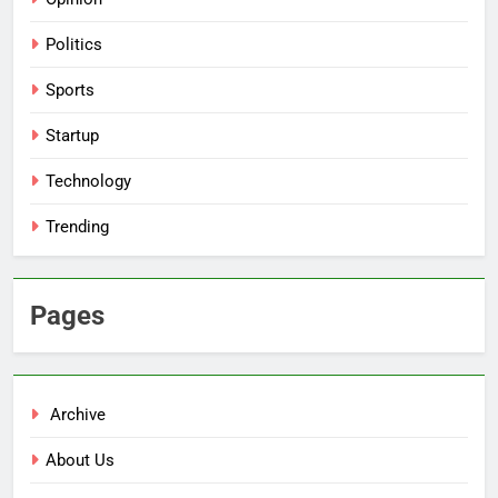
Politics
Sports
Startup
Technology
Trending
Pages
Archive
About Us