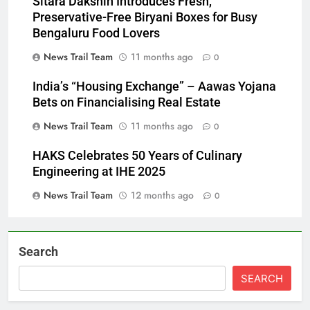
Sitara Dakshin Introduces Fresh,
Preservative-Free Biryani Boxes for Busy
Bengaluru Food Lovers
News Trail Team
11 months ago
0
India’s “Housing Exchange” – Aawas Yojana
Bets on Financialising Real Estate
News Trail Team
11 months ago
0
HAKS Celebrates 50 Years of Culinary
Engineering at IHE 2025
News Trail Team
12 months ago
0
Search
SEARCH