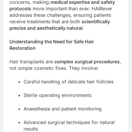
concerns, making
medical expertise and safety
protocols
more important than ever. HAIRever
addresses these challenges, ensuring patients
receive treatments that are both
scientifically
precise and aesthetically natural
.
Understanding the Need for Safe Hair
Restoration
Hair transplants are
complex surgical procedures
,
not simple cosmetic fixes. They involve:
Careful handling of delicate hair follicles
Sterile operating environments
Anaesthesia and patient monitoring
Advanced surgical techniques for natural
results