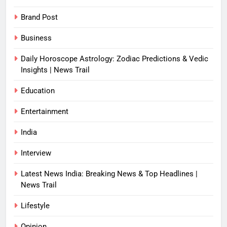
Brand Post
Business
Daily Horoscope Astrology: Zodiac Predictions & Vedic
Insights | News Trail
Education
Entertainment
India
Interview
Latest News India: Breaking News & Top Headlines |
News Trail
Lifestyle
Opinion