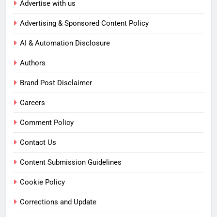
Advertise with us
Advertising & Sponsored Content Policy
AI & Automation Disclosure
Authors
Brand Post Disclaimer
Careers
Comment Policy
Contact Us
Content Submission Guidelines
Cookie Policy
Corrections and Update