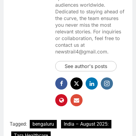
audiences worldwide.
Dedicated to staying ahead of
the curve, the team ensures
you never miss the most
relevant stories. For inquiries
or collaboration, feel free to
contact us at
newstrail4@gmail.com.
See author's posts
Tagged:
bengaluru
India – August 2025:
Tara Healthcare