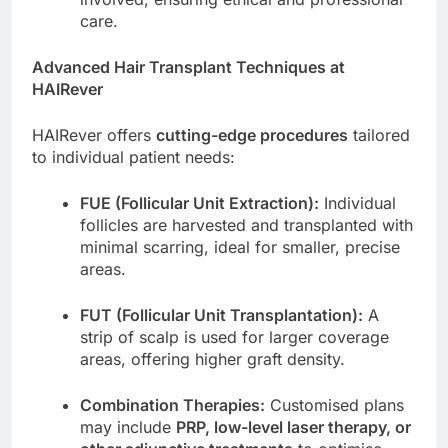
care.
Advanced Hair Transplant Techniques at
HAIRever
HAIRever offers
cutting-edge procedures
tailored
to individual patient needs:
FUE (Follicular Unit Extraction):
Individual
follicles are harvested and transplanted with
minimal scarring, ideal for smaller, precise
areas.
FUT (Follicular Unit Transplantation):
A
strip of scalp is used for larger coverage
areas, offering higher graft density.
Combination Therapies:
Customised plans
may include
PRP, low-level laser therapy, or