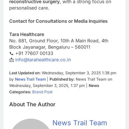
reconstructive surgery
, with a strong focus on
personalised care.
Contact for Consultations or Media Inquiries
Tara Healthcare
No. 681, Ground Floor, 10th A Main Road, 4th
Block Jayanagar, Bengaluru – 560011
📞 +91 77607 00133
📩
info@tarahealthcare.co.in
Last Updated on:
Wednesday, September 3, 2025 1:38 pm
by
News Trail Team
|
Published by:
News Trail Team on
Wednesday, September 3, 2025, 1:37 pm |
News
Categories:
Brand Post
About The Author
News Trail Team