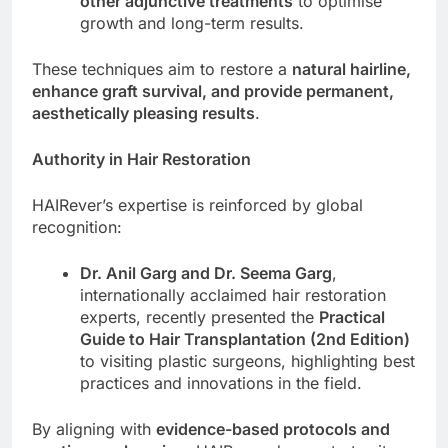
other adjunctive treatments
to optimise
growth and long-term results.
These techniques aim to restore a
natural hairline,
enhance graft survival, and provide permanent,
aesthetically pleasing results
.
Authority in Hair Restoration
HAIRever’s expertise is reinforced by global
recognition:
Dr. Anil Garg and Dr. Seema Garg
,
internationally acclaimed hair restoration
experts, recently presented the
Practical
Guide to Hair Transplantation (2nd Edition)
to visiting plastic surgeons, highlighting best
practices and innovations in the field.
By aligning with
evidence-based protocols and