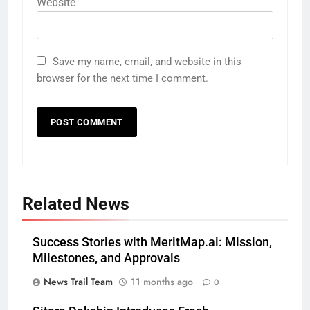
Website
Save my name, email, and website in this
browser for the next time I comment.
Related News
Success Stories with MeritMap.ai: Mission,
Milestones, and Approvals
News Trail Team
11 months ago
0