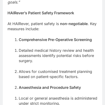
goals.”
HAIRever’s Patient Safety Framework
At HAIRever, patient safety is
non-negotiable
. Key
measures include:
Comprehensive Pre-Operative Screening
Detailed medical history review and health
assessments identify potential risks before
surgery.
Allows for customised treatment planning
based on patient-specific factors.
Anaesthesia and Procedure Safety
Local or general anaesthesia is administered
under strict monitoring.