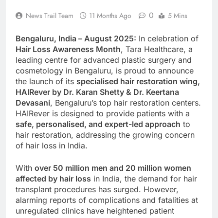
0
News Trail Team
11 Months Ago
5 Mins
Bengaluru, India – August 2025:
In celebration of
Hair Loss Awareness Month
, Tara Healthcare, a
leading centre for advanced plastic surgery and
cosmetology in Bengaluru, is proud to announce
the launch of its
specialised hair restoration wing,
HAIRever by Dr. Karan Shetty & Dr. Keertana
Devasani
, Bengaluru’s top hair restoration centers.
HAIRever is designed to provide patients with a
safe, personalised, and expert-led approach
to
hair restoration, addressing the growing concern
of hair loss in India.
With
over 50 million men and 20 million women
affected by hair loss
in India, the demand for hair
transplant procedures has surged. However,
alarming reports of complications and fatalities at
unregulated clinics have heightened patient