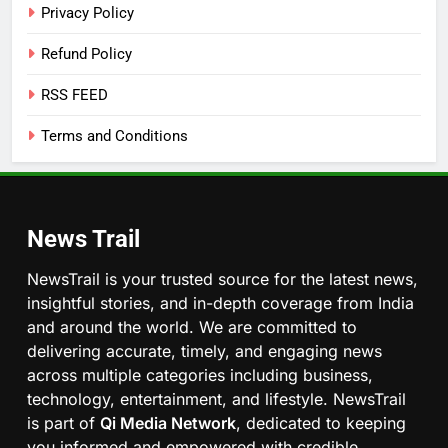
Privacy Policy
Refund Policy
RSS FEED
Terms and Conditions
News Trail
NewsTrail is your trusted source for the latest news,
insightful stories, and in-depth coverage from India
and around the world. We are committed to
delivering accurate, timely, and engaging news
across multiple categories including business,
technology, entertainment, and lifestyle. NewsTrail
is part of
Qi Media Network
, dedicated to keeping
you informed and empowered with credible