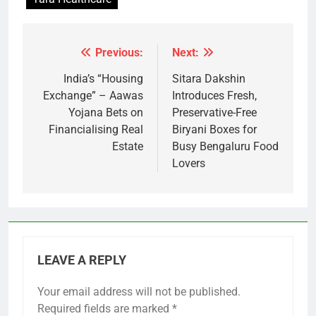
Previous:
Next:
Post
navigation
India’s “Housing
Sitara Dakshin
Exchange” – Aawas
Introduces Fresh,
Yojana Bets on
Preservative-Free
Financialising Real
Biryani Boxes for
Estate
Busy Bengaluru Food
Lovers
LEAVE A REPLY
Your email address will not be published.
Required fields are marked
*