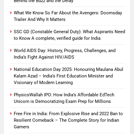
Behind the Buzz and the Delay
What We Know So Far About the Avengers: Doomsday
Trailer And Why It Matters
SSC GD (Constable General Duty): What Aspirants Need
to Know A complete, verified guide for India
World AIDS Day: History, Progress, Challenges, and
India’s Fight Against HIV/AIDS
National Education Day 2025: Honouring Maulana Abul
Kalam Azad – India’s First Education Minister and
Visionary of Modern Learning
PhysicsWallah IPO: How India’s Affordable EdTech
Unicorn is Democratizing Exam Prep for Millions
Free Fire in India: From Explosive Rise and 2022 Ban to
Resilient Comeback – The Complete Story for Indian
Gamers