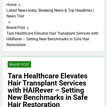
Home
Latest News India: Breaking News & Top Headlines |
News Trail
Brand Post
Tara Healthcare Elevates Hair Transplant Services with
HAIRever – Setting New Benchmarks in Safe Hair
Restoration
BRAND POST
Tara Healthcare Elevates
Hair Transplant Services
with HAIRever – Setting
New Benchmarks in Safe
Hair Restoration