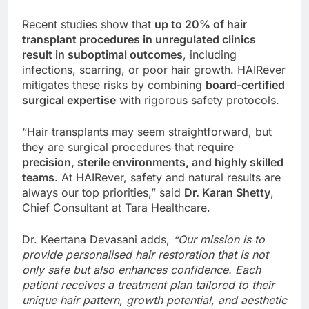
Recent studies show that
up to 20% of hair
transplant procedures in unregulated clinics
result in suboptimal outcomes
, including
infections, scarring, or poor hair growth. HAIRever
mitigates these risks by combining
board-certified
surgical expertise
with rigorous safety protocols.
“Hair transplants may seem straightforward, but
they are surgical procedures that require
precision, sterile environments, and highly skilled
teams
. At HAIRever, safety and natural results are
always our top priorities,” said
Dr. Karan Shetty
,
Chief Consultant at Tara Healthcare.
Dr. Keertana Devasani adds,
“Our mission is to
provide personalised hair restoration that is not
only safe but also enhances confidence. Each
patient receives a treatment plan tailored to their
unique hair pattern, growth potential, and aesthetic