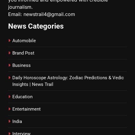
journalism.
Email: newstrail4@gmail.com
News Categories
Automobile
Brand Post
Business
Daily Horoscope Astrology: Zodiac Predictions & Vedic
Insights | News Trail
Education
Entertainment
India
Interview