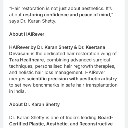
“Hair restoration is not just about aesthetics. It’s
about
restoring confidence and peace of mind
,”
says Dr. Karan Shetty.
About HAIRever
HAIRever by Dr. Karan Shetty & Dr. Keertana
Devasani
is the dedicated hair restoration wing of
Tara Healthcare
, combining advanced surgical
techniques, personalised hair regrowth therapies,
and holistic hair loss management. HAIRever
merges
scientific precision with aesthetic artistry
to set new benchmarks in safe hair transplantation
in India.
About Dr. Karan Shetty
Dr. Karan Shetty is one of India’s leading
Board-
Certified Plastic, Aesthetic, and Reconstructive