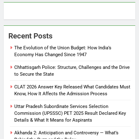
Recent Posts
The Evolution of the Union Budget: How India’s
Economy Has Changed Since 1947
Chhattisgarh Police: Structure, Challenges and the Drive
to Secure the State
CLAT 2026 Answer Key Released What Candidates Must
Know, How It Affects the Admission Process
Uttar Pradesh Subordinate Services Selection
Commission (UPSSSC) PET 2025 Result Declared Key
Details & What It Means for Aspirants
Akhanda 2: Anticipation and Controversy — What’s