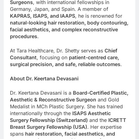
Surgeons
, with international fellowships in
Germany, Japan, and Spain. A member of
KAPRAS, ISAPS, and IAAPS
, he is renowned for
natural-looking hair restoration, body contouring,
facial aesthetics, and complex reconstructive
procedures
.
At Tara Healthcare, Dr. Shetty serves as
Chief
Consultant
, focusing on
patient-centred care,
surgical precision, and safe, reliable outcomes
.
About Dr. Keertana Devasani
Dr. Keertana Devasani is a
Board-Certified Plastic,
Aesthetic & Reconstructive Surgeon
and Gold
Medalist in MCh Plastic Surgery. She has trained
internationally through the
ISAPS Aesthetic
Surgery Fellowship (Switzerland)
and the
ICRETT
Breast Surgery Fellowship (USA)
. Her expertise
spans
hair restoration, facial aesthetics, and