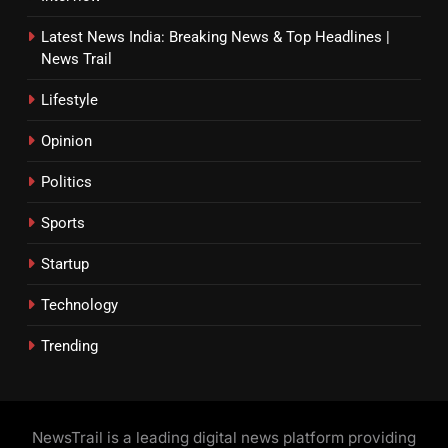
Latest News India: Breaking News & Top Headlines |
News Trail
Lifestyle
Opinion
Politics
Sports
Startup
Technology
Trending
NewsTrail is a leading digital news platform providing