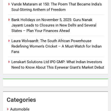
Vande Mataram at 150: The Poem That Became India’s
Soul-Stirring Anthem of Freedom
Bank Holidays on November 5, 2025: Guru Nanak
Jayanti Leads to Closures in New Delhi and Several
States – Plan Your Finances Ahead
Laura Wolvaardt: The South African Powerhouse
Redefining Women’s Cricket – A Must-Watch for Indian
Fans
Lenskart Solutions Ltd IPO GMP: What Indian Investors
Need to Know About This Eyewear Giant’s Market Debut
Categories
Automobile