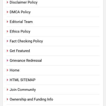
Disclaimer Policy
DMCA Policy
Editorial Team
Ethics Policy
Fact Checking Policy
Get Featured
Grievance Redressal
Home
HTML SITEMAP
Join Community
Ownership and Funding Info