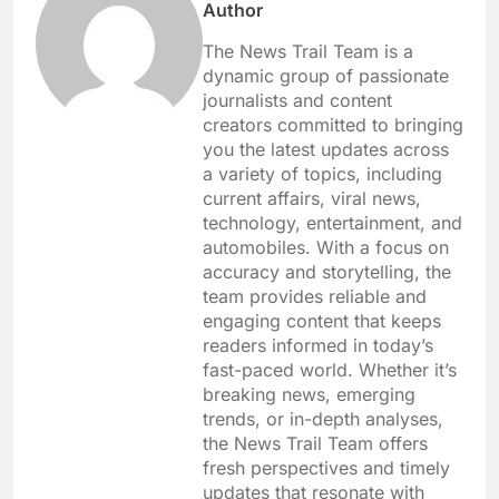
Author
The News Trail Team is a
dynamic group of passionate
journalists and content
creators committed to bringing
you the latest updates across
a variety of topics, including
current affairs, viral news,
technology, entertainment, and
automobiles. With a focus on
accuracy and storytelling, the
team provides reliable and
engaging content that keeps
readers informed in today’s
fast-paced world. Whether it’s
breaking news, emerging
trends, or in-depth analyses,
the News Trail Team offers
fresh perspectives and timely
updates that resonate with