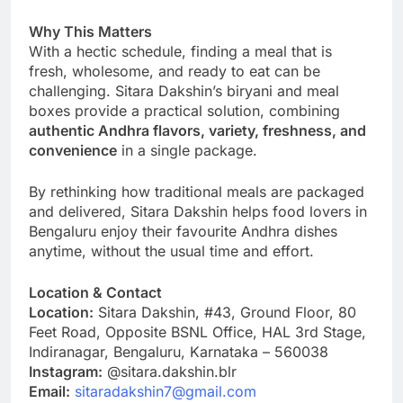
Why This Matters
With a hectic schedule, finding a meal that is
fresh, wholesome, and ready to eat can be
challenging. Sitara Dakshin’s biryani and meal
boxes provide a practical solution, combining
authentic Andhra flavors, variety, freshness, and
convenience
in a single package.
By rethinking how traditional meals are packaged
and delivered, Sitara Dakshin helps food lovers in
Bengaluru enjoy their favourite Andhra dishes
anytime, without the usual time and effort.
Location & Contact
Location:
Sitara Dakshin, #43, Ground Floor, 80
Feet Road, Opposite BSNL Office, HAL 3rd Stage,
Indiranagar, Bengaluru, Karnataka – 560038
Instagram:
@sitara.dakshin.blr
Email:
sitaradakshin7@gmail.com