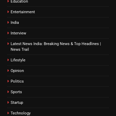
Education
Entertainment
India
Interview
Latest News India: Breaking News & Top Headlines |
News Trail
Lifestyle
Opinion
Politics
Sports
Startup
Technology