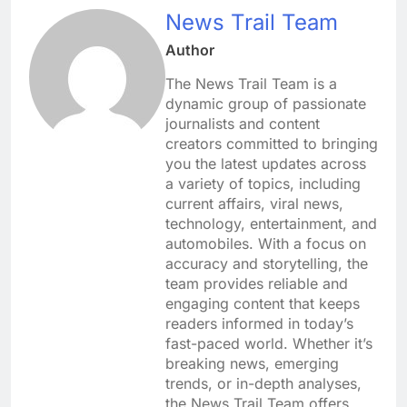
News Trail Team
Author
The News Trail Team is a
dynamic group of passionate
journalists and content
creators committed to bringing
you the latest updates across
a variety of topics, including
current affairs, viral news,
technology, entertainment, and
automobiles. With a focus on
accuracy and storytelling, the
team provides reliable and
engaging content that keeps
readers informed in today’s
fast-paced world. Whether it’s
breaking news, emerging
trends, or in-depth analyses,
the News Trail Team offers