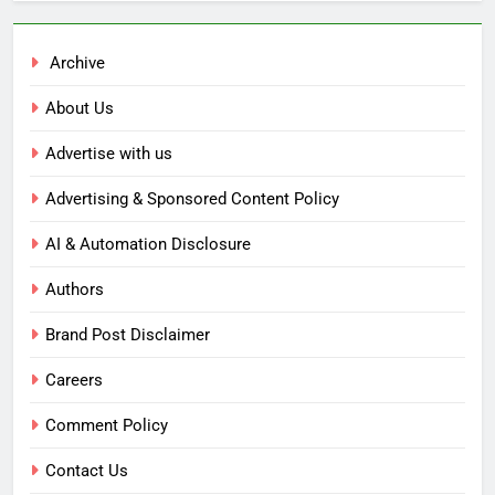
Archive
About Us
Advertise with us
Advertising & Sponsored Content Policy
AI & Automation Disclosure
Authors
Brand Post Disclaimer
Careers
Comment Policy
Contact Us