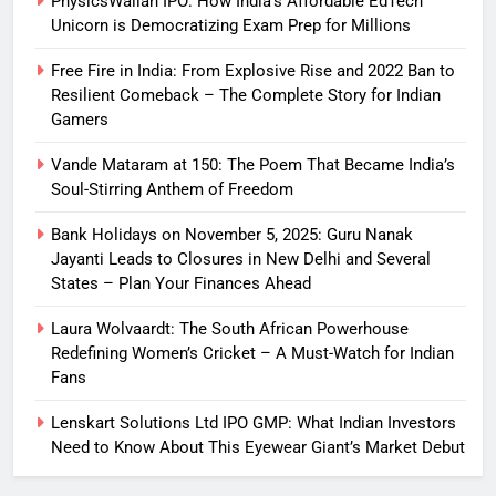
PhysicsWallah IPO: How India’s Affordable EdTech
Unicorn is Democratizing Exam Prep for Millions
Free Fire in India: From Explosive Rise and 2022 Ban to
Resilient Comeback – The Complete Story for Indian
Gamers
Vande Mataram at 150: The Poem That Became India’s
Soul-Stirring Anthem of Freedom
Bank Holidays on November 5, 2025: Guru Nanak
Jayanti Leads to Closures in New Delhi and Several
States – Plan Your Finances Ahead
Laura Wolvaardt: The South African Powerhouse
Redefining Women’s Cricket – A Must-Watch for Indian
Fans
Lenskart Solutions Ltd IPO GMP: What Indian Investors
Need to Know About This Eyewear Giant’s Market Debut