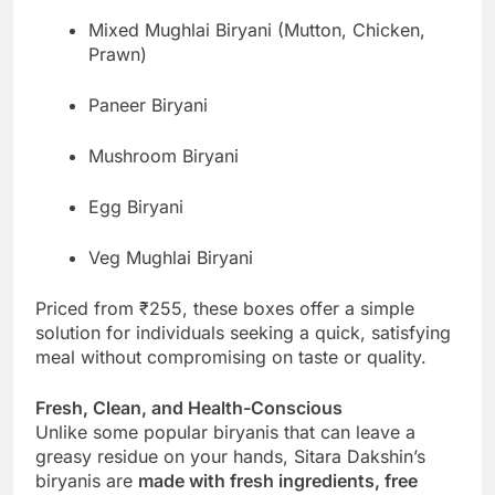
Mixed Mughlai Biryani (Mutton, Chicken,
Prawn)
Paneer Biryani
Mushroom Biryani
Egg Biryani
Veg Mughlai Biryani
Priced from ₹255, these boxes offer a simple
solution for individuals seeking a quick, satisfying
meal without compromising on taste or quality.
Fresh, Clean, and Health-Conscious
Unlike some popular biryanis that can leave a
greasy residue on your hands, Sitara Dakshin’s
biryanis are
made with fresh ingredients, free