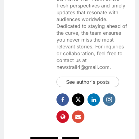
fresh perspectives and timely
updates that resonate with
audiences worldwide.
Dedicated to staying ahead of
the curve, the team ensures
you never miss the most
relevant stories. For inquiries
or collaboration, feel free to
contact us at
newstrail4@gmail.com.
See author's posts