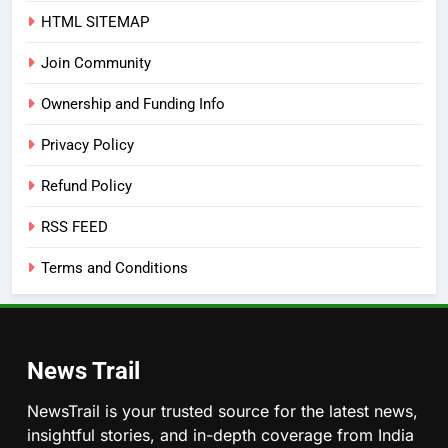
HTML SITEMAP
Join Community
Ownership and Funding Info
Privacy Policy
Refund Policy
RSS FEED
Terms and Conditions
News Trail
NewsTrail is your trusted source for the latest news,
insightful stories, and in-depth coverage from India