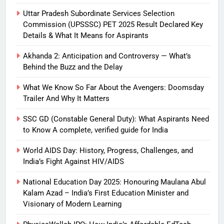
Uttar Pradesh Subordinate Services Selection
Commission (UPSSSC) PET 2025 Result Declared Key
Details & What It Means for Aspirants
Akhanda 2: Anticipation and Controversy — What’s
Behind the Buzz and the Delay
What We Know So Far About the Avengers: Doomsday
Trailer And Why It Matters
SSC GD (Constable General Duty): What Aspirants Need
to Know A complete, verified guide for India
World AIDS Day: History, Progress, Challenges, and
India’s Fight Against HIV/AIDS
National Education Day 2025: Honouring Maulana Abul
Kalam Azad – India’s First Education Minister and
Visionary of Modern Learning