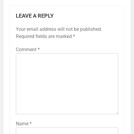
LEAVE A REPLY
Your email address will not be published.
Required fields are marked
*
Comment
*
Name
*