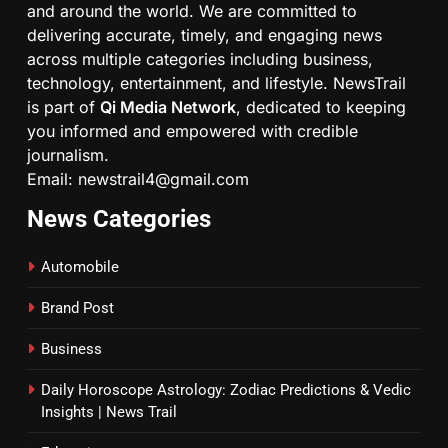
and around the world. We are committed to
delivering accurate, timely, and engaging news
across multiple categories including business,
technology, entertainment, and lifestyle. NewsTrail
is part of
Qi Media Network
, dedicated to keeping
you informed and empowered with credible
journalism.
Email: newstrail4@gmail.com
News Categories
Automobile
Brand Post
Business
Daily Horoscope Astrology: Zodiac Predictions & Vedic
Insights | News Trail