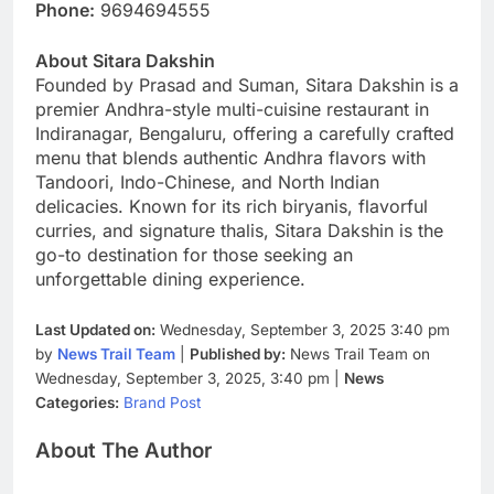
Phone:
9694694555
About Sitara Dakshin
Founded by Prasad and Suman, Sitara Dakshin is a
premier Andhra-style multi-cuisine restaurant in
Indiranagar, Bengaluru, offering a carefully crafted
menu that blends authentic Andhra flavors with
Tandoori, Indo-Chinese, and North Indian
delicacies. Known for its rich biryanis, flavorful
curries, and signature thalis, Sitara Dakshin is the
go-to destination for those seeking an
unforgettable dining experience.
Last Updated on:
Wednesday, September 3, 2025 3:40 pm
by
News Trail Team
|
Published by:
News Trail Team on
Wednesday, September 3, 2025, 3:40 pm |
News
Categories:
Brand Post
About The Author