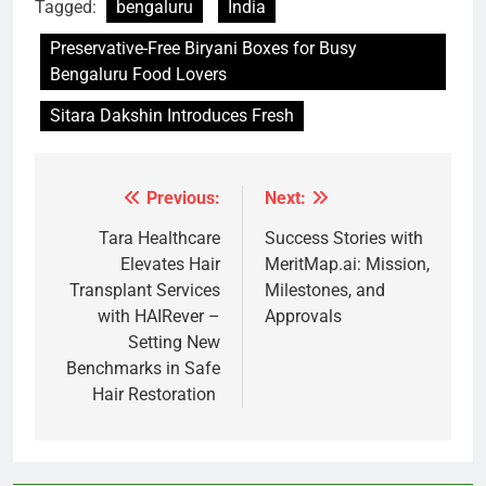
Tagged:
bengaluru
India
Preservative-Free Biryani Boxes for Busy
Bengaluru Food Lovers
Sitara Dakshin Introduces Fresh
Previous:
Next:
Post
navigation
Tara Healthcare
Success Stories with
Elevates Hair
MeritMap.ai: Mission,
Transplant Services
Milestones, and
with HAIRever –
Approvals
Setting New
Benchmarks in Safe
Hair Restoration