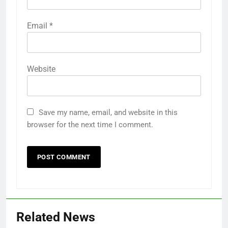
Email
*
Website
Save my name, email, and website in this
browser for the next time I comment.
Related News