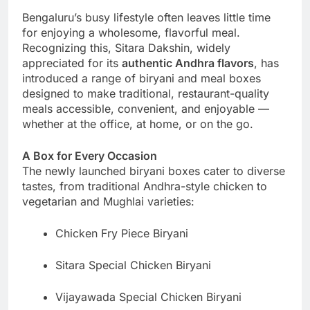
Bengaluru’s busy lifestyle often leaves little time
for enjoying a wholesome, flavorful meal.
Recognizing this, Sitara Dakshin, widely
appreciated for its
authentic Andhra flavors
, has
introduced a range of biryani and meal boxes
designed to make traditional, restaurant-quality
meals accessible, convenient, and enjoyable —
whether at the office, at home, or on the go.
A Box for Every Occasion
The newly launched biryani boxes cater to diverse
tastes, from traditional Andhra-style chicken to
vegetarian and Mughlai varieties:
Chicken Fry Piece Biryani
Sitara Special Chicken Biryani
Vijayawada Special Chicken Biryani