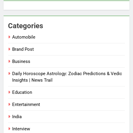
Categories
Automobile
Brand Post
Business
Daily Horoscope Astrology: Zodiac Predictions & Vedic
Insights | News Trail
Education
Entertainment
India
Interview