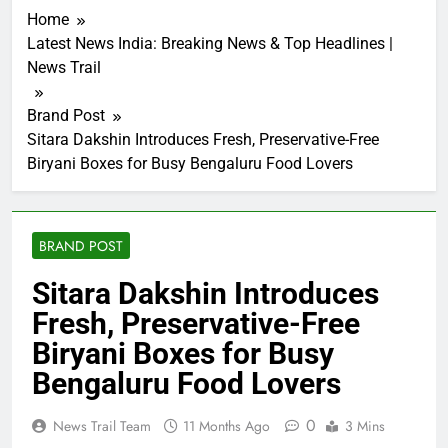
Home
Latest News India: Breaking News & Top Headlines |
News Trail
Brand Post
Sitara Dakshin Introduces Fresh, Preservative-Free
Biryani Boxes for Busy Bengaluru Food Lovers
BRAND POST
Sitara Dakshin Introduces
Fresh, Preservative-Free
Biryani Boxes for Busy
Bengaluru Food Lovers
0
News Trail Team
11 Months Ago
3 Mins