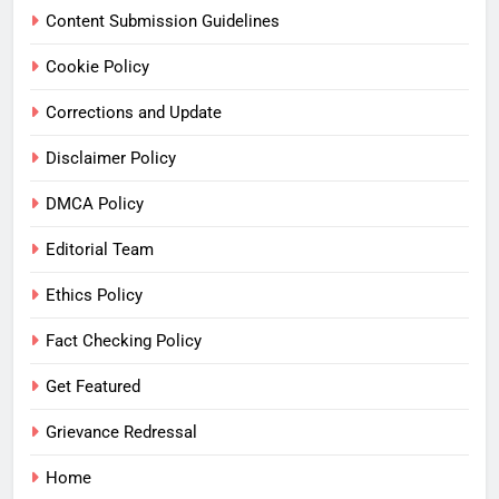
Content Submission Guidelines
Cookie Policy
Corrections and Update
Disclaimer Policy
DMCA Policy
Editorial Team
Ethics Policy
Fact Checking Policy
Get Featured
Grievance Redressal
Home