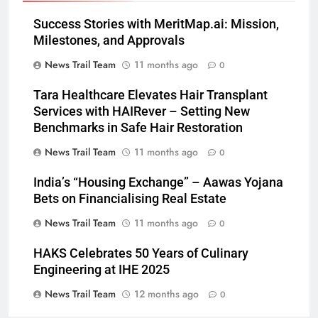
Success Stories with MeritMap.ai: Mission,
Milestones, and Approvals
News Trail Team
11 months ago
0
Tara Healthcare Elevates Hair Transplant
Services with HAIRever – Setting New
Benchmarks in Safe Hair Restoration
News Trail Team
11 months ago
0
India’s “Housing Exchange” – Aawas Yojana
Bets on Financialising Real Estate
News Trail Team
11 months ago
0
HAKS Celebrates 50 Years of Culinary
Engineering at IHE 2025
News Trail Team
12 months ago
0