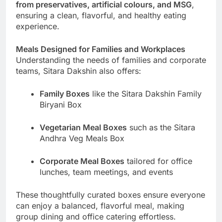
from preservatives, artificial colours, and MSG
,
ensuring a clean, flavorful, and healthy eating
experience.
Meals Designed for Families and Workplaces
Understanding the needs of families and corporate
teams, Sitara Dakshin also offers:
Family Boxes
like the Sitara Dakshin Family
Biryani Box
Vegetarian Meal Boxes
such as the Sitara
Andhra Veg Meals Box
Corporate Meal Boxes
tailored for office
lunches, team meetings, and events
These thoughtfully curated boxes ensure everyone
can enjoy a balanced, flavorful meal, making
group dining and office catering effortless.