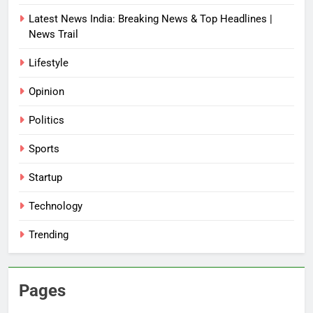
Latest News India: Breaking News & Top Headlines |
News Trail
Lifestyle
Opinion
Politics
Sports
Startup
Technology
Trending
Pages