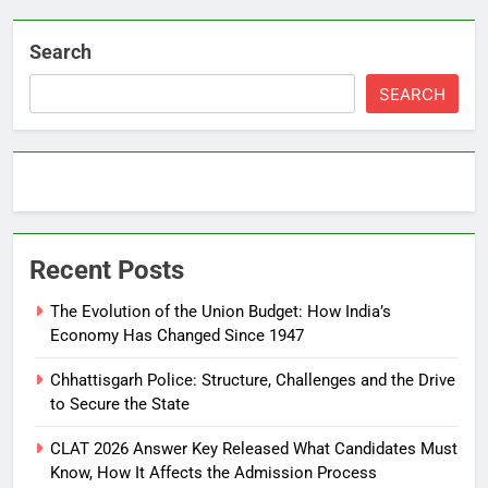
Search
SEARCH
Recent Posts
The Evolution of the Union Budget: How India’s
Economy Has Changed Since 1947
Chhattisgarh Police: Structure, Challenges and the Drive
to Secure the State
CLAT 2026 Answer Key Released What Candidates Must
Know, How It Affects the Admission Process