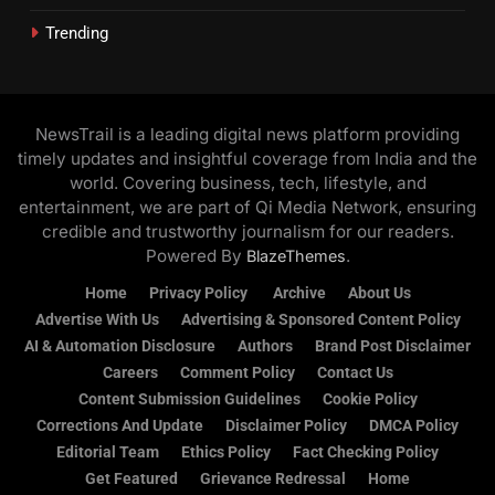
Trending
NewsTrail is a leading digital news platform providing
timely updates and insightful coverage from India and the
world. Covering business, tech, lifestyle, and
entertainment, we are part of Qi Media Network, ensuring
credible and trustworthy journalism for our readers.
Powered By
.
BlazeThemes
Home
Privacy Policy
Archive
About Us
Advertise With Us
Advertising & Sponsored Content Policy
AI & Automation Disclosure
Authors
Brand Post Disclaimer
Careers
Comment Policy
Contact Us
Content Submission Guidelines
Cookie Policy
Corrections And Update
Disclaimer Policy
DMCA Policy
Editorial Team
Ethics Policy
Fact Checking Policy
Get Featured
Grievance Redressal
Home