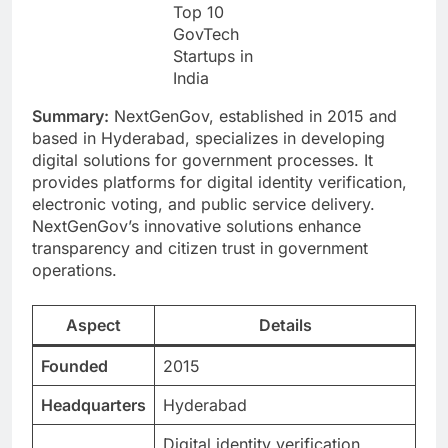
Top 10
GovTech
Startups in
India
Summary:
NextGenGov, established in 2015 and
based in Hyderabad, specializes in developing
digital solutions for government processes. It
provides platforms for digital identity verification,
electronic voting, and public service delivery.
NextGenGov’s innovative solutions enhance
transparency and citizen trust in government
operations.
Aspect
Details
Founded
2015
Headquarters
Hyderabad
Digital identity verification,