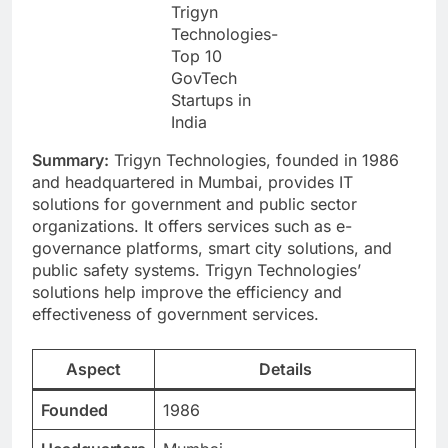
Trigyn
Technologies-
Top 10
GovTech
Startups in
India
Summary:
Trigyn Technologies, founded in 1986
and headquartered in Mumbai, provides IT
solutions for government and public sector
organizations. It offers services such as e-
governance platforms, smart city solutions, and
public safety systems. Trigyn Technologies’
solutions help improve the efficiency and
effectiveness of government services.
Aspect
Details
Founded
1986