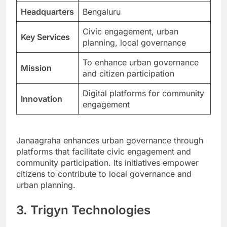
Headquarters
Bengaluru
Civic engagement, urban
Key Services
planning, local governance
To enhance urban governance
Mission
and citizen participation
Digital platforms for community
Innovation
engagement
Janaagraha enhances urban governance through
platforms that facilitate civic engagement and
community participation. Its initiatives empower
citizens to contribute to local governance and
urban planning.
3. Trigyn Technologies