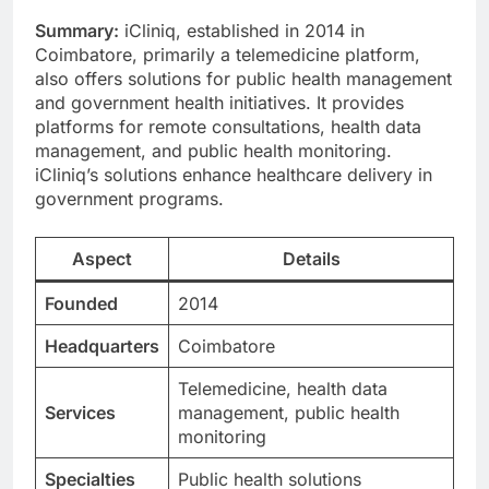
Summary:
iCliniq, established in 2014 in
Coimbatore, primarily a telemedicine platform,
also offers solutions for public health management
and government health initiatives. It provides
platforms for remote consultations, health data
management, and public health monitoring.
iCliniq’s solutions enhance healthcare delivery in
government programs.
Aspect
Details
Founded
2014
Headquarters
Coimbatore
Telemedicine, health data
Services
management, public health
monitoring
Specialties
Public health solutions