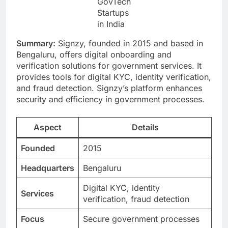
GovTech
Startups
in India
Summary:
Signzy, founded in 2015 and based in
Bengaluru, offers digital onboarding and
verification solutions for government services. It
provides tools for digital KYC, identity verification,
and fraud detection. Signzy’s platform enhances
security and efficiency in government processes.
Aspect
Details
Founded
2015
Headquarters
Bengaluru
Digital KYC, identity
Services
verification, fraud detection
Focus
Secure government processes