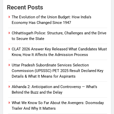
Recent Posts
The Evolution of the Union Budget: How India’s
Economy Has Changed Since 1947
Chhattisgarh Police: Structure, Challenges and the Drive
to Secure the State
CLAT 2026 Answer Key Released What Candidates Must
Know, How It Affects the Admission Process
Uttar Pradesh Subordinate Services Selection
Commission (UPSSSC) PET 2025 Result Declared Key
Details & What It Means for Aspirants
Akhanda 2: Anticipation and Controversy — What’s
Behind the Buzz and the Delay
What We Know So Far About the Avengers: Doomsday
Trailer And Why It Matters