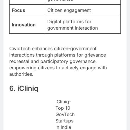
Focus
Citizen engagement
Digital platforms for
Innovation
government interaction
CivicTech enhances citizen-government
interactions through platforms for grievance
redressal and participatory governance,
empowering citizens to actively engage with
authorities.
6. iCliniq
iCliniq-
Top 10
GovTech
Startups
in India