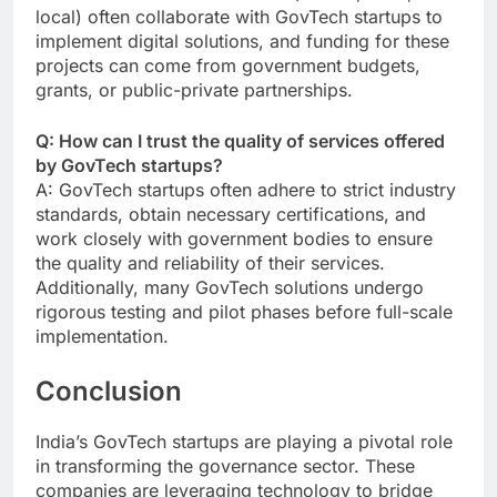
local) often collaborate with GovTech startups to
implement digital solutions, and funding for these
projects can come from government budgets,
grants, or public-private partnerships.
Q: How can I trust the quality of services offered
by GovTech startups?
A: GovTech startups often adhere to strict industry
standards, obtain necessary certifications, and
work closely with government bodies to ensure
the quality and reliability of their services.
Additionally, many GovTech solutions undergo
rigorous testing and pilot phases before full-scale
implementation.
Conclusion
India’s GovTech startups are playing a pivotal role
in transforming the governance sector. These
companies are leveraging technology to bridge