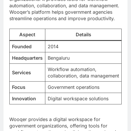
automation, collaboration, and data management.
Wooqer’s platform helps government agencies
streamline operations and improve productivity.
Aspect
Details
Founded
2014
Headquarters
Bengaluru
Workflow automation,
Services
collaboration, data management
Focus
Government operations
Innovation
Digital workspace solutions
Wooqer provides a digital workspace for
government organizations, offering tools for