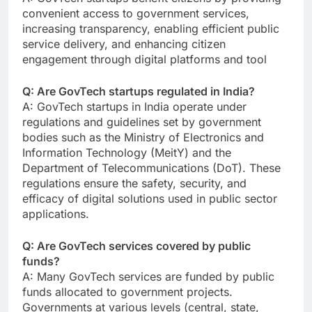
convenient access to government services,
increasing transparency, enabling efficient public
service delivery, and enhancing citizen
engagement through digital platforms and tool
Q: Are GovTech startups regulated in India?
A: GovTech startups in India operate under
regulations and guidelines set by government
bodies such as the Ministry of Electronics and
Information Technology (MeitY) and the
Department of Telecommunications (DoT). These
regulations ensure the safety, security, and
efficacy of digital solutions used in public sector
applications.
Q: Are GovTech services covered by public
funds?
A: Many GovTech services are funded by public
funds allocated to government projects.
Governments at various levels (central, state,