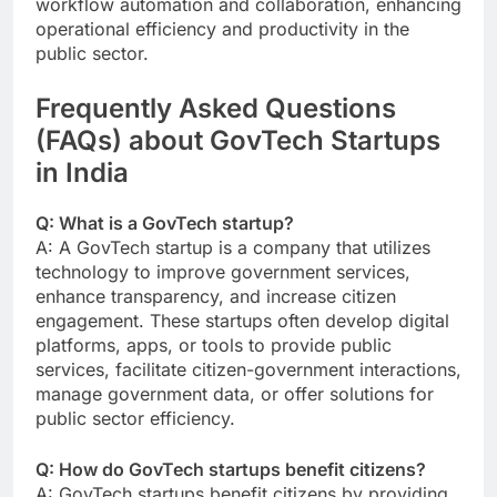
workflow automation and collaboration, enhancing
operational efficiency and productivity in the
public sector.
Frequently Asked Questions
(FAQs) about GovTech Startups
in India
Q: What is a GovTech startup?
A: A GovTech startup is a company that utilizes
technology to improve government services,
enhance transparency, and increase citizen
engagement. These startups often develop digital
platforms, apps, or tools to provide public
services, facilitate citizen-government interactions,
manage government data, or offer solutions for
public sector efficiency.
Q: How do GovTech startups benefit citizens?
A: GovTech startups benefit citizens by providing