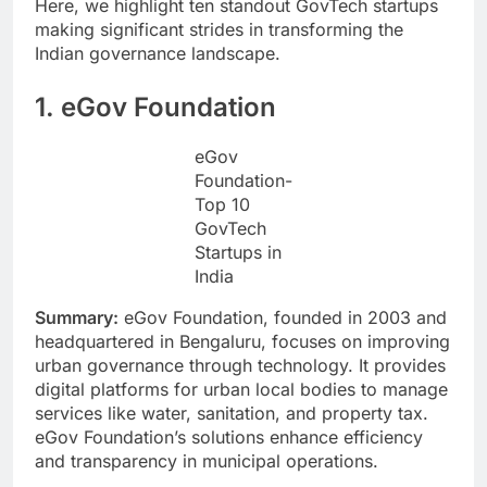
Here, we highlight ten standout GovTech startups
making significant strides in transforming the
Indian governance landscape.
1. eGov Foundation
eGov
Foundation-
Top 10
GovTech
Startups in
India
Summary:
eGov Foundation, founded in 2003 and
headquartered in Bengaluru, focuses on improving
urban governance through technology. It provides
digital platforms for urban local bodies to manage
services like water, sanitation, and property tax.
eGov Foundation’s solutions enhance efficiency
and transparency in municipal operations.