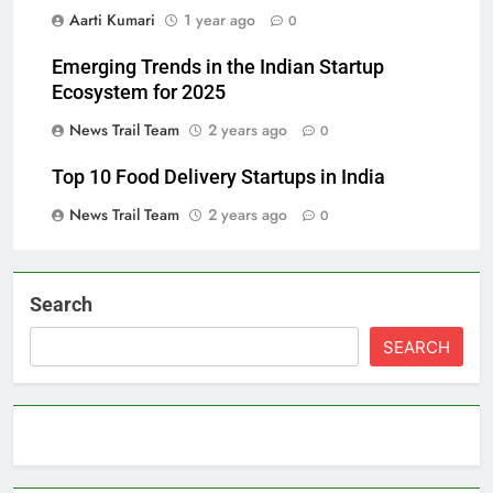
Aarti Kumari
1 year ago
0
Emerging Trends in the Indian Startup
Ecosystem for 2025
News Trail Team
2 years ago
0
Top 10 Food Delivery Startups in India
News Trail Team
2 years ago
0
Search
SEARCH