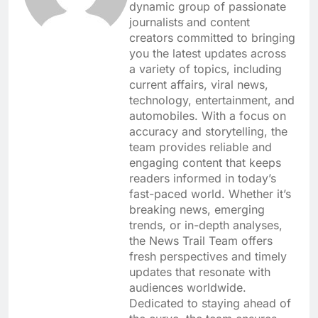
dynamic group of passionate
journalists and content
creators committed to bringing
you the latest updates across
a variety of topics, including
current affairs, viral news,
technology, entertainment, and
automobiles. With a focus on
accuracy and storytelling, the
team provides reliable and
engaging content that keeps
readers informed in today’s
fast-paced world. Whether it’s
breaking news, emerging
trends, or in-depth analyses,
the News Trail Team offers
fresh perspectives and timely
updates that resonate with
audiences worldwide.
Dedicated to staying ahead of