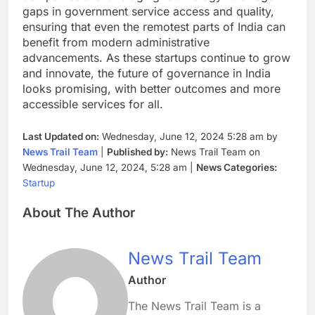
gaps in government service access and quality,
ensuring that even the remotest parts of India can
benefit from modern administrative
advancements. As these startups continue to grow
and innovate, the future of governance in India
looks promising, with better outcomes and more
accessible services for all.
Last Updated on:
Wednesday, June 12, 2024 5:28 am by
News Trail Team
|
Published by:
News Trail Team on
Wednesday, June 12, 2024, 5:28 am |
News Categories:
Startup
About The Author
News Trail Team
Author
The News Trail Team is a