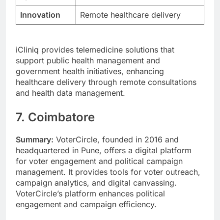
Innovation
Remote healthcare delivery
iCliniq provides telemedicine solutions that
support public health management and
government health initiatives, enhancing
healthcare delivery through remote consultations
and health data management.
7. Coimbatore
Summary:
VoterCircle, founded in 2016 and
headquartered in Pune, offers a digital platform
for voter engagement and political campaign
management. It provides tools for voter outreach,
campaign analytics, and digital canvassing.
VoterCircle’s platform enhances political
engagement and campaign efficiency.