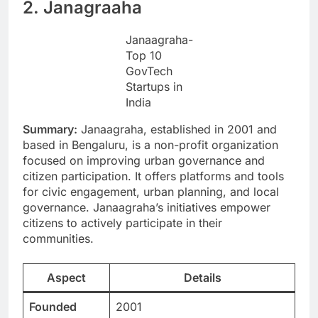
2. Janagraaha
Janaagraha-
Top 10
GovTech
Startups in
India
Summary:
Janaagraha, established in 2001 and
based in Bengaluru, is a non-profit organization
focused on improving urban governance and
citizen participation. It offers platforms and tools
for civic engagement, urban planning, and local
governance. Janaagraha’s initiatives empower
citizens to actively participate in their
communities.
Aspect
Details
Founded
2001