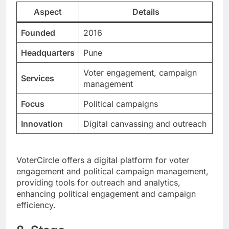
Aspect
Details
Founded
2016
Headquarters
Pune
Voter engagement, campaign
Services
management
Focus
Political campaigns
Innovation
Digital canvassing and outreach
VoterCircle offers a digital platform for voter
engagement and political campaign management,
providing tools for outreach and analytics,
enhancing political engagement and campaign
efficiency.