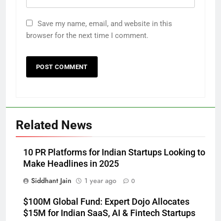
Save my name, email, and website in this
browser for the next time I comment.
Related News
10 PR Platforms for Indian Startups Looking to
Make Headlines in 2025
Siddhant Jain
1 year ago
0
$100M Global Fund: Expert Dojo Allocates
$15M for Indian SaaS, AI & Fintech Startups