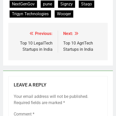
NextGenGov
pune
Signzy
Staqo
Trigyn Technologies
Wooqer
Previous:
Next:
Post
navigation
Top 10 LegalTech
Top 10 AgriTech
Startups in India
Startups in India
LEAVE A REPLY
Your email address will not be published.
Required fields are marked
*
Comment
*