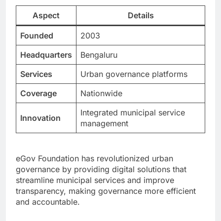
Aspect
Details
Founded
2003
Headquarters
Bengaluru
Services
Urban governance platforms
Coverage
Nationwide
Integrated municipal service
Innovation
management
eGov Foundation has revolutionized urban
governance by providing digital solutions that
streamline municipal services and improve
transparency, making governance more efficient
and accountable.