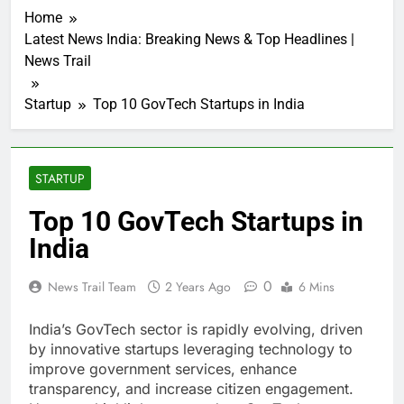
Home
Latest News India: Breaking News & Top Headlines |
News Trail
Startup
Top 10 GovTech Startups in India
STARTUP
Top 10 GovTech Startups in
India
0
News Trail Team
2 Years Ago
6 Mins
India’s GovTech sector is rapidly evolving, driven
by innovative startups leveraging technology to
improve government services, enhance
transparency, and increase citizen engagement.