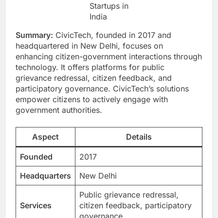
Startups in
India
Summary:
CivicTech, founded in 2017 and
headquartered in New Delhi, focuses on
enhancing citizen-government interactions through
technology. It offers platforms for public
grievance redressal, citizen feedback, and
participatory governance. CivicTech’s solutions
empower citizens to actively engage with
government authorities.
Aspect
Details
Founded
2017
Headquarters
New Delhi
Public grievance redressal,
Services
citizen feedback, participatory
governance