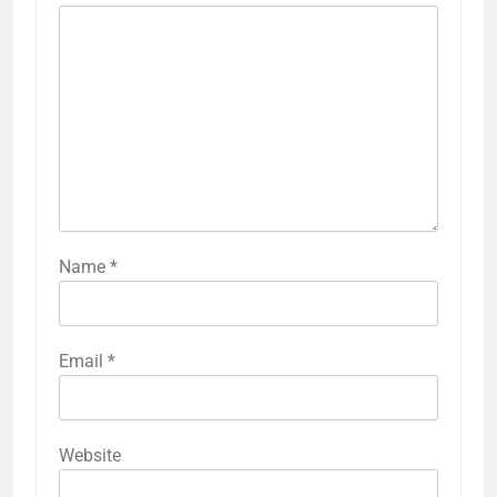
Name
*
Email
*
Website