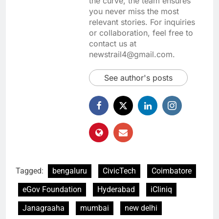
the curve, the team ensures
you never miss the most
relevant stories. For inquiries
or collaboration, feel free to
contact us at
newstrail4@gmail.com.
See author's posts
Tagged:
bengaluru
CivicTech
Coimbatore
eGov Foundation
Hyderabad
iCliniq
Janagraaha
mumbai
new delhi