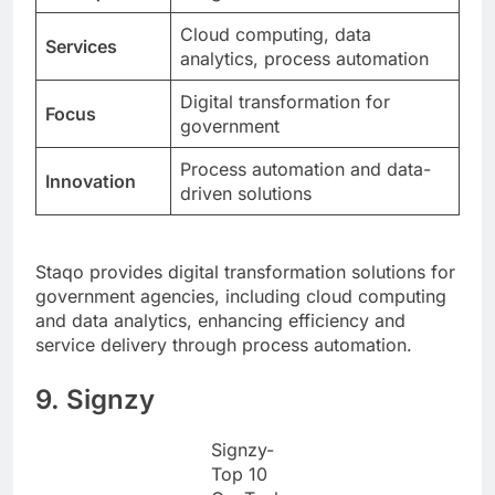
Cloud computing, data
Services
analytics, process automation
Digital transformation for
Focus
government
Process automation and data-
Innovation
driven solutions
Staqo provides digital transformation solutions for
government agencies, including cloud computing
and data analytics, enhancing efficiency and
service delivery through process automation.
9. Signzy
Signzy-
Top 10