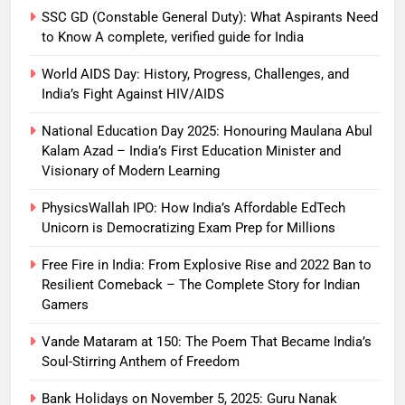
SSC GD (Constable General Duty): What Aspirants Need
to Know A complete, verified guide for India
World AIDS Day: History, Progress, Challenges, and
India’s Fight Against HIV/AIDS
National Education Day 2025: Honouring Maulana Abul
Kalam Azad – India’s First Education Minister and
Visionary of Modern Learning
PhysicsWallah IPO: How India’s Affordable EdTech
Unicorn is Democratizing Exam Prep for Millions
Free Fire in India: From Explosive Rise and 2022 Ban to
Resilient Comeback – The Complete Story for Indian
Gamers
Vande Mataram at 150: The Poem That Became India’s
Soul-Stirring Anthem of Freedom
Bank Holidays on November 5, 2025: Guru Nanak