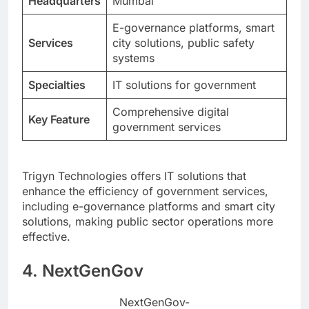
Headquarters
Mumbai
E-governance platforms, smart
Services
city solutions, public safety
systems
Specialties
IT solutions for government
Comprehensive digital
Key Feature
government services
Trigyn Technologies offers IT solutions that
enhance the efficiency of government services,
including e-governance platforms and smart city
solutions, making public sector operations more
effective.
4. NextGenGov
NextGenGov-