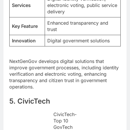
Services
electronic voting, public service
delivery
Enhanced transparency and
Key Feature
trust
Innovation
Digital government solutions
NextGenGov develops digital solutions that
improve government processes, including identity
verification and electronic voting, enhancing
transparency and citizen trust in government
operations.
5. CivicTech
CivicTech-
Top 10
GovTech