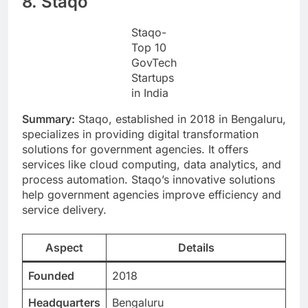
8. Staqo
Staqo-
Top 10
GovTech
Startups
in India
Summary:
Staqo, established in 2018 in Bengaluru,
specializes in providing digital transformation
solutions for government agencies. It offers
services like cloud computing, data analytics, and
process automation. Staqo’s innovative solutions
help government agencies improve efficiency and
service delivery.
Aspect
Details
Founded
2018
Headquarters
Bengaluru