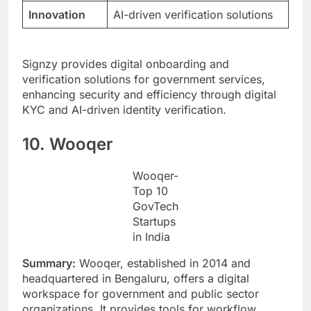
Innovation
AI-driven verification solutions
Signzy provides digital onboarding and
verification solutions for government services,
enhancing security and efficiency through digital
KYC and AI-driven identity verification.
10. Wooqer
Wooqer-
Top 10
GovTech
Startups
in India
Summary:
Wooqer, established in 2014 and
headquartered in Bengaluru, offers a digital
workspace for government and public sector
organizations. It provides tools for workflow