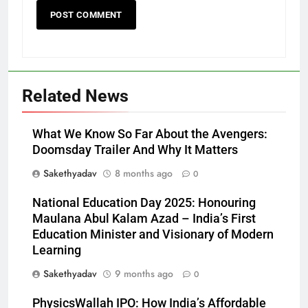
Related News
What We Know So Far About the Avengers:
Doomsday Trailer And Why It Matters
Sakethyadav
8 months ago
0
National Education Day 2025: Honouring
Maulana Abul Kalam Azad – India’s First
Education Minister and Visionary of Modern
Learning
Sakethyadav
9 months ago
0
PhysicsWallah IPO: How India’s Affordable