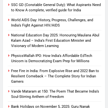
SSC GD (Constable General Duty): What Aspirants Need
to Know A complete, verified guide for India
World AIDS Day: History, Progress, Challenges, and
India’s Fight Against HIV/AIDS
National Education Day 2025: Honouring Maulana Abul
Kalam Azad – India’s First Education Minister and
Visionary of Modern Learning
PhysicsWallah IPO: How India’s Affordable EdTech
Unicorn is Democratizing Exam Prep for Millions
Free Fire in India: From Explosive Rise and 2022 Ban to
Resilient Comeback – The Complete Story for Indian
Gamers
Vande Mataram at 150: The Poem That Became India’s
Soul-Stirring Anthem of Freedom
Bank Holidays on November 5, 2025: Guru Nanak