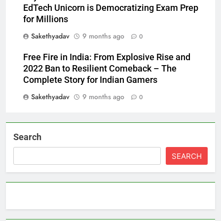
EdTech Unicorn is Democratizing Exam Prep
for Millions
Sakethyadav
9 months ago
0
Free Fire in India: From Explosive Rise and
2022 Ban to Resilient Comeback – The
Complete Story for Indian Gamers
Sakethyadav
9 months ago
0
Search
SEARCH