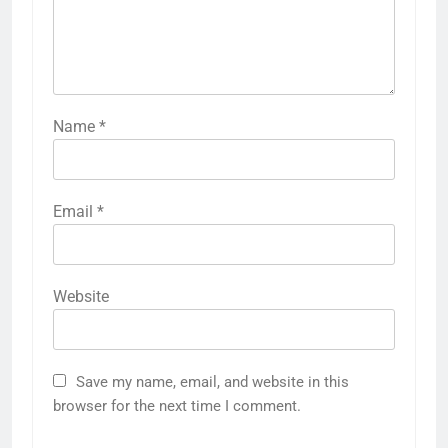
Name
*
Email
*
Website
Save my name, email, and website in this
browser for the next time I comment.