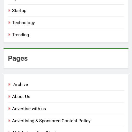
Startup
Technology
Trending
Pages
Archive
About Us
Advertise with us
Advertising & Sponsored Content Policy