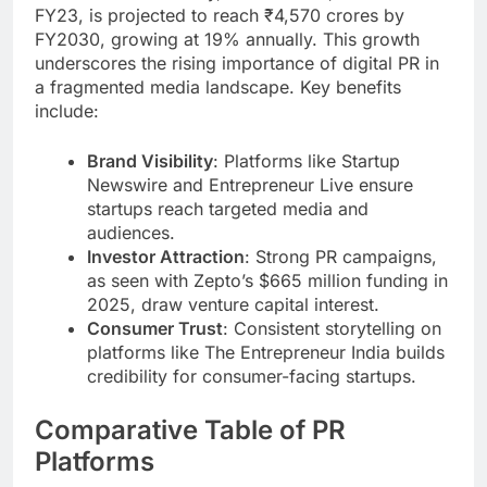
FY23, is projected to reach ₹4,570 crores by
FY2030, growing at 19% annually. This growth
underscores the rising importance of digital PR in
a fragmented media landscape. Key benefits
include:
Brand Visibility
: Platforms like Startup
Newswire and Entrepreneur Live ensure
startups reach targeted media and
audiences.
Investor Attraction
: Strong PR campaigns,
as seen with Zepto’s $665 million funding in
2025, draw venture capital interest.
Consumer Trust
: Consistent storytelling on
platforms like The Entrepreneur India builds
credibility for consumer-facing startups.
Comparative Table of PR
Platforms