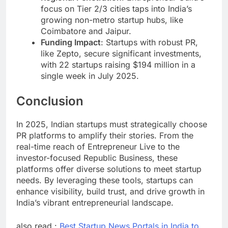
focus on Tier 2/3 cities taps into India’s
growing non-metro startup hubs, like
Coimbatore and Jaipur.
Funding Impact
: Startups with robust PR,
like Zepto, secure significant investments,
with 22 startups raising $194 million in a
single week in July 2025.
Conclusion
In 2025, Indian startups must strategically choose
PR platforms to amplify their stories. From the
real-time reach of Entrepreneur Live to the
investor-focused Republic Business, these
platforms offer diverse solutions to meet startup
needs. By leveraging these tools, startups can
enhance visibility, build trust, and drive growth in
India’s vibrant entrepreneurial landscape.
also read :
Best Startup News Portals in India to