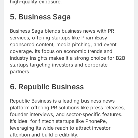
high-quality exposure.
5.
Business Saga
Business Saga blends business news with PR
services, offering startups like PharmEasy
sponsored content, media pitching, and event
coverage. Its focus on economic trends and
industry insights makes it a strong choice for B2B
startups targeting investors and corporate
partners.
6.
Republic Business
Republic Business is a leading business news
platform offering PR solutions like press releases,
founder interviews, and sector-specific features.
It’s ideal for fintech startups like PhonePe,
leveraging its wide reach to attract investor
attention and build credibility.