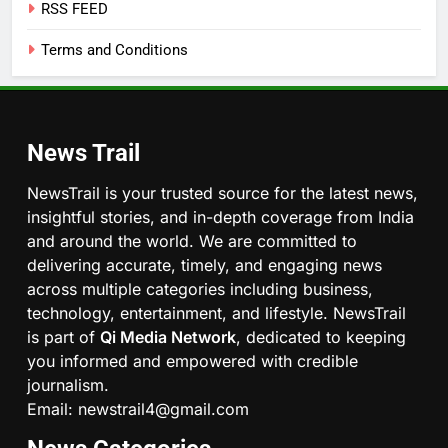
RSS FEED
Terms and Conditions
News Trail
NewsTrail is your trusted source for the latest news,
insightful stories, and in-depth coverage from India
and around the world. We are committed to
delivering accurate, timely, and engaging news
across multiple categories including business,
technology, entertainment, and lifestyle. NewsTrail
is part of
Qi Media Network
, dedicated to keeping
you informed and empowered with credible
journalism.
Email: newstrail4@gmail.com