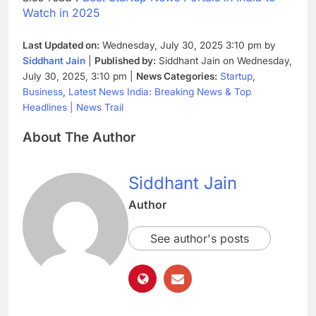
Watch in 2025
Last Updated on:
Wednesday, July 30, 2025 3:10 pm by
Siddhant Jain
|
Published by:
Siddhant Jain on Wednesday,
July 30, 2025, 3:10 pm |
News Categories:
Startup
,
Business
,
Latest News India: Breaking News & Top
Headlines | News Trail
About The Author
Siddhant Jain
Author
See author's posts