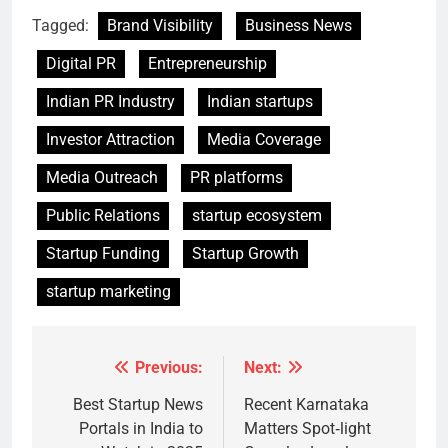
Tagged:
Brand Visibility
Business News
Digital PR
Entrepreneurship
Indian PR Industry
Indian startups
Investor Attraction
Media Coverage
Media Outreach
PR platforms
Public Relations
startup ecosystem
Startup Funding
Startup Growth
startup marketing
Previous:
Next:
Post
navigation
Best Startup News
Recent Karnataka
Portals in India to
Matters Spot‑light