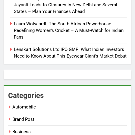
Jayanti Leads to Closures in New Delhi and Several
States – Plan Your Finances Ahead
Laura Wolvaardt: The South African Powerhouse
Redefining Women’s Cricket – A Must-Watch for Indian
Fans
Lenskart Solutions Ltd IPO GMP: What Indian Investors
Need to Know About This Eyewear Giant’s Market Debut
Categories
Automobile
Brand Post
Business