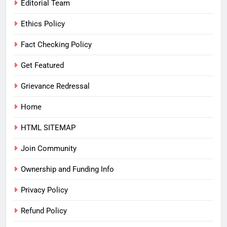
Editorial Team
Ethics Policy
Fact Checking Policy
Get Featured
Grievance Redressal
Home
HTML SITEMAP
Join Community
Ownership and Funding Info
Privacy Policy
Refund Policy