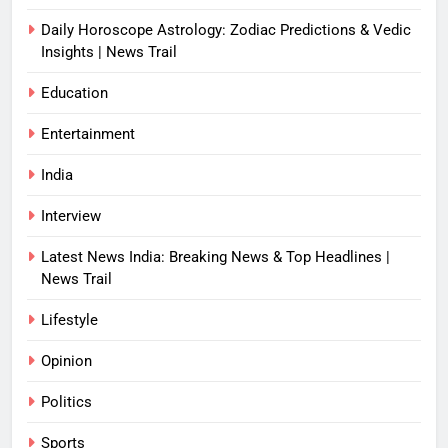
Daily Horoscope Astrology: Zodiac Predictions & Vedic
Insights | News Trail
Education
Entertainment
India
Interview
Latest News India: Breaking News & Top Headlines |
News Trail
Lifestyle
Opinion
Politics
Sports