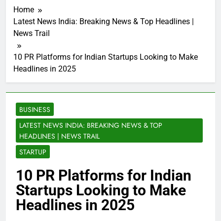
Home
Latest News India: Breaking News & Top Headlines |
News Trail
10 PR Platforms for Indian Startups Looking to Make
Headlines in 2025
BUSINESS
LATEST NEWS INDIA: BREAKING NEWS & TOP
HEADLINES | NEWS TRAIL
STARTUP
10 PR Platforms for Indian
Startups Looking to Make
Headlines in 2025