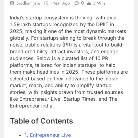
0
Siddhant Jain
1 Year Ago
5 Mins
India’s startup ecosystem is thriving, with over
1.59 lakh startups recognized by the DPIIT in
2025, making it one of the most dynamic markets
globally. For startups aiming to break through the
noise, public relations (PR) is a vital tool to build
brand credibility, attract investors, and engage
audiences. Below is a curated list of 10 PR
platforms, tailored for Indian startups, to help
them make headlines in 2025. These platforms are
selected based on their relevance to the Indian
market, reach, and ability to amplify startup
stories, with insights drawn from trusted sources
like Entrepreneur Live, Startup Times, and The
Entrepreneur India.
Table of Contents
1. Entrepreneur Live