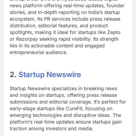
news platform offering real-time updates, founder
stories, and in-depth reporting on India’s startup
ecosystem. Its PR services include press release
distribution, editorial features, and product
spotlights, making it ideal for startups like Zepto
or Razorpay seeking rapid visibility. Its strength
lies in its actionable content and engaged
entrepreneurial audience.
2.
Startup Newswire
Startup Newswire specializes in breaking news
and insights on startups, offering press release
submissions and editorial coverage. It’s perfect for
early-stage startups like CureFit, focusing on
emerging technologies and disruptive ideas. The
platform’s real-time updates ensure startups gain
traction among investors and media.