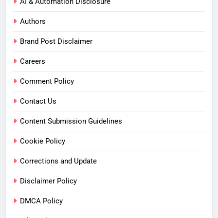
AI & Automation Disclosure
Authors
Brand Post Disclaimer
Careers
Comment Policy
Contact Us
Content Submission Guidelines
Cookie Policy
Corrections and Update
Disclaimer Policy
DMCA Policy