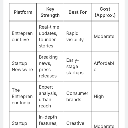
Key
Cost
Platform
Best For
Strength
(Approx.)
Real-time
Entrepren
updates,
Rapid
Moderate
eur Live
founder
visibility
stories
Breaking
Early-
Startup
news,
Affordabl
stage
Newswire
press
e
startups
releases
Expert
The
analysis,
Consumer
Entrepren
High
urban
brands
eur India
reach
In-depth
Startup
features,
Creative
Moderate