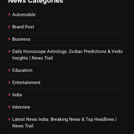
News Categories
Automobile
Brand Post
Business
Daily Horoscope Astrology: Zodiac Predictions & Vedic
Insights | News Trail
Education
Entertainment
India
Interview
Latest News India: Breaking News & Top Headlines |
News Trail