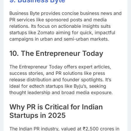
Business Byte provides concise business news and
PR services like sponsored posts and media
relations. Its focus on actionable insights suits
startups like Zomato aiming for quick, impactful
campaigns in urban and semi-urban markets.
10.
The Entrepreneur Today
The Entrepreneur Today offers expert articles,
success stories, and PR solutions like press
release distribution and founder spotlights. It’s
ideal for edtech startups like Byju’s, seeking
thought leadership and broad media exposure.
Why PR is Critical for Indian
Startups in 2025
The Indian PR industry, valued at ₹2,500 crores in