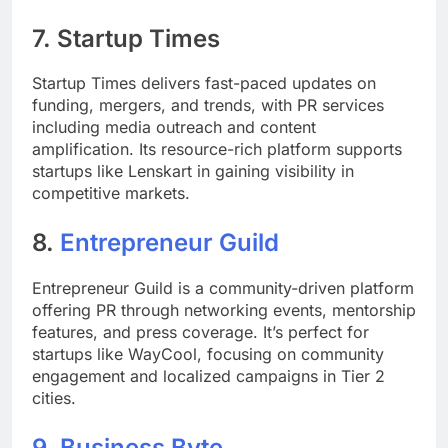
7.
Startup Times
Startup Times delivers fast-paced updates on
funding, mergers, and trends, with PR services
including media outreach and content
amplification. Its resource-rich platform supports
startups like Lenskart in gaining visibility in
competitive markets.
8.
Entrepreneur Guild
Entrepreneur Guild is a community-driven platform
offering PR through networking events, mentorship
features, and press coverage. It’s perfect for
startups like WayCool, focusing on community
engagement and localized campaigns in Tier 2
cities.
9.
Business Byte