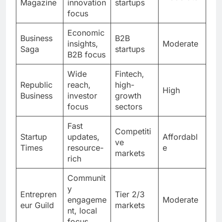
Magazine
innovation
startups
focus
Economic
Business
B2B
insights,
Moderate
Saga
startups
B2B focus
Wide
Fintech,
Republic
reach,
high-
High
Business
investor
growth
focus
sectors
Fast
Competiti
Startup
updates,
Affordabl
ve
Times
resource-
e
markets
rich
Communit
y
Entrepren
Tier 2/3
engageme
Moderate
eur Guild
markets
nt, local
focus