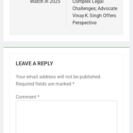
Watch in 2025
Complex Legal
Challenges; Advocate
Vinay K. Singh Offers
Perspective
LEAVE A REPLY
Your email address will not be published.
Required fields are marked
*
Comment
*