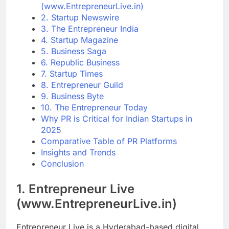
(www.EntrepreneurLive.in)
2. Startup Newswire
3. The Entrepreneur India
4. Startup Magazine
5. Business Saga
6. Republic Business
7. Startup Times
8. Entrepreneur Guild
9. Business Byte
10. The Entrepreneur Today
Why PR is Critical for Indian Startups in
2025
Comparative Table of PR Platforms
Insights and Trends
Conclusion
1.
Entrepreneur Live
(www.EntrepreneurLive.in)
Entrepreneur Live is a Hyderabad-based digital