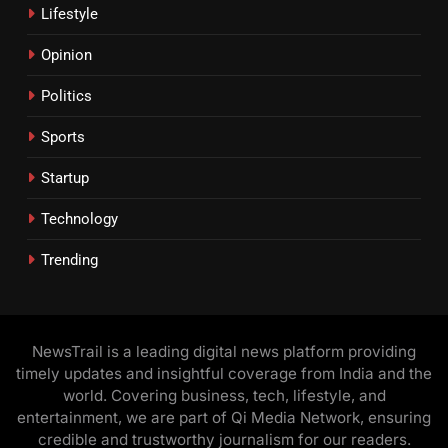
Lifestyle
Opinion
Politics
Sports
Startup
Technology
Trending
NewsTrail is a leading digital news platform providing
timely updates and insightful coverage from India and the
world. Covering business, tech, lifestyle, and
entertainment, we are part of Qi Media Network, ensuring
credible and trustworthy journalism for our readers.