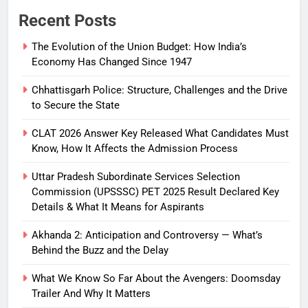
Recent Posts
The Evolution of the Union Budget: How India’s
Economy Has Changed Since 1947
Chhattisgarh Police: Structure, Challenges and the Drive
to Secure the State
CLAT 2026 Answer Key Released What Candidates Must
Know, How It Affects the Admission Process
Uttar Pradesh Subordinate Services Selection
Commission (UPSSSC) PET 2025 Result Declared Key
Details & What It Means for Aspirants
Akhanda 2: Anticipation and Controversy — What’s
Behind the Buzz and the Delay
What We Know So Far About the Avengers: Doomsday
Trailer And Why It Matters