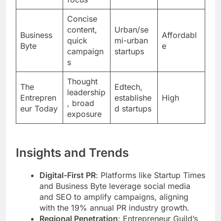
Concise
content,
Urban/se
Business
Affordabl
quick
mi-urban
Byte
e
campaign
startups
s
Thought
The
Edtech,
leadership
Entrepren
establishe
High
, broad
eur Today
d startups
exposure
Insights and Trends
Digital-First PR
: Platforms like Startup Times
and Business Byte leverage social media
and SEO to amplify campaigns, aligning
with the 19% annual PR industry growth.
Regional Penetration
: Entrepreneur Guild’s