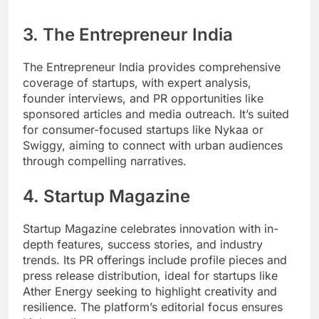
3.
The Entrepreneur India
The Entrepreneur India provides comprehensive
coverage of startups, with expert analysis,
founder interviews, and PR opportunities like
sponsored articles and media outreach. It’s suited
for consumer-focused startups like Nykaa or
Swiggy, aiming to connect with urban audiences
through compelling narratives.
4.
Startup Magazine
Startup Magazine celebrates innovation with in-
depth features, success stories, and industry
trends. Its PR offerings include profile pieces and
press release distribution, ideal for startups like
Ather Energy seeking to highlight creativity and
resilience. The platform’s editorial focus ensures