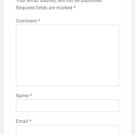
Your email address will not be published.
Required fields are marked
*
Comment
*
Name
*
Email
*