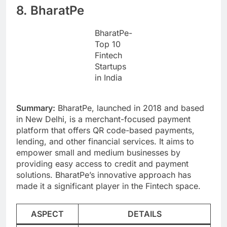
8. BharatPe
BharatPe-
Top 10
Fintech
Startups
in India
Summary:
BharatPe, launched in 2018 and based
in New Delhi, is a merchant-focused payment
platform that offers QR code-based payments,
lending, and other financial services. It aims to
empower small and medium businesses by
providing easy access to credit and payment
solutions. BharatPe’s innovative approach has
made it a significant player in the Fintech space.
ASPECT
DETAILS