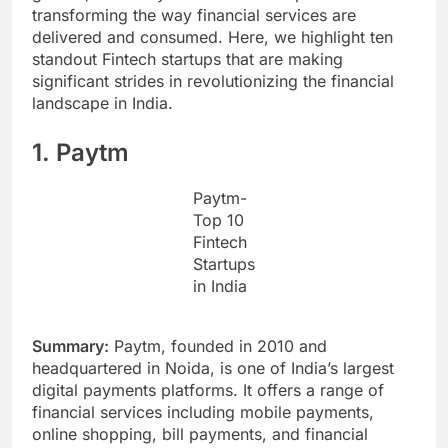
transforming the way financial services are
delivered and consumed. Here, we highlight ten
standout Fintech startups that are making
significant strides in revolutionizing the financial
landscape in India.
1. Paytm
Paytm-
Top 10
Fintech
Startups
in India
Summary:
Paytm, founded in 2010 and
headquartered in Noida, is one of India’s largest
digital payments platforms. It offers a range of
financial services including mobile payments,
online shopping, bill payments, and financial