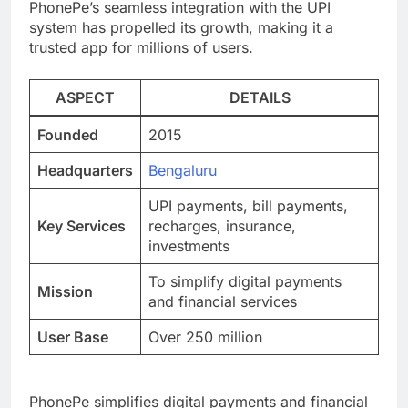
PhonePe’s seamless integration with the UPI
system has propelled its growth, making it a
trusted app for millions of users.
ASPECT
DETAILS
Founded
2015
Headquarters
Bengaluru
UPI payments, bill payments,
Key Services
recharges, insurance,
investments
To simplify digital payments
Mission
and financial services
User Base
Over 250 million
PhonePe simplifies digital payments and financial