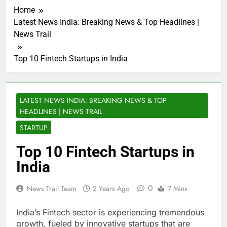
Home
Latest News India: Breaking News & Top Headlines |
News Trail
Top 10 Fintech Startups in India
LATEST NEWS INDIA: BREAKING NEWS & TOP
HEADLINES | NEWS TRAIL
STARTUP
Top 10 Fintech Startups in
India
0
News Trail Team
2 Years Ago
7 Mins
India’s Fintech sector is experiencing tremendous
growth, fueled by innovative startups that are