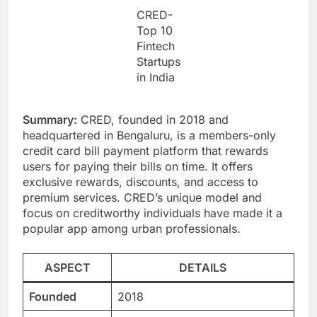
CRED-
Top 10
Fintech
Startups
in India
Summary:
CRED, founded in 2018 and
headquartered in Bengaluru, is a members-only
credit card bill payment platform that rewards
users for paying their bills on time. It offers
exclusive rewards, discounts, and access to
premium services. CRED’s unique model and
focus on creditworthy individuals have made it a
popular app among urban professionals.
ASPECT
DETAILS
Founded
2018