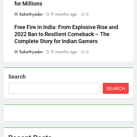
for Millions
Sakethyadav
9 months ago
0
Free Fire in India: From Explosive Rise and
2022 Ban to Resilient Comeback – The
Complete Story for Indian Gamers
Sakethyadav
9 months ago
0
Search
SEARCH