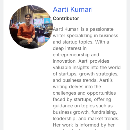
Aarti Kumari
Contributor
Aarti Kumari is a passionate
writer specializing in business
and startup topics. With a
deep interest in
entrepreneurship and
innovation, Aarti provides
valuable insights into the world
of startups, growth strategies,
and business trends. Aarti’s
writing delves into the
challenges and opportunities
faced by startups, offering
guidance on topics such as
business growth, fundraising,
leadership, and market trends.
Her work is informed by her