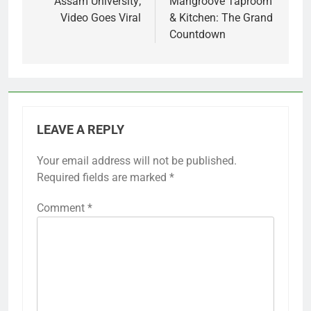
Assam University;
Mangroove Taproom
Video Goes Viral
& Kitchen: The Grand
Countdown
LEAVE A REPLY
Your email address will not be published.
Required fields are marked
*
Comment
*