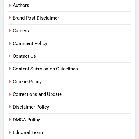
Authors
Brand Post Disclaimer
Careers
Comment Policy
Contact Us
Content Submission Guidelines
Cookie Policy
Corrections and Update
Disclaimer Policy
DMCA Policy
Editorial Team