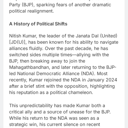
Party (BJP), sparking fears of another dramatic
political realignment.
A History of Political Shifts
Nitish Kumar, the leader of the Janata Dal (United)
[JD(U)], has been known for his ability to navigate
alliances fluidly. Over the past decade, he has
switched sides multiple times—allying with the
BJP, then breaking away to join the
Mahagathbandhan, and later returning to the BJP-
led National Democratic Alliance (NDA). Most
recently, Kumar rejoined the NDA in January 2024
after a brief stint with the opposition, highlighting
his reputation as a political chameleon.
This unpredictability has made Kumar both a
critical ally and a source of unease for the BJP.
While his return to the NDA was seen as a
strategic win, his current silence on recent