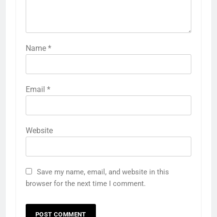
Name
*
Email
*
Website
Save my name, email, and website in this
browser for the next time I comment.