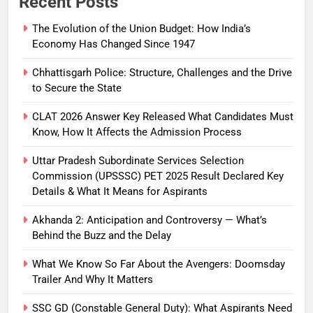
Recent Posts
The Evolution of the Union Budget: How India’s
Economy Has Changed Since 1947
Chhattisgarh Police: Structure, Challenges and the Drive
to Secure the State
CLAT 2026 Answer Key Released What Candidates Must
Know, How It Affects the Admission Process
Uttar Pradesh Subordinate Services Selection
Commission (UPSSSC) PET 2025 Result Declared Key
Details & What It Means for Aspirants
Akhanda 2: Anticipation and Controversy — What’s
Behind the Buzz and the Delay
What We Know So Far About the Avengers: Doomsday
Trailer And Why It Matters
SSC GD (Constable General Duty): What Aspirants Need