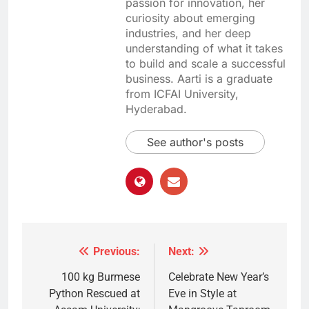
passion for innovation, her
curiosity about emerging
industries, and her deep
understanding of what it takes
to build and scale a successful
business. Aarti is a graduate
from ICFAI University,
Hyderabad.
See author's posts
Previous:
Next:
Post
navigation
100 kg Burmese
Celebrate New Year’s
Python Rescued at
Eve in Style at