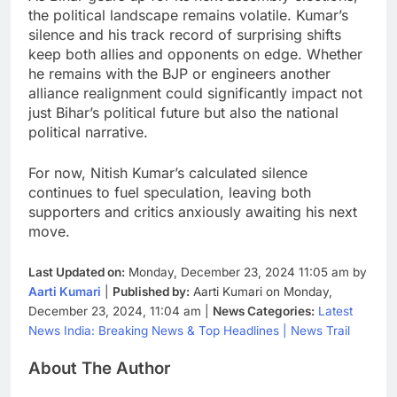
the political landscape remains volatile. Kumar’s
silence and his track record of surprising shifts
keep both allies and opponents on edge. Whether
he remains with the BJP or engineers another
alliance realignment could significantly impact not
just Bihar’s political future but also the national
political narrative.
For now, Nitish Kumar’s calculated silence
continues to fuel speculation, leaving both
supporters and critics anxiously awaiting his next
move.
Last Updated on:
Monday, December 23, 2024 11:05 am by
Aarti Kumari
|
Published by:
Aarti Kumari on Monday,
December 23, 2024, 11:04 am |
News Categories:
Latest
News India: Breaking News & Top Headlines | News Trail
About The Author