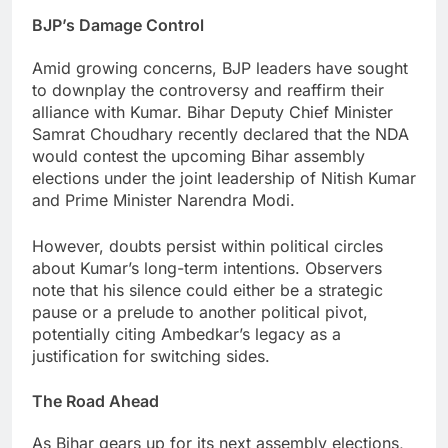
BJP’s Damage Control
Amid growing concerns, BJP leaders have sought
to downplay the controversy and reaffirm their
alliance with Kumar. Bihar Deputy Chief Minister
Samrat Choudhary recently declared that the NDA
would contest the upcoming Bihar assembly
elections under the joint leadership of Nitish Kumar
and Prime Minister Narendra Modi.
However, doubts persist within political circles
about Kumar’s long-term intentions. Observers
note that his silence could either be a strategic
pause or a prelude to another political pivot,
potentially citing Ambedkar’s legacy as a
justification for switching sides.
The Road Ahead
As Bihar gears up for its next assembly elections,