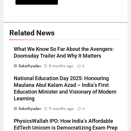
Related News
What We Know So Far About the Avengers:
Doomsday Trailer And Why It Matters
Sakethyadav
8 months ago
0
National Education Day 2025: Honouring
Maulana Abul Kalam Azad – India’s First
Education Minister and Visionary of Modern
Learning
Sakethyadav
9 months ago
0
PhysicsWallah IPO: How India’s Affordable
EdTech Unicorn is Democratizing Exam Prep