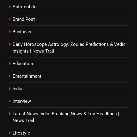
Automobile
Brand Post
Business
Daily Horoscope Astrology: Zodiac Predictions & Vedic
Insights | News Trail
Education
Entertainment
India
Interview
Latest News India: Breaking News & Top Headlines |
News Trail
Lifestyle