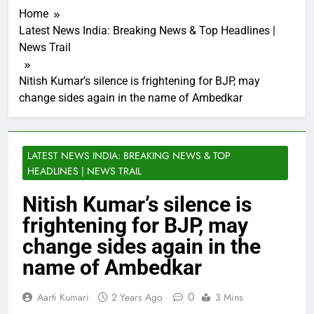
Home
Latest News India: Breaking News & Top Headlines |
News Trail
Nitish Kumar’s silence is frightening for BJP, may
change sides again in the name of Ambedkar
LATEST NEWS INDIA: BREAKING NEWS & TOP
HEADLINES | NEWS TRAIL
Nitish Kumar’s silence is
frightening for BJP, may
change sides again in the
name of Ambedkar
0
Aarti Kumari
2 Years Ago
3 Mins