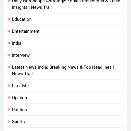
Daily Horoscope Astrology: Zodiac Predictions & Vedic
Insights | News Trail
Education
Entertainment
India
Interview
Latest News India: Breaking News & Top Headlines |
News Trail
Lifestyle
Opinion
Politics
Sports