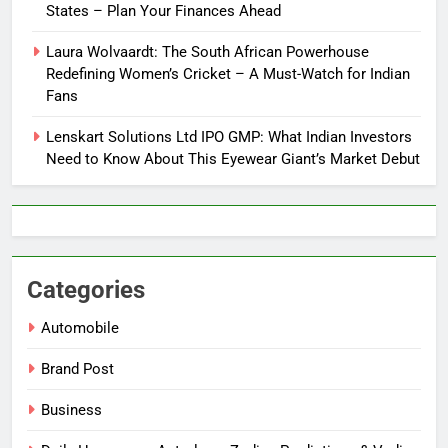
States – Plan Your Finances Ahead
Laura Wolvaardt: The South African Powerhouse
Redefining Women’s Cricket – A Must-Watch for Indian
Fans
Lenskart Solutions Ltd IPO GMP: What Indian Investors
Need to Know About This Eyewear Giant’s Market Debut
Categories
Automobile
Brand Post
Business