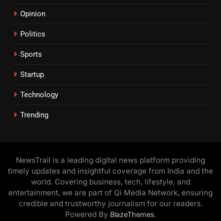
Opinion
Politics
Sports
Startup
Technology
Trending
NewsTrail is a leading digital news platform providing
timely updates and insightful coverage from India and the
world. Covering business, tech, lifestyle, and
entertainment, we are part of Qi Media Network, ensuring
credible and trustworthy journalism for our readers.
Powered By
.
BlazeThemes