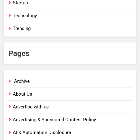
Startup
Technology
Trending
Pages
Archive
About Us
Advertise with us
Advertising & Sponsored Content Policy
AI & Automation Disclosure