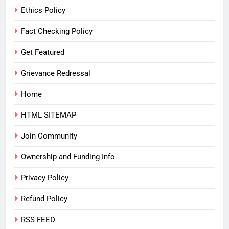
Ethics Policy
Fact Checking Policy
Get Featured
Grievance Redressal
Home
HTML SITEMAP
Join Community
Ownership and Funding Info
Privacy Policy
Refund Policy
RSS FEED