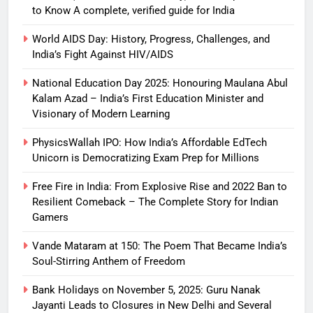
to Know A complete, verified guide for India
World AIDS Day: History, Progress, Challenges, and
India’s Fight Against HIV/AIDS
National Education Day 2025: Honouring Maulana Abul
Kalam Azad – India’s First Education Minister and
Visionary of Modern Learning
PhysicsWallah IPO: How India’s Affordable EdTech
Unicorn is Democratizing Exam Prep for Millions
Free Fire in India: From Explosive Rise and 2022 Ban to
Resilient Comeback – The Complete Story for Indian
Gamers
Vande Mataram at 150: The Poem That Became India’s
Soul-Stirring Anthem of Freedom
Bank Holidays on November 5, 2025: Guru Nanak
Jayanti Leads to Closures in New Delhi and Several