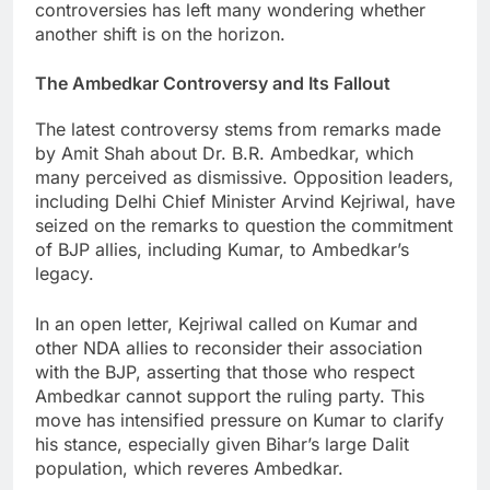
controversies has left many wondering whether
another shift is on the horizon.
The Ambedkar Controversy and Its Fallout
The latest controversy stems from remarks made
by Amit Shah about Dr. B.R. Ambedkar, which
many perceived as dismissive. Opposition leaders,
including Delhi Chief Minister Arvind Kejriwal, have
seized on the remarks to question the commitment
of BJP allies, including Kumar, to Ambedkar’s
legacy.
In an open letter, Kejriwal called on Kumar and
other NDA allies to reconsider their association
with the BJP, asserting that those who respect
Ambedkar cannot support the ruling party. This
move has intensified pressure on Kumar to clarify
his stance, especially given Bihar’s large Dalit
population, which reveres Ambedkar.