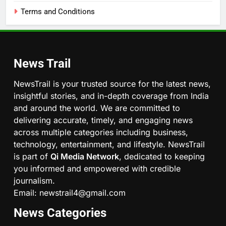
Terms and Conditions
News Trail
NewsTrail is your trusted source for the latest news,
insightful stories, and in-depth coverage from India
and around the world. We are committed to
delivering accurate, timely, and engaging news
across multiple categories including business,
technology, entertainment, and lifestyle. NewsTrail
is part of
Qi Media Network
, dedicated to keeping
you informed and empowered with credible
journalism.
Email: newstrail4@gmail.com
News Categories