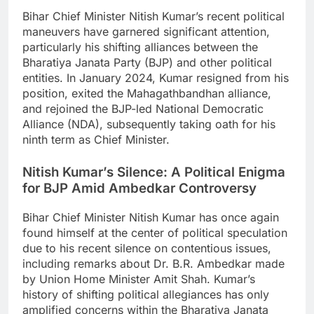
Bihar Chief Minister Nitish Kumar’s recent political
maneuvers have garnered significant attention,
particularly his shifting alliances between the
Bharatiya Janata Party (BJP) and other political
entities. In January 2024, Kumar resigned from his
position, exited the Mahagathbandhan alliance,
and rejoined the BJP-led National Democratic
Alliance (NDA), subsequently taking oath for his
ninth term as Chief Minister.
Nitish Kumar’s Silence: A Political Enigma
for BJP Amid Ambedkar Controversy
Bihar Chief Minister Nitish Kumar has once again
found himself at the center of political speculation
due to his recent silence on contentious issues,
including remarks about Dr. B.R. Ambedkar made
by Union Home Minister Amit Shah. Kumar’s
history of shifting political allegiances has only
amplified concerns within the Bharatiya Janata