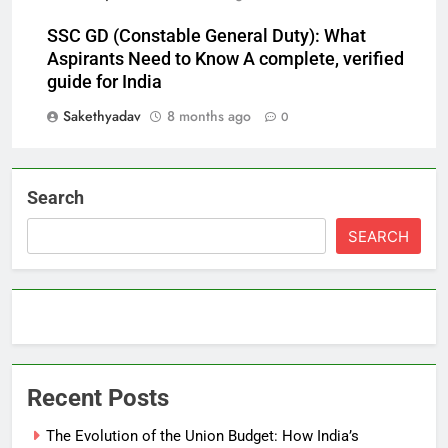
SSC GD (Constable General Duty): What
Aspirants Need to Know A complete, verified
guide for India
Sakethyadav
8 months ago
0
Search
SEARCH
Recent Posts
The Evolution of the Union Budget: How India’s