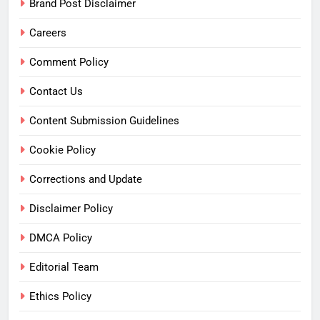
Brand Post Disclaimer
Careers
Comment Policy
Contact Us
Content Submission Guidelines
Cookie Policy
Corrections and Update
Disclaimer Policy
DMCA Policy
Editorial Team
Ethics Policy