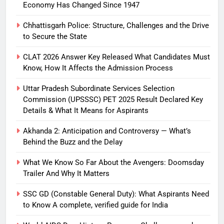
Economy Has Changed Since 1947
Chhattisgarh Police: Structure, Challenges and the Drive
to Secure the State
CLAT 2026 Answer Key Released What Candidates Must
Know, How It Affects the Admission Process
Uttar Pradesh Subordinate Services Selection
Commission (UPSSSC) PET 2025 Result Declared Key
Details & What It Means for Aspirants
Akhanda 2: Anticipation and Controversy — What’s
Behind the Buzz and the Delay
What We Know So Far About the Avengers: Doomsday
Trailer And Why It Matters
SSC GD (Constable General Duty): What Aspirants Need
to Know A complete, verified guide for India