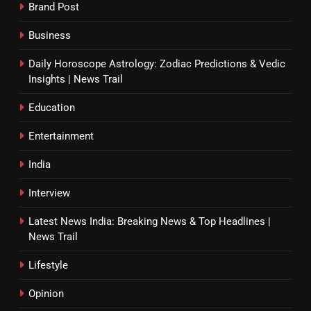
Brand Post
Business
Daily Horoscope Astrology: Zodiac Predictions & Vedic
Insights | News Trail
Education
Entertainment
India
Interview
Latest News India: Breaking News & Top Headlines |
News Trail
Lifestyle
Opinion