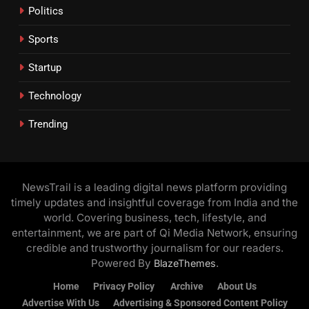
Politics
Sports
Startup
Technology
Trending
NewsTrail is a leading digital news platform providing
timely updates and insightful coverage from India and the
world. Covering business, tech, lifestyle, and
entertainment, we are part of Qi Media Network, ensuring
credible and trustworthy journalism for our readers.
Powered By
.
BlazeThemes
Home
Privacy Policy
Archive
About Us
Advertise With Us
Advertising & Sponsored Content Policy