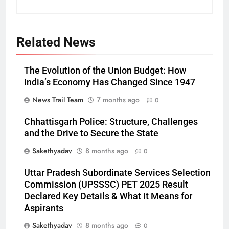
Related News
The Evolution of the Union Budget: How
India’s Economy Has Changed Since 1947
News Trail Team
7 months ago
0
Chhattisgarh Police: Structure, Challenges
and the Drive to Secure the State
Sakethyadav
8 months ago
0
Uttar Pradesh Subordinate Services Selection
Commission (UPSSSC) PET 2025 Result
Declared Key Details & What It Means for
Aspirants
Sakethyadav
8 months ago
0