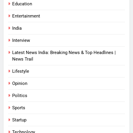
Education
Entertainment
India
Interview
Latest News India: Breaking News & Top Headlines |
News Trail
Lifestyle
Opinion
Politics
Sports
Startup
Technology