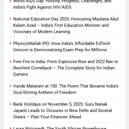
World AIDS Day: History, Progress, Challenges, and
India’s Fight Against HIV/AIDS
National Education Day 2025: Honouring Maulana Abul
Kalam Azad – India’s First Education Minister and
Visionary of Modern Learning
PhysicsWallah IPO: How India’s Affordable EdTech
Unicorn is Democratizing Exam Prep for Millions
Free Fire in India: From Explosive Rise and 2022 Ban to
Resilient Comeback – The Complete Story for Indian
Gamers
Vande Mataram at 150: The Poem That Became India’s
Soul-Stirring Anthem of Freedom
Bank Holidays on November 5, 2025: Guru Nanak
Jayanti Leads to Closures in New Delhi and Several
States – Plan Your Finances Ahead
Laura Wolvaardt: The South African Powerhouse