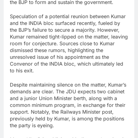
the BJP to form and sustain the government.
Speculation of a potential reunion between Kumar
and the INDIA bloc surfaced recently, fueled by
the BJP’s failure to secure a majority. However,
Kumar remained tight-lipped on the matter, leaving
room for conjecture. Sources close to Kumar
dismissed these rumors, highlighting the
unresolved issue of his appointment as the
Convenor of the INDIA bloc, which ultimately led
to his exit.
Despite maintaining silence on the matter, Kumar’s
demands are clear. The JDU expects two cabinet
and a junior Union Minister berth, along with a
common minimum program, in exchange for their
support. Notably, the Railways Minister post,
previously held by Kumar, is among the positions
the party is eyeing.