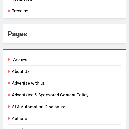
Trending
Pages
Archive
About Us
Advertise with us
Advertising & Sponsored Content Policy
AI & Automation Disclosure
Authors