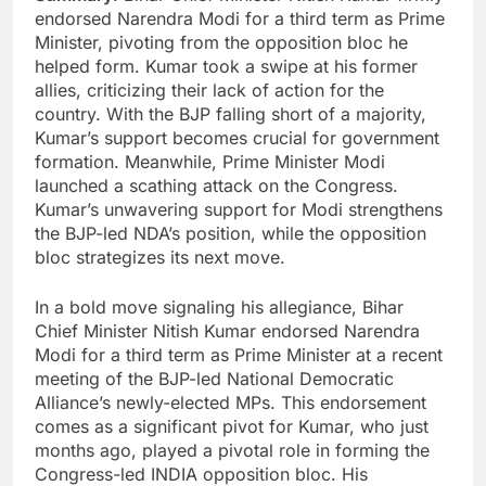
endorsed Narendra Modi for a third term as Prime
Minister, pivoting from the opposition bloc he
helped form. Kumar took a swipe at his former
allies, criticizing their lack of action for the
country. With the BJP falling short of a majority,
Kumar’s support becomes crucial for government
formation. Meanwhile, Prime Minister Modi
launched a scathing attack on the Congress.
Kumar’s unwavering support for Modi strengthens
the BJP-led NDA’s position, while the opposition
bloc strategizes its next move.
In a bold move signaling his allegiance, Bihar
Chief Minister Nitish Kumar endorsed Narendra
Modi for a third term as Prime Minister at a recent
meeting of the BJP-led National Democratic
Alliance’s newly-elected MPs. This endorsement
comes as a significant pivot for Kumar, who just
months ago, played a pivotal role in forming the
Congress-led INDIA opposition bloc. His