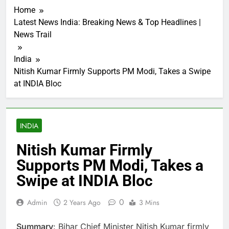
Home
Latest News India: Breaking News & Top Headlines |
News Trail
India
Nitish Kumar Firmly Supports PM Modi, Takes a Swipe
at INDIA Bloc
INDIA
Nitish Kumar Firmly
Supports PM Modi, Takes a
Swipe at INDIA Bloc
0
Admin
2 Years Ago
3 Mins
Summary
: Bihar Chief Minister Nitish Kumar firmly