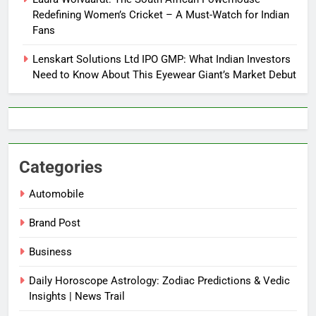
Redefining Women’s Cricket – A Must-Watch for Indian
Fans
Lenskart Solutions Ltd IPO GMP: What Indian Investors
Need to Know About This Eyewear Giant’s Market Debut
Categories
Automobile
Brand Post
Business
Daily Horoscope Astrology: Zodiac Predictions & Vedic
Insights | News Trail