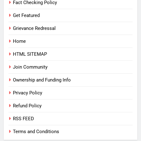
Fact Checking Policy
Get Featured
Grievance Redressal
Home
HTML SITEMAP
Join Community
Ownership and Funding Info
Privacy Policy
Refund Policy
RSS FEED
Terms and Conditions