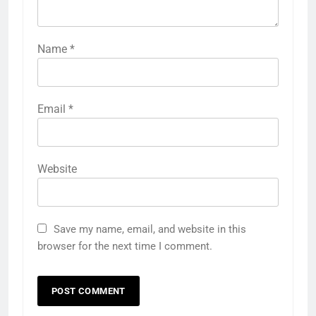
Name
*
Email
*
Website
Save my name, email, and website in this
browser for the next time I comment.