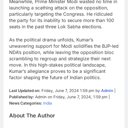
Meanwhile, Prime Minister Modi wasted no time in
launching a scathing attack on the opposition,
particularly targeting the Congress. He ridiculed
the party for its inability to secure more than 100
seats in the past three Lok Sabha elections.
As the political drama unfolds, Kumar’s
unwavering support for Modi solidifies the BJP-led
NDA’s position, while leaving the opposition bloc
scrambling to regroup and strategize their next
move. In this high-stakes political landscape,
Kumar’s allegiance proves to be a significant
factor shaping the future of Indian politics.
Last Updated on:
Friday, June 7, 2024 1:59 pm by
Admin
|
Published by:
Admin on Friday, June 7, 2024, 1:59 pm |
News Categories:
India
About The Author