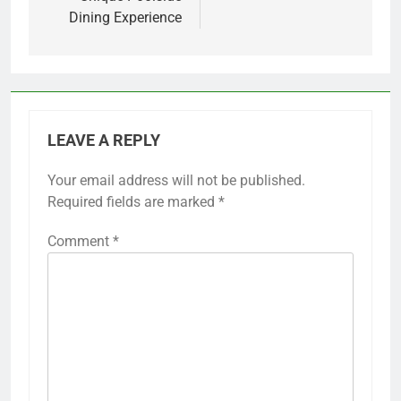
Dining Experience
LEAVE A REPLY
Your email address will not be published.
Required fields are marked
*
Comment
*