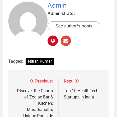
Admin
Administrator
See author's posts
Tagged:
Nitish Kumar
Previous:
Next:
Post
navigation
Discover the Charm
Top 10 HealthTech
of Zodiac Bar &
Startups in India
Kitchen:
Marathahalli’s
Unique Poolside