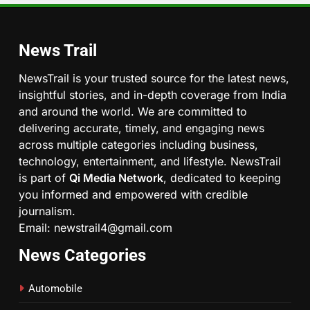
News Trail
NewsTrail is your trusted source for the latest news,
insightful stories, and in-depth coverage from India
and around the world. We are committed to
delivering accurate, timely, and engaging news
across multiple categories including business,
technology, entertainment, and lifestyle. NewsTrail
is part of
Qi Media Network
, dedicated to keeping
you informed and empowered with credible
journalism.
Email: newstrail4@gmail.com
News Categories
Automobile