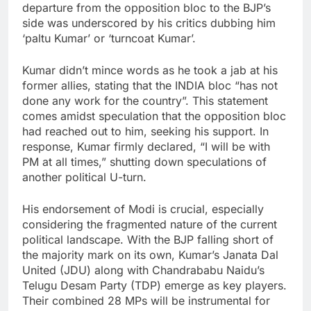
departure from the opposition bloc to the BJP’s
side was underscored by his critics dubbing him
‘paltu Kumar’ or ‘turncoat Kumar’.
Kumar didn’t mince words as he took a jab at his
former allies, stating that the INDIA bloc “has not
done any work for the country”. This statement
comes amidst speculation that the opposition bloc
had reached out to him, seeking his support. In
response, Kumar firmly declared, “I will be with
PM at all times,” shutting down speculations of
another political U-turn.
His endorsement of Modi is crucial, especially
considering the fragmented nature of the current
political landscape. With the BJP falling short of
the majority mark on its own, Kumar’s Janata Dal
United (JDU) along with Chandrababu Naidu’s
Telugu Desam Party (TDP) emerge as key players.
Their combined 28 MPs will be instrumental for