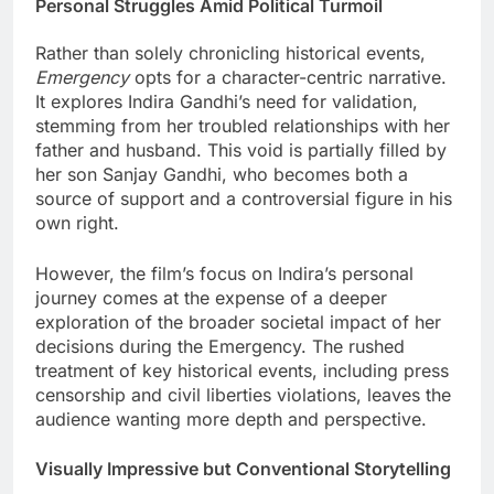
Personal Struggles Amid Political Turmoil
Rather than solely chronicling historical events,
Emergency
opts for a character-centric narrative.
It explores Indira Gandhi’s need for validation,
stemming from her troubled relationships with her
father and husband. This void is partially filled by
her son Sanjay Gandhi, who becomes both a
source of support and a controversial figure in his
own right.
However, the film’s focus on Indira’s personal
journey comes at the expense of a deeper
exploration of the broader societal impact of her
decisions during the Emergency. The rushed
treatment of key historical events, including press
censorship and civil liberties violations, leaves the
audience wanting more depth and perspective.
Visually Impressive but Conventional Storytelling