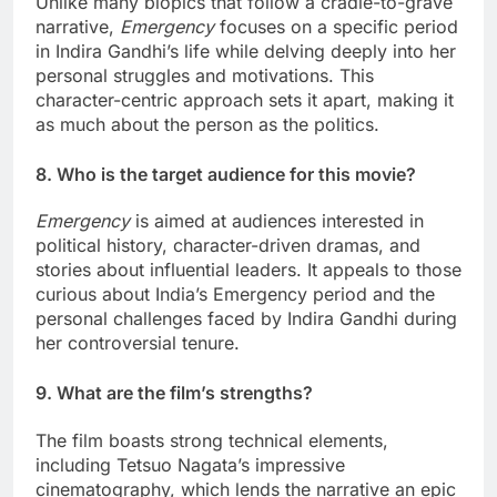
Unlike many biopics that follow a cradle-to-grave
narrative,
Emergency
focuses on a specific period
in Indira Gandhi’s life while delving deeply into her
personal struggles and motivations. This
character-centric approach sets it apart, making it
as much about the person as the politics.
8. Who is the target audience for this movie?
Emergency
is aimed at audiences interested in
political history, character-driven dramas, and
stories about influential leaders. It appeals to those
curious about India’s Emergency period and the
personal challenges faced by Indira Gandhi during
her controversial tenure.
9. What are the film’s strengths?
The film boasts strong technical elements,
including Tetsuo Nagata’s impressive
cinematography, which lends the narrative an epic