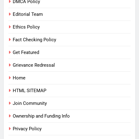
DMCA Policy
Editorial Team
Ethics Policy
Fact Checking Policy
Get Featured
Grievance Redressal
Home
HTML SITEMAP
Join Community
Ownership and Funding Info
Privacy Policy