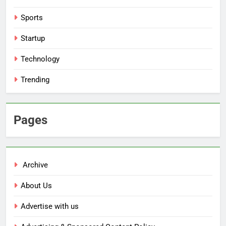
Sports
Startup
Technology
Trending
Pages
Archive
About Us
Advertise with us