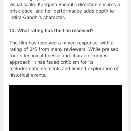
visual scale. Kangana Ranaut’s direction ensures a
brisk pace, and her performance adds depth to
Indira Gandhi’s character.
10. What rating has the film received?
The film has received a mixed response, with a
rating of 3/5 from many reviewers. While praised
for its technical finesse and character-driven
approach, it has faced criticism for its
melodramatic elements and limited exploration of
historical events.