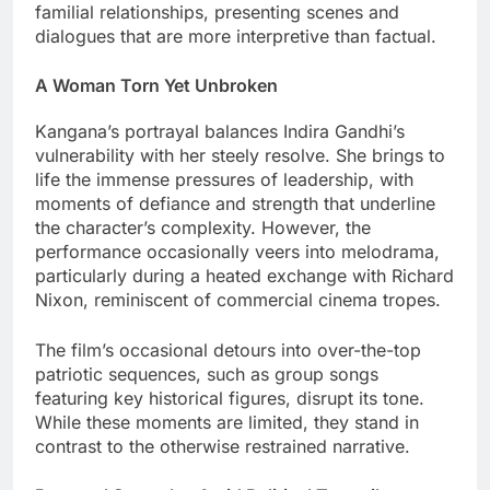
familial relationships, presenting scenes and
dialogues that are more interpretive than factual.
A Woman Torn Yet Unbroken
Kangana’s portrayal balances Indira Gandhi’s
vulnerability with her steely resolve. She brings to
life the immense pressures of leadership, with
moments of defiance and strength that underline
the character’s complexity. However, the
performance occasionally veers into melodrama,
particularly during a heated exchange with Richard
Nixon, reminiscent of commercial cinema tropes.
The film’s occasional detours into over-the-top
patriotic sequences, such as group songs
featuring key historical figures, disrupt its tone.
While these moments are limited, they stand in
contrast to the otherwise restrained narrative.