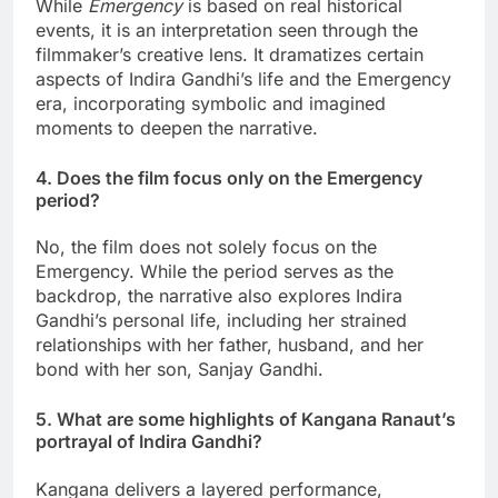
While
Emergency
is based on real historical
events, it is an interpretation seen through the
filmmaker’s creative lens. It dramatizes certain
aspects of Indira Gandhi’s life and the Emergency
era, incorporating symbolic and imagined
moments to deepen the narrative.
4. Does the film focus only on the Emergency
period?
No, the film does not solely focus on the
Emergency. While the period serves as the
backdrop, the narrative also explores Indira
Gandhi’s personal life, including her strained
relationships with her father, husband, and her
bond with her son, Sanjay Gandhi.
5. What are some highlights of Kangana Ranaut’s
portrayal of Indira Gandhi?
Kangana delivers a layered performance,