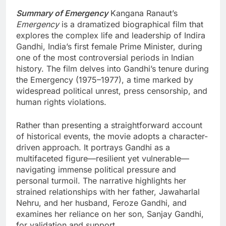
Summary of Emergency
Kangana Ranaut’s
Emergency
is a dramatized biographical film that
explores the complex life and leadership of Indira
Gandhi, India’s first female Prime Minister, during
one of the most controversial periods in Indian
history. The film delves into Gandhi’s tenure during
the Emergency (1975–1977), a time marked by
widespread political unrest, press censorship, and
human rights violations.
Rather than presenting a straightforward account
of historical events, the movie adopts a character-
driven approach. It portrays Gandhi as a
multifaceted figure—resilient yet vulnerable—
navigating immense political pressure and
personal turmoil. The narrative highlights her
strained relationships with her father, Jawaharlal
Nehru, and her husband, Feroze Gandhi, and
examines her reliance on her son, Sanjay Gandhi,
for validation and support.