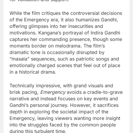
While the film critiques the controversial decisions
of the Emergency era, it also humanizes Gandhi,
offering glimpses into her insecurities and
motivations. Kangana’s portrayal of Indira Gandhi
captures her commanding presence, though some
moments border on melodrama. The film’s
dramatic tone is occasionally disrupted by
“masala” sequences, such as patriotic songs and
emotionally charged scenes that feel out of place
in a historical drama.
Technically impressive, with grand visuals and
brisk pacing,
Emergency
avoids a cradle-to-grave
narrative and instead focuses on key events and
Gandhi’s personal journey. However, it sacrifices
depth in exploring the societal impact of the
Emergency, leaving viewers wanting more insight
into the struggles faced by the common people
during this turbulent time.