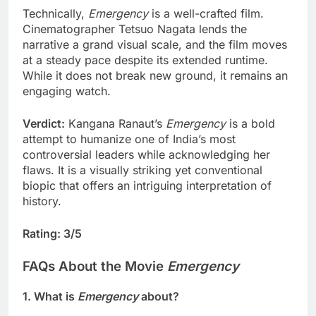
Technically,
Emergency
is a well-crafted film.
Cinematographer Tetsuo Nagata lends the
narrative a grand visual scale, and the film moves
at a steady pace despite its extended runtime.
While it does not break new ground, it remains an
engaging watch.
Verdict:
Kangana Ranaut’s
Emergency
is a bold
attempt to humanize one of India’s most
controversial leaders while acknowledging her
flaws. It is a visually striking yet conventional
biopic that offers an intriguing interpretation of
history.
Rating: 3/5
FAQs About the Movie
Emergency
1. What is
Emergency
about?