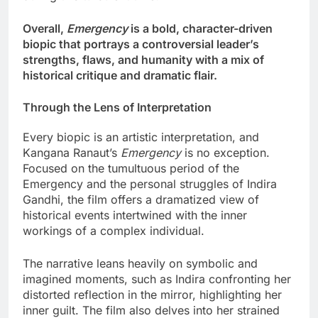
Overall,
Emergency
is a bold, character-driven
biopic that portrays a controversial leader’s
strengths, flaws, and humanity with a mix of
historical critique and dramatic flair.
Through the Lens of Interpretation
Every biopic is an artistic interpretation, and
Kangana Ranaut’s
Emergency
is no exception.
Focused on the tumultuous period of the
Emergency and the personal struggles of Indira
Gandhi, the film offers a dramatized view of
historical events intertwined with the inner
workings of a complex individual.
The narrative leans heavily on symbolic and
imagined moments, such as Indira confronting her
distorted reflection in the mirror, highlighting her
inner guilt. The film also delves into her strained