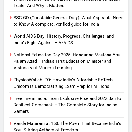
Trailer And Why It Matters
SSC GD (Constable General Duty): What Aspirants Need
to Know A complete, verified guide for India
World AIDS Day: History, Progress, Challenges, and
India’s Fight Against HIV/AIDS
National Education Day 2025: Honouring Maulana Abul
Kalam Azad – India’s First Education Minister and
Visionary of Modern Learning
PhysicsWallah IPO: How India’s Affordable EdTech
Unicorn is Democratizing Exam Prep for Millions
Free Fire in India: From Explosive Rise and 2022 Ban to
Resilient Comeback – The Complete Story for Indian
Gamers
Vande Mataram at 150: The Poem That Became India’s
Soul-Stirring Anthem of Freedom