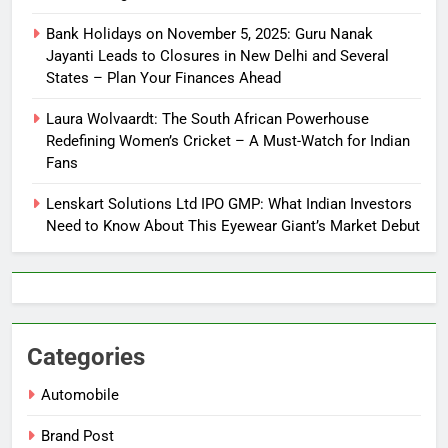
Bank Holidays on November 5, 2025: Guru Nanak
Jayanti Leads to Closures in New Delhi and Several
States – Plan Your Finances Ahead
Laura Wolvaardt: The South African Powerhouse
Redefining Women’s Cricket – A Must-Watch for Indian
Fans
Lenskart Solutions Ltd IPO GMP: What Indian Investors
Need to Know About This Eyewear Giant’s Market Debut
Categories
Automobile
Brand Post