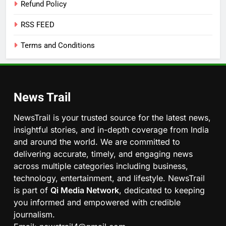
Refund Policy
RSS FEED
Terms and Conditions
News Trail
NewsTrail is your trusted source for the latest news,
insightful stories, and in-depth coverage from India
and around the world. We are committed to
delivering accurate, timely, and engaging news
across multiple categories including business,
technology, entertainment, and lifestyle. NewsTrail
is part of
Qi Media Network
, dedicated to keeping
you informed and empowered with credible
journalism.