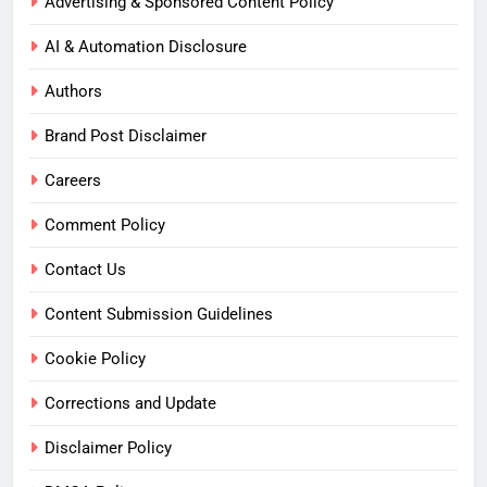
Advertising & Sponsored Content Policy
AI & Automation Disclosure
Authors
Brand Post Disclaimer
Careers
Comment Policy
Contact Us
Content Submission Guidelines
Cookie Policy
Corrections and Update
Disclaimer Policy