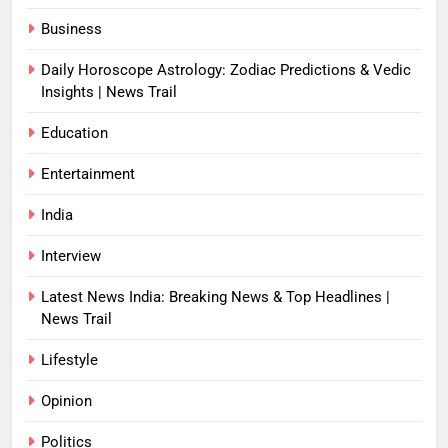
Business
Daily Horoscope Astrology: Zodiac Predictions & Vedic
Insights | News Trail
Education
Entertainment
India
Interview
Latest News India: Breaking News & Top Headlines |
News Trail
Lifestyle
Opinion
Politics