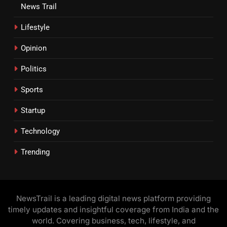
News Trail
Lifestyle
Opinion
Politics
Sports
Startup
Technology
Trending
NewsTrail is a leading digital news platform providing
timely updates and insightful coverage from India and the
world. Covering business, tech, lifestyle, and