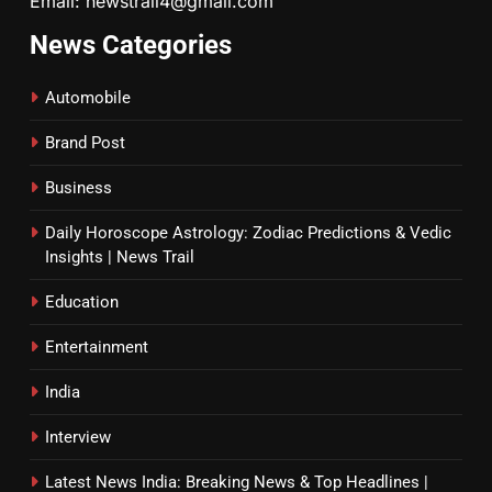
Email: newstrail4@gmail.com
News Categories
Automobile
Brand Post
Business
Daily Horoscope Astrology: Zodiac Predictions & Vedic
Insights | News Trail
Education
Entertainment
India
Interview
Latest News India: Breaking News & Top Headlines |