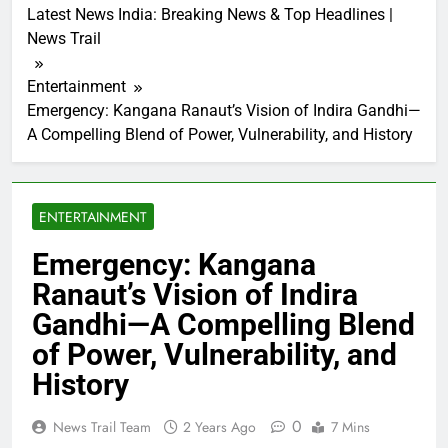
Latest News India: Breaking News & Top Headlines |
News Trail
Entertainment
Emergency: Kangana Ranaut’s Vision of Indira Gandhi—
A Compelling Blend of Power, Vulnerability, and History
ENTERTAINMENT
Emergency: Kangana
Ranaut’s Vision of Indira
Gandhi—A Compelling Blend
of Power, Vulnerability, and
History
0
News Trail Team
2 Years Ago
7 Mins