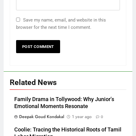
Save my name, email, and website in this
browser for the next time I comment.
Related News
Family Drama in Tollywood: Why Junior’s
Emotional Moments Resonate
Deepak Goud Kondakal
1 year ago
0
Coolie: Tracing the Historical Roots of Tamil