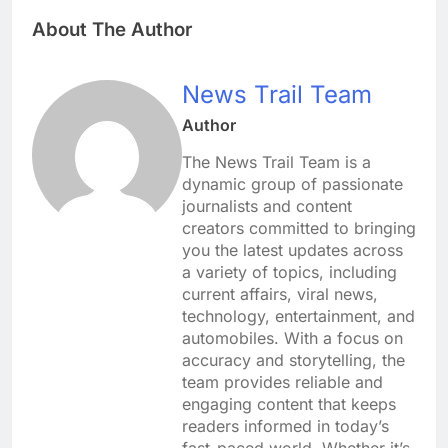
About The Author
News Trail Team
Author
The News Trail Team is a
dynamic group of passionate
journalists and content
creators committed to bringing
you the latest updates across
a variety of topics, including
current affairs, viral news,
technology, entertainment, and
automobiles. With a focus on
accuracy and storytelling, the
team provides reliable and
engaging content that keeps
readers informed in today’s
fast-paced world. Whether it’s