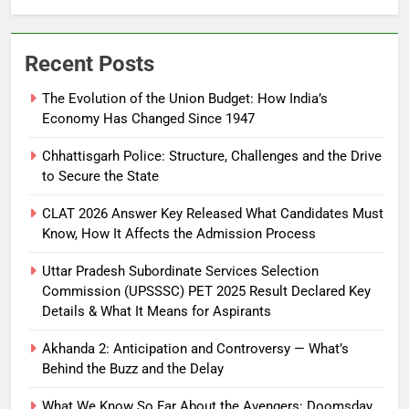
Recent Posts
The Evolution of the Union Budget: How India’s
Economy Has Changed Since 1947
Chhattisgarh Police: Structure, Challenges and the Drive
to Secure the State
CLAT 2026 Answer Key Released What Candidates Must
Know, How It Affects the Admission Process
Uttar Pradesh Subordinate Services Selection
Commission (UPSSSC) PET 2025 Result Declared Key
Details & What It Means for Aspirants
Akhanda 2: Anticipation and Controversy — What’s
Behind the Buzz and the Delay
What We Know So Far About the Avengers: Doomsday