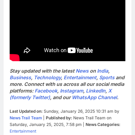
Stay updated with the latest
News
on
India
,
Business
,
Technology
,
Entertainment
,
Sports
and
more. Connect with us across all our social media
platforms:
Facebook
,
Instagram
,
LinkedIn
,
X
(formerly Twitter)
, and our
WhatsApp Channel
.
Last Updated on:
Sunday, January 26, 2025 10:31 am by
News Trail Team
|
Published by:
News Trail Team on
Saturday, January 25, 2025, 7:58 pm |
News Categories:
Entertainment