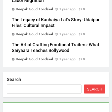
Labor Migration
Deepak Goud Kondakal
1 year ago
0
The Legacy of Kanhaiya Lal’s Story: Udaipur
Files’ Cultural Impact
Deepak Goud Kondakal
1 year ago
0
The Art of Crafting Emotional Trailers: What
Saiyaara Teaches Bollywood
Deepak Goud Kondakal
1 year ago
0
Search
SEARCH