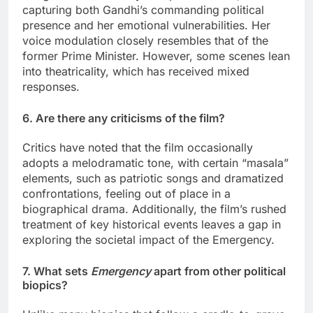
capturing both Gandhi’s commanding political
presence and her emotional vulnerabilities. Her
voice modulation closely resembles that of the
former Prime Minister. However, some scenes lean
into theatricality, which has received mixed
responses.
6. Are there any criticisms of the film?
Critics have noted that the film occasionally
adopts a melodramatic tone, with certain “masala”
elements, such as patriotic songs and dramatized
confrontations, feeling out of place in a
biographical drama. Additionally, the film’s rushed
treatment of key historical events leaves a gap in
exploring the societal impact of the Emergency.
7. What sets
Emergency
apart from other political
biopics?