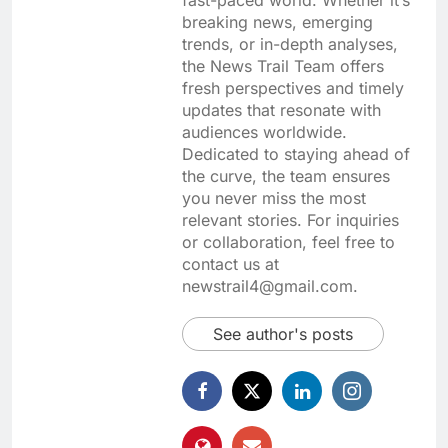
breaking news, emerging
trends, or in-depth analyses,
the News Trail Team offers
fresh perspectives and timely
updates that resonate with
audiences worldwide.
Dedicated to staying ahead of
the curve, the team ensures
you never miss the most
relevant stories. For inquiries
or collaboration, feel free to
contact us at
newstrail4@gmail.com.
See author's posts