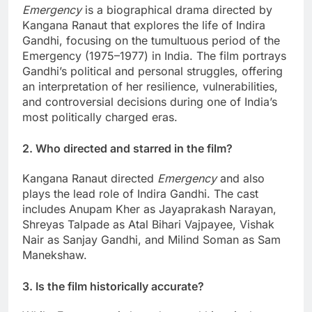
Emergency
is a biographical drama directed by
Kangana Ranaut that explores the life of Indira
Gandhi, focusing on the tumultuous period of the
Emergency (1975–1977) in India. The film portrays
Gandhi’s political and personal struggles, offering
an interpretation of her resilience, vulnerabilities,
and controversial decisions during one of India’s
most politically charged eras.
2. Who directed and starred in the film?
Kangana Ranaut directed
Emergency
and also
plays the lead role of Indira Gandhi. The cast
includes Anupam Kher as Jayaprakash Narayan,
Shreyas Talpade as Atal Bihari Vajpayee, Vishak
Nair as Sanjay Gandhi, and Milind Soman as Sam
Manekshaw.
3. Is the film historically accurate?