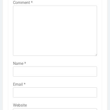
Comment
*
Name
*
Email
*
Website