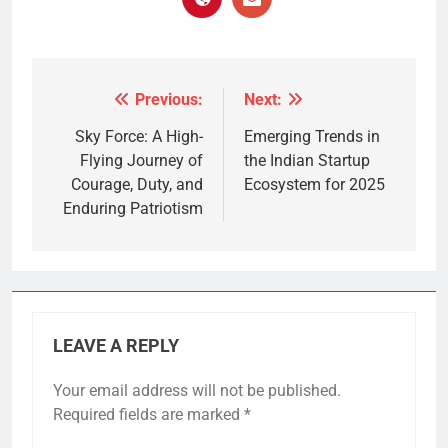
Previous:
Next:
Post
navigation
Sky Force: A High-
Emerging Trends in
Flying Journey of
the Indian Startup
Courage, Duty, and
Ecosystem for 2025
Enduring Patriotism
LEAVE A REPLY
Your email address will not be published.
Required fields are marked
*