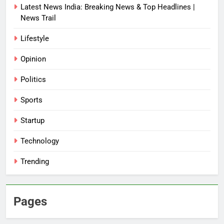
Latest News India: Breaking News & Top Headlines |
News Trail
Lifestyle
Opinion
Politics
Sports
Startup
Technology
Trending
Pages