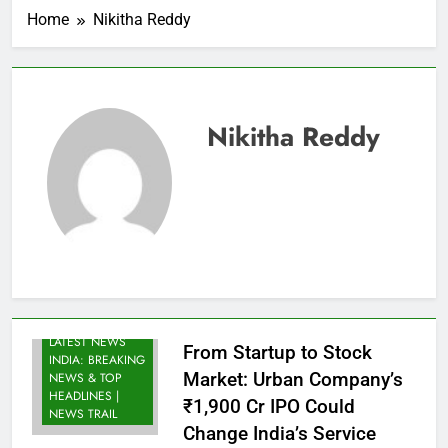
Home
Nikitha Reddy
Nikitha Reddy
LATEST NEWS
From Startup to Stock
INDIA: BREAKING
Market: Urban Company’s
NEWS & TOP
HEADLINES |
₹1,900 Cr IPO Could
NEWS TRAIL
Change India’s Service