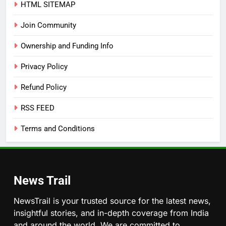
HTML SITEMAP
Join Community
Ownership and Funding Info
Privacy Policy
Refund Policy
RSS FEED
Terms and Conditions
News Trail
NewsTrail is your trusted source for the latest news,
insightful stories, and in-depth coverage from India
and around the world. We are committed to