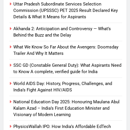
Uttar Pradesh Subordinate Services Selection
Commission (UPSSSC) PET 2025 Result Declared Key
Details & What It Means for Aspirants
Akhanda 2: Anticipation and Controversy — What’s
Behind the Buzz and the Delay
What We Know So Far About the Avengers: Doomsday
Trailer And Why It Matters
SSC GD (Constable General Duty): What Aspirants Need
to Know A complete, verified guide for India
World AIDS Day: History, Progress, Challenges, and
India’s Fight Against HIV/AIDS
National Education Day 2025: Honouring Maulana Abul
Kalam Azad – India’s First Education Minister and
Visionary of Modern Learning
PhysicsWallah IPO: How India’s Affordable EdTech