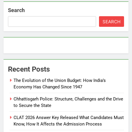
Search
SEARCH
Recent Posts
The Evolution of the Union Budget: How India’s
Economy Has Changed Since 1947
Chhattisgarh Police: Structure, Challenges and the Drive
to Secure the State
CLAT 2026 Answer Key Released What Candidates Must
Know, How It Affects the Admission Process