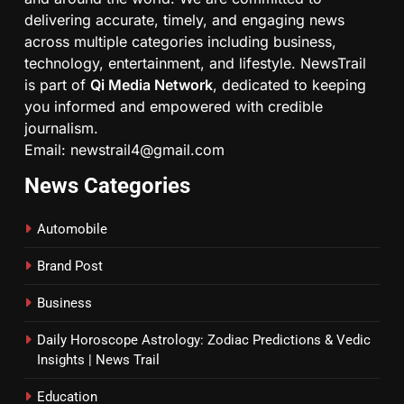
delivering accurate, timely, and engaging news
across multiple categories including business,
technology, entertainment, and lifestyle. NewsTrail
is part of
Qi Media Network
, dedicated to keeping
you informed and empowered with credible
journalism.
Email: newstrail4@gmail.com
News Categories
Automobile
Brand Post
Business
Daily Horoscope Astrology: Zodiac Predictions & Vedic
Insights | News Trail
Education