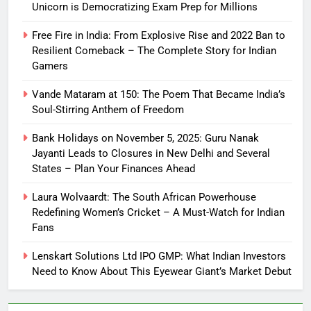
Unicorn is Democratizing Exam Prep for Millions
Free Fire in India: From Explosive Rise and 2022 Ban to
Resilient Comeback – The Complete Story for Indian
Gamers
Vande Mataram at 150: The Poem That Became India’s
Soul-Stirring Anthem of Freedom
Bank Holidays on November 5, 2025: Guru Nanak
Jayanti Leads to Closures in New Delhi and Several
States – Plan Your Finances Ahead
Laura Wolvaardt: The South African Powerhouse
Redefining Women’s Cricket – A Must-Watch for Indian
Fans
Lenskart Solutions Ltd IPO GMP: What Indian Investors
Need to Know About This Eyewear Giant’s Market Debut