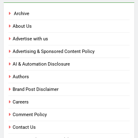
Archive
About Us
Advertise with us
Advertising & Sponsored Content Policy
AI & Automation Disclosure
Authors
Brand Post Disclaimer
Careers
Comment Policy
Contact Us