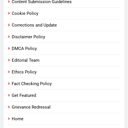
Content Submission Guidelines
Cookie Policy
Corrections and Update
Disclaimer Policy
DMCA Policy
Editorial Team
Ethics Policy
Fact Checking Policy
Get Featured
Grievance Redressal
Home