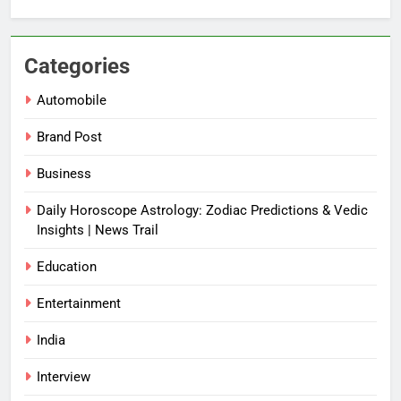
Categories
Automobile
Brand Post
Business
Daily Horoscope Astrology: Zodiac Predictions & Vedic
Insights | News Trail
Education
Entertainment
India
Interview