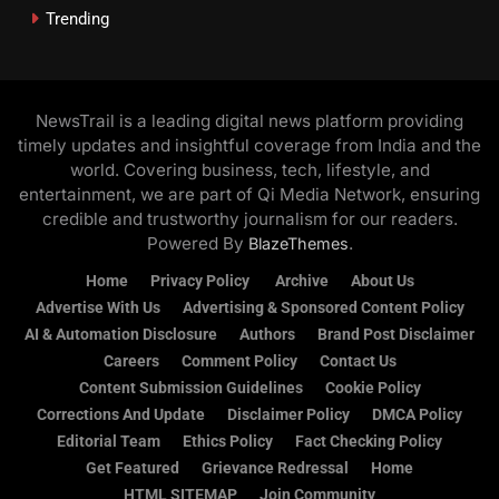
Trending
NewsTrail is a leading digital news platform providing
timely updates and insightful coverage from India and the
world. Covering business, tech, lifestyle, and
entertainment, we are part of Qi Media Network, ensuring
credible and trustworthy journalism for our readers.
Powered By
.
BlazeThemes
Home
Privacy Policy
Archive
About Us
Advertise With Us
Advertising & Sponsored Content Policy
AI & Automation Disclosure
Authors
Brand Post Disclaimer
Careers
Comment Policy
Contact Us
Content Submission Guidelines
Cookie Policy
Corrections And Update
Disclaimer Policy
DMCA Policy
Editorial Team
Ethics Policy
Fact Checking Policy
Get Featured
Grievance Redressal
Home
HTML SITEMAP
Join Community