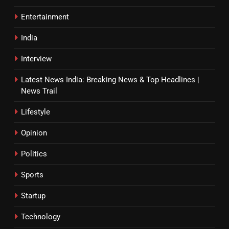
Entertainment
India
Interview
Latest News India: Breaking News & Top Headlines |
News Trail
Lifestyle
Opinion
Politics
Sports
Startup
Technology