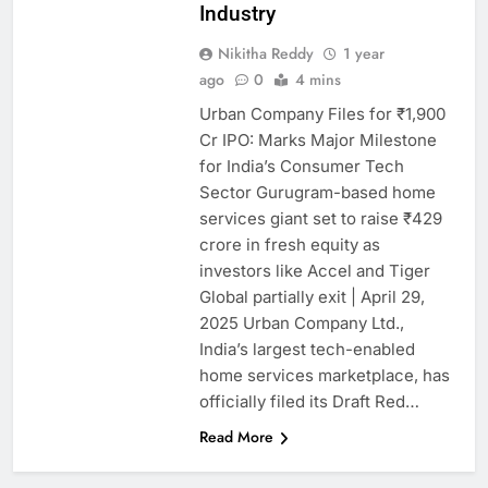
Industry
Nikitha Reddy
1 year
ago
0
4 mins
Urban Company Files for ₹1,900
Cr IPO: Marks Major Milestone
for India’s Consumer Tech
Sector Gurugram-based home
services giant set to raise ₹429
crore in fresh equity as
investors like Accel and Tiger
Global partially exit | April 29,
2025 Urban Company Ltd.,
India’s largest tech-enabled
home services marketplace, has
officially filed its Draft Red…
Read More