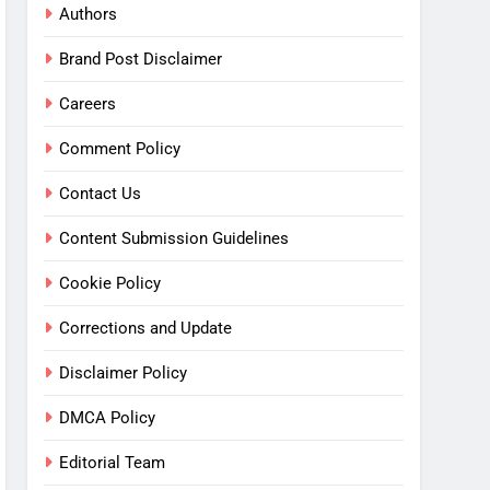
Authors
Brand Post Disclaimer
Careers
Comment Policy
Contact Us
Content Submission Guidelines
Cookie Policy
Corrections and Update
Disclaimer Policy
DMCA Policy
Editorial Team