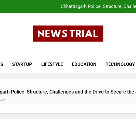
Chhattisgarh Police: Structure, Chall
CLAT 2026 Answer Key Released What Candi
tar Pradesh Subordinate Services Selection Commission (UPSSSC) PET 202
s Trail
The Evolution of the Union Budget: How In
ws, Breaking News, Top Headlines, India News, Business News 
Chhattisgarh Police: Structure, Chall
SS
STARTUP
LIFESTYLE
EDUCATION
TECHNOLOGY
CLAT 2026 Answer Key Released What Candi
tar Pradesh Subordinate Services Selection Commission (UPSSSC) PET 202
e: Structure, Challenges and the Drive to Secure the State