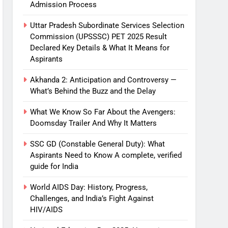
Admission Process
Uttar Pradesh Subordinate Services Selection
Commission (UPSSSC) PET 2025 Result
Declared Key Details & What It Means for
Aspirants
Akhanda 2: Anticipation and Controversy —
What’s Behind the Buzz and the Delay
What We Know So Far About the Avengers:
Doomsday Trailer And Why It Matters
SSC GD (Constable General Duty): What
Aspirants Need to Know A complete, verified
guide for India
World AIDS Day: History, Progress,
Challenges, and India’s Fight Against
HIV/AIDS