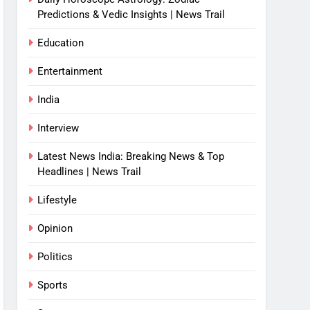
Predictions & Vedic Insights | News Trail
Education
Entertainment
India
Interview
Latest News India: Breaking News & Top
Headlines | News Trail
Lifestyle
Opinion
Politics
Sports