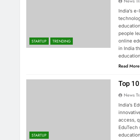
News Tr
India’s e
technolog
education
people lea
online ed
STARTUP
TRENDING
in India t
educatio
Read More
Top 10
News Tr
India’s E
innovativ
access, qu
EduTech s
education
STARTUP