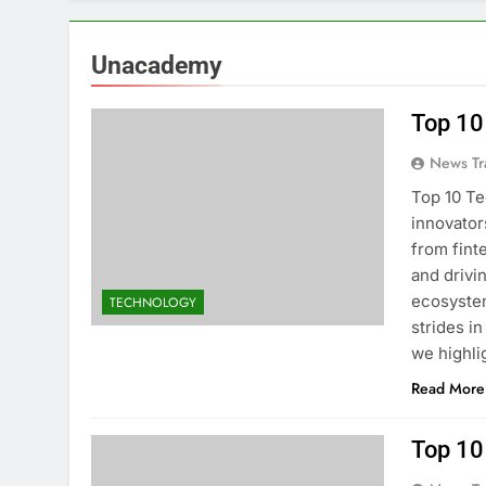
Unacademy
Top 10
News Tr
Top 10 Te
innovator
from fint
and drivi
ecosystem
TECHNOLOGY
strides in
we highli
Read More
Top 10 