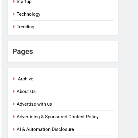
Startup
Technology
Trending
Pages
Archive
About Us
Advertise with us
Advertising & Sponsored Content Policy
AI & Automation Disclosure