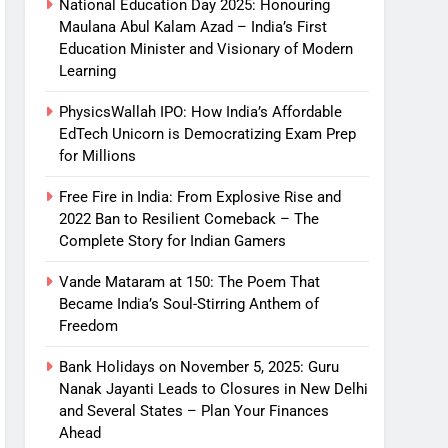
National Education Day 2025: Honouring
Maulana Abul Kalam Azad – India’s First
Education Minister and Visionary of Modern
Learning
PhysicsWallah IPO: How India’s Affordable
EdTech Unicorn is Democratizing Exam Prep
for Millions
Free Fire in India: From Explosive Rise and
2022 Ban to Resilient Comeback – The
Complete Story for Indian Gamers
Vande Mataram at 150: The Poem That
Became India’s Soul-Stirring Anthem of
Freedom
Bank Holidays on November 5, 2025: Guru
Nanak Jayanti Leads to Closures in New Delhi
and Several States – Plan Your Finances
Ahead