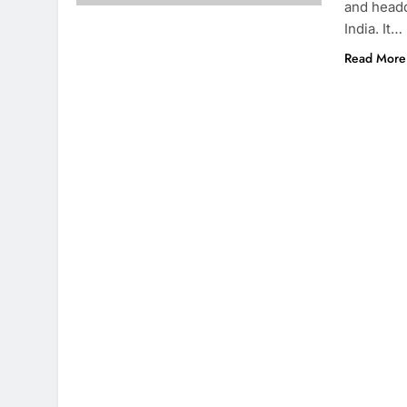
and headq
India. It…
Read More