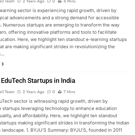
ail Team
2 Years Ago
0
6 Mins
-learning sector is experiencing rapid growth, driven by
ical advancements and a strong demand for accessible
. Numerous startups are emerging to transform the way
rn, offering innovative platforms and tools to facilitate
ucation. Here, we highlight ten standout e-learning startups
hat are making significant strides in revolutionizing the
n…
 EduTech Startups in India
ail Team
2 Years Ago
0
7 Mins
duTech sector is witnessing rapid growth, driven by
e startups leveraging technology to enhance education
ality, and affordability. Here, we highlight ten standout
tartups making significant strides in transforming the Indian
 landscape. 1. BYJU’S Summary: BYJU’S, founded in 2011