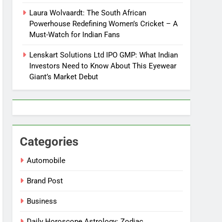
Laura Wolvaardt: The South African
Powerhouse Redefining Women’s Cricket – A
Must-Watch for Indian Fans
Lenskart Solutions Ltd IPO GMP: What Indian
Investors Need to Know About This Eyewear
Giant’s Market Debut
Categories
Automobile
Brand Post
Business
Daily Horoscope Astrology: Zodiac