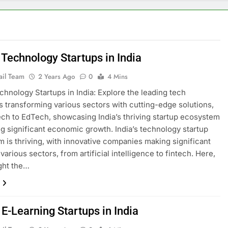
 Technology Startups in India
ail Team
2 Years Ago
0
4 Mins
chnology Startups in India: Explore the leading tech
s transforming various sectors with cutting-edge solutions,
ech to EdTech, showcasing India’s thriving startup ecosystem
ng significant economic growth. India’s technology startup
 is thriving, with innovative companies making significant
 various sectors, from artificial intelligence to fintech. Here,
ght the…
E-Learning Startups in India