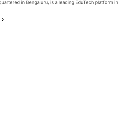
uartered in Bengaluru, is a leading EduTech platform in