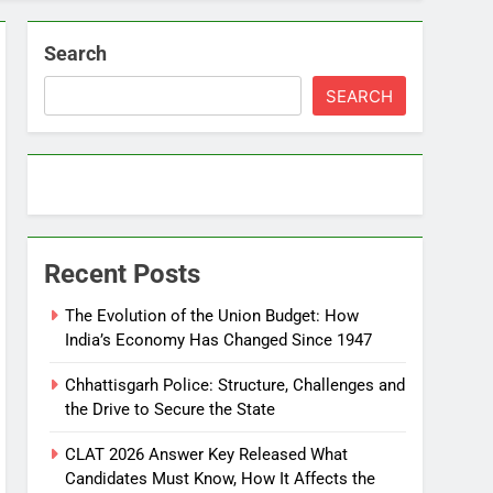
Search
SEARCH
Recent Posts
The Evolution of the Union Budget: How
India’s Economy Has Changed Since 1947
Chhattisgarh Police: Structure, Challenges and
the Drive to Secure the State
CLAT 2026 Answer Key Released What
Candidates Must Know, How It Affects the