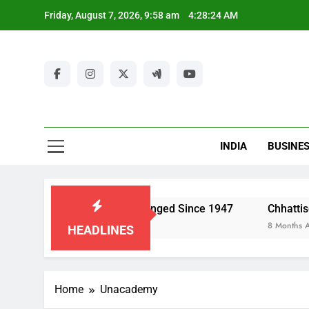
Skip
Friday, August 7, 2026, 9:58 am
4:28:24 AM
to
content
Ut
New
Latest Ne
INDIA
BUSINE
Ut
dia’s Economy Has Changed Since 1947
Chhattisgarh Polic
8 Months Ago
HEADLINES
Home
Unacademy