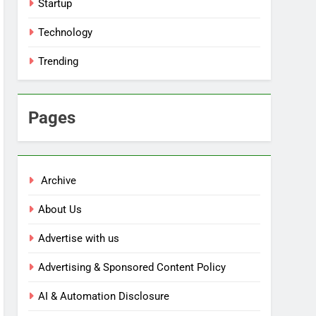
Startup
Technology
Trending
Pages
Archive
About Us
Advertise with us
Advertising & Sponsored Content Policy
AI & Automation Disclosure