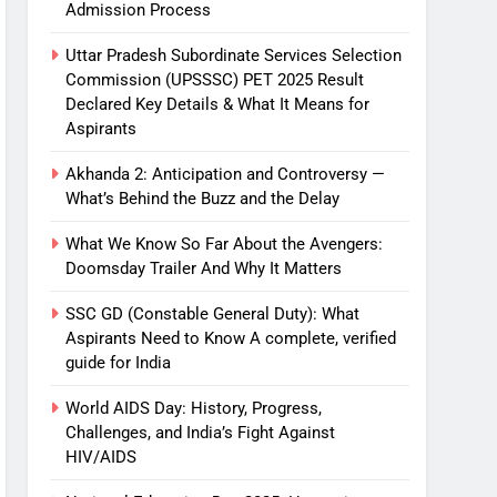
Admission Process
Uttar Pradesh Subordinate Services Selection
Commission (UPSSSC) PET 2025 Result
Declared Key Details & What It Means for
Aspirants
Akhanda 2: Anticipation and Controversy —
What’s Behind the Buzz and the Delay
What We Know So Far About the Avengers:
Doomsday Trailer And Why It Matters
SSC GD (Constable General Duty): What
Aspirants Need to Know A complete, verified
guide for India
World AIDS Day: History, Progress,
Challenges, and India’s Fight Against
HIV/AIDS