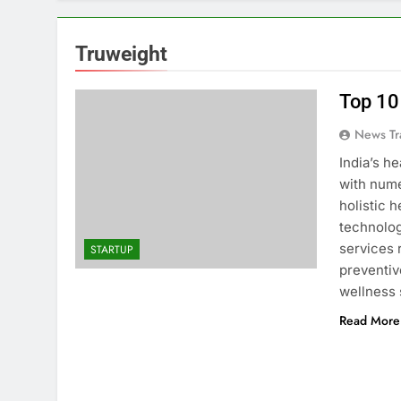
Truweight
Top 10
News Tr
India’s h
with nume
holistic 
technolo
services 
STARTUP
preventiv
wellness
Read More