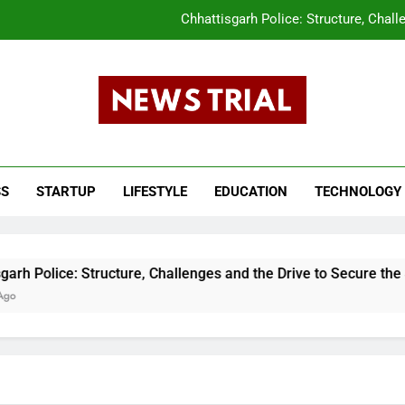
Chhattisgarh Police: Structure, Chall
CLAT 2026 Answer Key Released What Candi
tar Pradesh Subordinate Services Selection Commission (UPSSSC) PET 202
s Trail
The Evolution of the Union Budget: How In
ws, Breaking News, Top Headlines, India News, Business News 
Chhattisgarh Police: Structure, Chall
SS
STARTUP
LIFESTYLE
EDUCATION
TECHNOLOGY
CLAT 2026 Answer Key Released What Candi
tar Pradesh Subordinate Services Selection Commission (UPSSSC) PET 202
 Structure, Challenges and the Drive to Secure the State