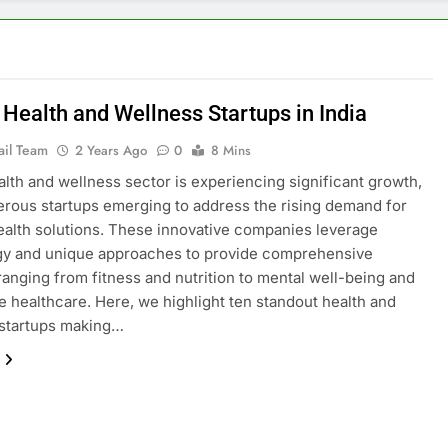
 Health and Wellness Startups in India
ail Team
2 Years Ago
0
8 Mins
ealth and wellness sector is experiencing significant growth,
rous startups emerging to address the rising demand for
health solutions. These innovative companies leverage
gy and unique approaches to provide comprehensive
ranging from fitness and nutrition to mental well-being and
e healthcare. Here, we highlight ten standout health and
 startups making…