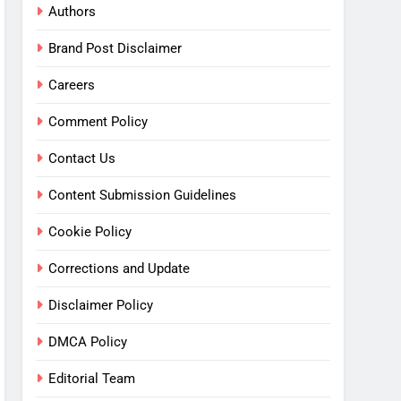
Authors
Brand Post Disclaimer
Careers
Comment Policy
Contact Us
Content Submission Guidelines
Cookie Policy
Corrections and Update
Disclaimer Policy
DMCA Policy
Editorial Team