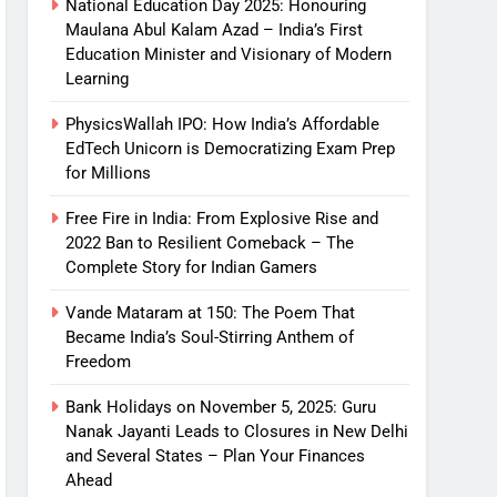
National Education Day 2025: Honouring
Maulana Abul Kalam Azad – India’s First
Education Minister and Visionary of Modern
Learning
PhysicsWallah IPO: How India’s Affordable
EdTech Unicorn is Democratizing Exam Prep
for Millions
Free Fire in India: From Explosive Rise and
2022 Ban to Resilient Comeback – The
Complete Story for Indian Gamers
Vande Mataram at 150: The Poem That
Became India’s Soul-Stirring Anthem of
Freedom
Bank Holidays on November 5, 2025: Guru
Nanak Jayanti Leads to Closures in New Delhi
and Several States – Plan Your Finances
Ahead