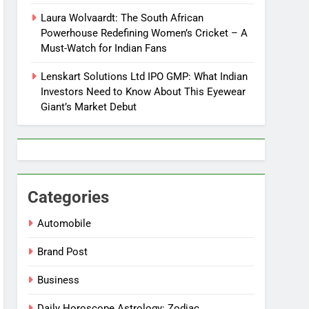
Laura Wolvaardt: The South African
Powerhouse Redefining Women’s Cricket – A
Must-Watch for Indian Fans
Lenskart Solutions Ltd IPO GMP: What Indian
Investors Need to Know About This Eyewear
Giant’s Market Debut
Categories
Automobile
Brand Post
Business
Daily Horoscope Astrology: Zodiac