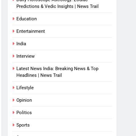
Predictions & Vedic Insights | News Trail
Education
Entertainment
India
Interview
Latest News India: Breaking News & Top
Headlines | News Trail
Lifestyle
Opinion
Politics
Sports