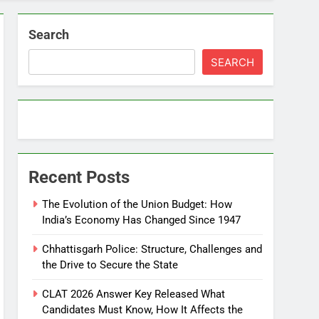
Search
SEARCH
Recent Posts
The Evolution of the Union Budget: How
India’s Economy Has Changed Since 1947
Chhattisgarh Police: Structure, Challenges and
the Drive to Secure the State
CLAT 2026 Answer Key Released What
Candidates Must Know, How It Affects the