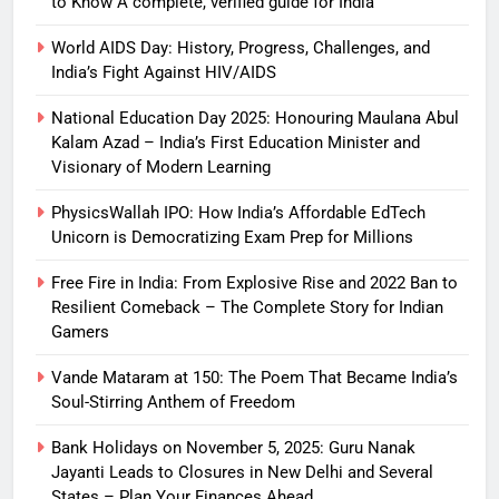
to Know A complete, verified guide for India
World AIDS Day: History, Progress, Challenges, and
India’s Fight Against HIV/AIDS
National Education Day 2025: Honouring Maulana Abul
Kalam Azad – India’s First Education Minister and
Visionary of Modern Learning
PhysicsWallah IPO: How India’s Affordable EdTech
Unicorn is Democratizing Exam Prep for Millions
Free Fire in India: From Explosive Rise and 2022 Ban to
Resilient Comeback – The Complete Story for Indian
Gamers
Vande Mataram at 150: The Poem That Became India’s
Soul-Stirring Anthem of Freedom
Bank Holidays on November 5, 2025: Guru Nanak
Jayanti Leads to Closures in New Delhi and Several
States – Plan Your Finances Ahead