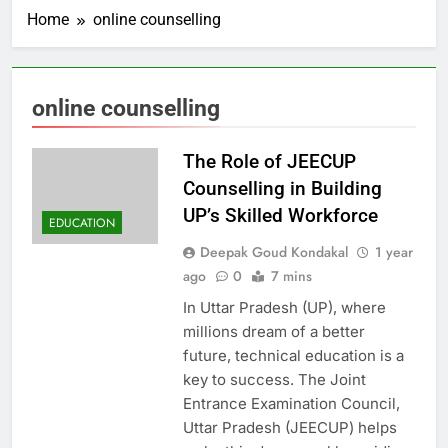
Home
online counselling
online counselling
The Role of JEECUP
Counselling in Building
UP’s Skilled Workforce
EDUCATION
Deepak Goud Kondakal
1 year
ago
0
7 mins
In Uttar Pradesh (UP), where
millions dream of a better
future, technical education is a
key to success. The Joint
Entrance Examination Council,
Uttar Pradesh (JEECUP) helps