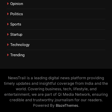
Opinion
Politics
Sports
Startup
Technology
Trending
NewsTrail is a leading digital news platform providing
timely updates and insightful coverage from India and the
world. Covering business, tech, lifestyle, and
entertainment, we are part of Qi Media Network, ensuring
credible and trustworthy journalism for our readers.
Powered By
.
BlazeThemes