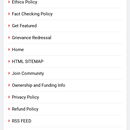
Ethics Policy
Fact Checking Policy
Get Featured
Grievance Redressal
Home
HTML SITEMAP
Join Community
Ownership and Funding Info
Privacy Policy
Refund Policy
RSS FEED