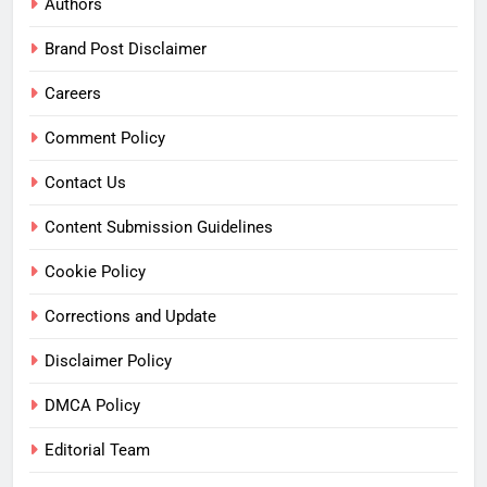
Authors
Brand Post Disclaimer
Careers
Comment Policy
Contact Us
Content Submission Guidelines
Cookie Policy
Corrections and Update
Disclaimer Policy
DMCA Policy
Editorial Team