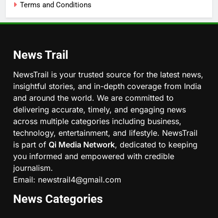
Terms and Conditions
News Trail
NewsTrail is your trusted source for the latest news,
insightful stories, and in-depth coverage from India
and around the world. We are committed to
delivering accurate, timely, and engaging news
across multiple categories including business,
technology, entertainment, and lifestyle. NewsTrail
is part of
Qi Media Network
, dedicated to keeping
you informed and empowered with credible
journalism.
Email: newstrail4@gmail.com
News Categories