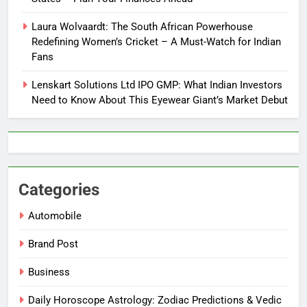
Laura Wolvaardt: The South African Powerhouse
Redefining Women’s Cricket – A Must-Watch for Indian
Fans
Lenskart Solutions Ltd IPO GMP: What Indian Investors
Need to Know About This Eyewear Giant’s Market Debut
Categories
Automobile
Brand Post
Business
Daily Horoscope Astrology: Zodiac Predictions & Vedic