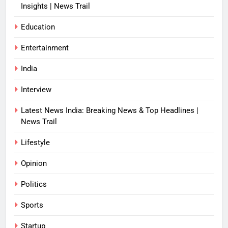
Insights | News Trail
Education
Entertainment
India
Interview
Latest News India: Breaking News & Top Headlines |
News Trail
Lifestyle
Opinion
Politics
Sports
Startup