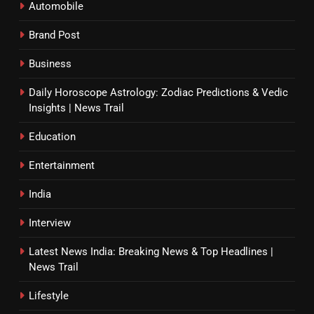
Automobile
Brand Post
Business
Daily Horoscope Astrology: Zodiac Predictions & Vedic
Insights | News Trail
Education
Entertainment
India
Interview
Latest News India: Breaking News & Top Headlines |
News Trail
Lifestyle