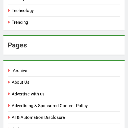
Technology
Trending
Pages
Archive
About Us
Advertise with us
Advertising & Sponsored Content Policy
AI & Automation Disclosure