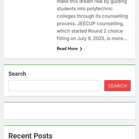
make this dream real by guiding
students into polytechnic
colleges through its counselling
process. JEECUP counselling,
which started Round 2 choice
filling on July 9, 2025, is more…
Read More
Search
SEARCH
Recent Posts