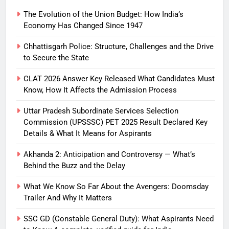
The Evolution of the Union Budget: How India’s
Economy Has Changed Since 1947
Chhattisgarh Police: Structure, Challenges and the Drive
to Secure the State
CLAT 2026 Answer Key Released What Candidates Must
Know, How It Affects the Admission Process
Uttar Pradesh Subordinate Services Selection
Commission (UPSSSC) PET 2025 Result Declared Key
Details & What It Means for Aspirants
Akhanda 2: Anticipation and Controversy — What’s
Behind the Buzz and the Delay
What We Know So Far About the Avengers: Doomsday
Trailer And Why It Matters
SSC GD (Constable General Duty): What Aspirants Need