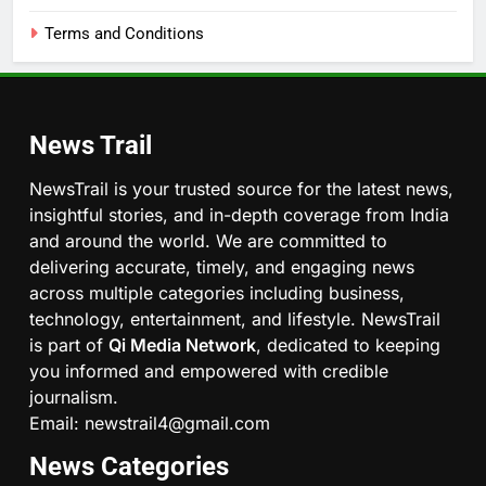
Terms and Conditions
News Trail
NewsTrail is your trusted source for the latest news,
insightful stories, and in-depth coverage from India
and around the world. We are committed to
delivering accurate, timely, and engaging news
across multiple categories including business,
technology, entertainment, and lifestyle. NewsTrail
is part of
Qi Media Network
, dedicated to keeping
you informed and empowered with credible
journalism.
Email: newstrail4@gmail.com
News Categories