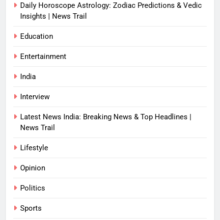
Daily Horoscope Astrology: Zodiac Predictions & Vedic
Insights | News Trail
Education
Entertainment
India
Interview
Latest News India: Breaking News & Top Headlines |
News Trail
Lifestyle
Opinion
Politics
Sports