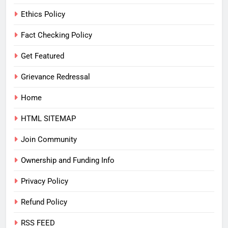
Ethics Policy
Fact Checking Policy
Get Featured
Grievance Redressal
Home
HTML SITEMAP
Join Community
Ownership and Funding Info
Privacy Policy
Refund Policy
RSS FEED