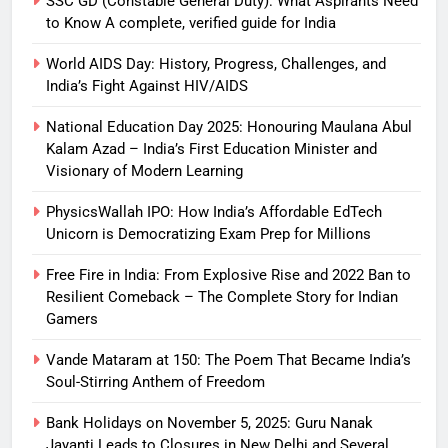
SSC GD (Constable General Duty): What Aspirants Need
to Know A complete, verified guide for India
World AIDS Day: History, Progress, Challenges, and
India’s Fight Against HIV/AIDS
National Education Day 2025: Honouring Maulana Abul
Kalam Azad – India’s First Education Minister and
Visionary of Modern Learning
PhysicsWallah IPO: How India’s Affordable EdTech
Unicorn is Democratizing Exam Prep for Millions
Free Fire in India: From Explosive Rise and 2022 Ban to
Resilient Comeback – The Complete Story for Indian
Gamers
Vande Mataram at 150: The Poem That Became India’s
Soul-Stirring Anthem of Freedom
Bank Holidays on November 5, 2025: Guru Nanak
Jayanti Leads to Closures in New Delhi and Several