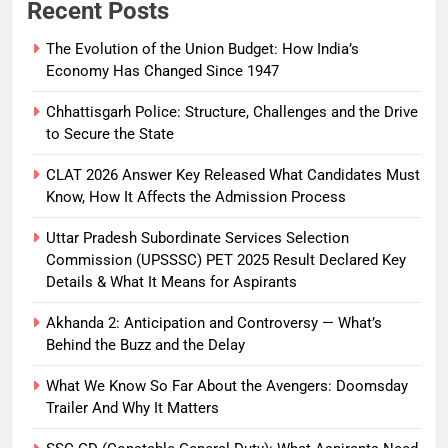
Recent Posts
The Evolution of the Union Budget: How India’s
Economy Has Changed Since 1947
Chhattisgarh Police: Structure, Challenges and the Drive
to Secure the State
CLAT 2026 Answer Key Released What Candidates Must
Know, How It Affects the Admission Process
Uttar Pradesh Subordinate Services Selection
Commission (UPSSSC) PET 2025 Result Declared Key
Details & What It Means for Aspirants
Akhanda 2: Anticipation and Controversy — What’s
Behind the Buzz and the Delay
What We Know So Far About the Avengers: Doomsday
Trailer And Why It Matters