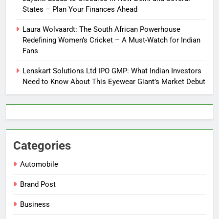
States – Plan Your Finances Ahead
Laura Wolvaardt: The South African Powerhouse
Redefining Women’s Cricket – A Must-Watch for Indian
Fans
Lenskart Solutions Ltd IPO GMP: What Indian Investors
Need to Know About This Eyewear Giant’s Market Debut
Categories
Automobile
Brand Post
Business