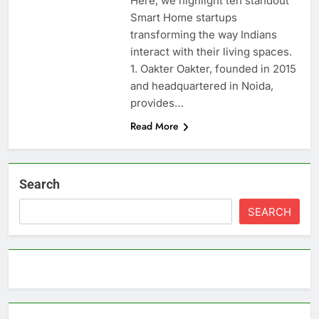
Here, we highlight ten standout
Smart Home startups
transforming the way Indians
interact with their living spaces.
1. Oakter Oakter, founded in 2015
and headquartered in Noida,
provides…
Read More
Search
SEARCH