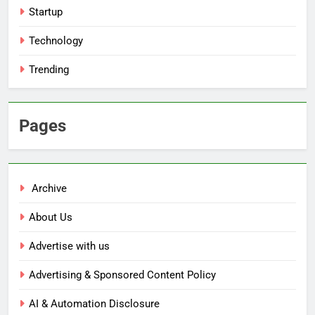
Startup
Technology
Trending
Pages
Archive
About Us
Advertise with us
Advertising & Sponsored Content Policy
AI & Automation Disclosure