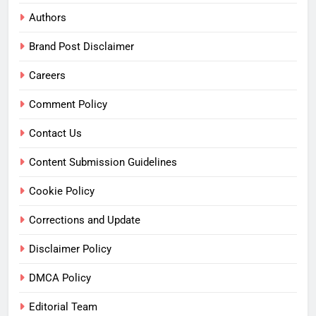
Authors
Brand Post Disclaimer
Careers
Comment Policy
Contact Us
Content Submission Guidelines
Cookie Policy
Corrections and Update
Disclaimer Policy
DMCA Policy
Editorial Team