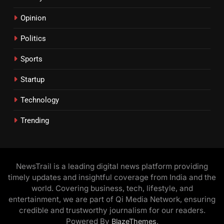
Opinion
Politics
Sports
Startup
Technology
Trending
NewsTrail is a leading digital news platform providing
timely updates and insightful coverage from India and the
world. Covering business, tech, lifestyle, and
entertainment, we are part of Qi Media Network, ensuring
credible and trustworthy journalism for our readers.
Powered By
.
BlazeThemes