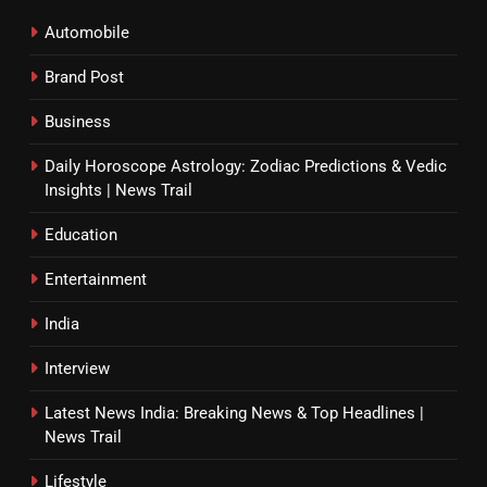
Automobile
Brand Post
Business
Daily Horoscope Astrology: Zodiac Predictions & Vedic
Insights | News Trail
Education
Entertainment
India
Interview
Latest News India: Breaking News & Top Headlines |
News Trail
Lifestyle