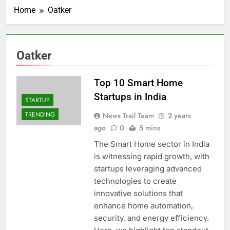
Home
Oatker
Oatker
Top 10 Smart Home
Startups in India
STARTUP
TRENDING
News Trail Team
2 years
ago
0
5 mins
The Smart Home sector in India
is witnessing rapid growth, with
startups leveraging advanced
technologies to create
innovative solutions that
enhance home automation,
security, and energy efficiency.