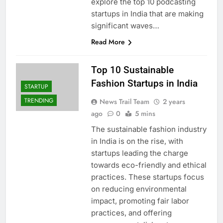
explore the top 10 podcasting
startups in India that are making
significant waves…
Read More
Top 10 Sustainable
Fashion Startups in India
STARTUP
TRENDING
News Trail Team
2 years
ago
0
5 mins
The sustainable fashion industry
in India is on the rise, with
startups leading the charge
towards eco-friendly and ethical
practices. These startups focus
on reducing environmental
impact, promoting fair labor
practices, and offering