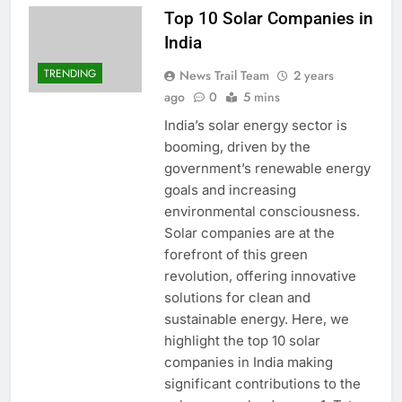
Top 10 Solar Companies in
India
TRENDING
News Trail Team
2 years
ago
0
5 mins
India’s solar energy sector is
booming, driven by the
government’s renewable energy
goals and increasing
environmental consciousness.
Solar companies are at the
forefront of this green
revolution, offering innovative
solutions for clean and
sustainable energy. Here, we
highlight the top 10 solar
companies in India making
significant contributions to the