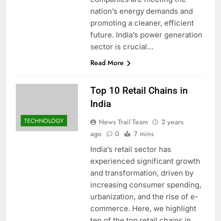
nation’s energy demands and
promoting a cleaner, efficient
future. India’s power generation
sector is crucial…
Read More
Top 10 Retail Chains in
India
TECHNOLOGY
News Trail Team
2 years
ago
0
7 mins
India’s retail sector has
experienced significant growth
and transformation, driven by
increasing consumer spending,
urbanization, and the rise of e-
commerce. Here, we highlight
ten of the top retail chains in