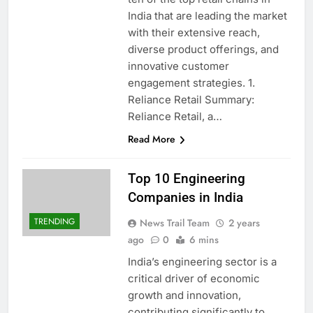
India that are leading the market
with their extensive reach,
diverse product offerings, and
innovative customer
engagement strategies. 1.
Reliance Retail Summary:
Reliance Retail, a…
Read More
Top 10 Engineering
Companies in India
TRENDING
News Trail Team
2 years
ago
0
6 mins
India’s engineering sector is a
critical driver of economic
growth and innovation,
contributing significantly to