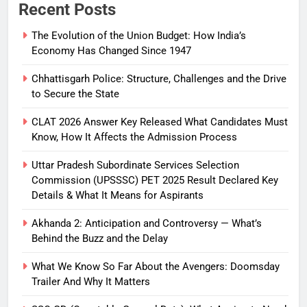
Recent Posts
The Evolution of the Union Budget: How India’s
Economy Has Changed Since 1947
Chhattisgarh Police: Structure, Challenges and the Drive
to Secure the State
CLAT 2026 Answer Key Released What Candidates Must
Know, How It Affects the Admission Process
Uttar Pradesh Subordinate Services Selection
Commission (UPSSSC) PET 2025 Result Declared Key
Details & What It Means for Aspirants
Akhanda 2: Anticipation and Controversy — What’s
Behind the Buzz and the Delay
What We Know So Far About the Avengers: Doomsday
Trailer And Why It Matters