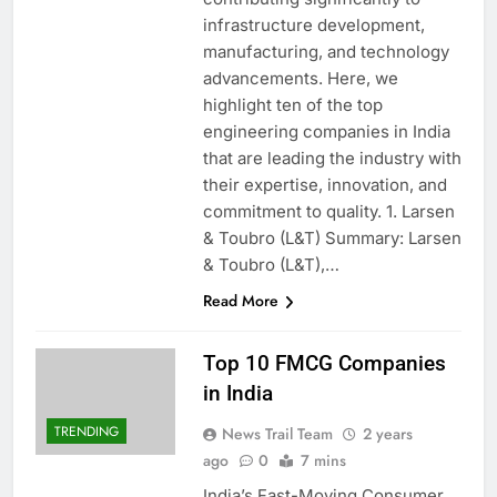
infrastructure development,
manufacturing, and technology
advancements. Here, we
highlight ten of the top
engineering companies in India
that are leading the industry with
their expertise, innovation, and
commitment to quality. 1. Larsen
& Toubro (L&T) Summary: Larsen
& Toubro (L&T),…
Read More
Top 10 FMCG Companies
in India
TRENDING
News Trail Team
2 years
ago
0
7 mins
India’s Fast-Moving Consumer