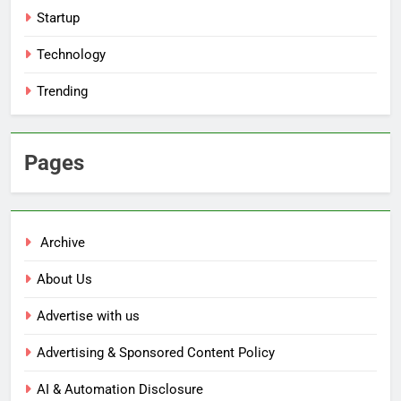
Startup
Technology
Trending
Pages
Archive
About Us
Advertise with us
Advertising & Sponsored Content Policy
AI & Automation Disclosure