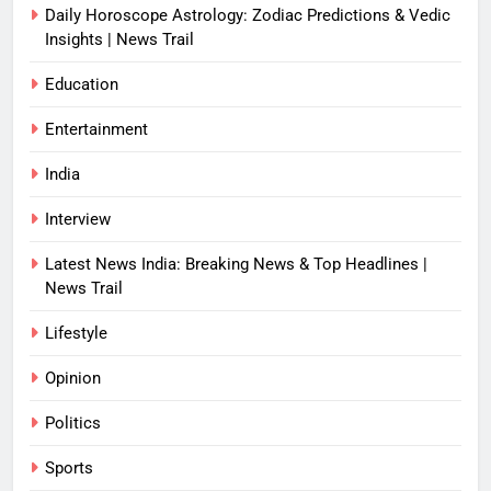
Daily Horoscope Astrology: Zodiac Predictions & Vedic
Insights | News Trail
Education
Entertainment
India
Interview
Latest News India: Breaking News & Top Headlines |
News Trail
Lifestyle
Opinion
Politics
Sports