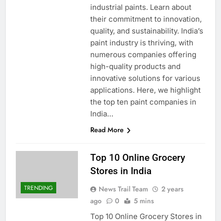
industrial paints. Learn about
their commitment to innovation,
quality, and sustainability. India’s
paint industry is thriving, with
numerous companies offering
high-quality products and
innovative solutions for various
applications. Here, we highlight
the top ten paint companies in
India…
Read More
Top 10 Online Grocery
Stores in India
TRENDING
News Trail Team
2 years
ago
0
5 mins
Top 10 Online Grocery Stores in