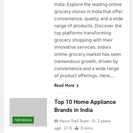
India: Explore the leading online
grocery stores in India that offer
convenience, quality, and a wide
range of products. Discover the
top platforms transforming
grocery shopping with their
innovative services. India’s
online grocery market has seen
tremendous growth, driven by
convenience and a wide range
of product offerings. Here,…
Read More
Top 10 Home Appliance
Brands in India
TRENDING
News Trail Team
2 years
ago
0
5 mins