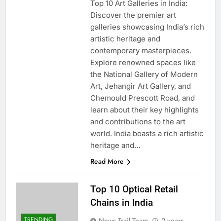
Top 10 Art Galleries in India:
Discover the premier art
galleries showcasing India’s rich
artistic heritage and
contemporary masterpieces.
Explore renowned spaces like
the National Gallery of Modern
Art, Jehangir Art Gallery, and
Chemould Prescott Road, and
learn about their key highlights
and contributions to the art
world. India boasts a rich artistic
heritage and…
Read More
Top 10 Optical Retail
Chains in India
TRENDING
News Trail Team
2 years