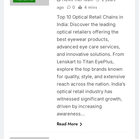
ago
0
4 mins
Top 10 Optical Retail Chains in
India: Discover the leading
optical retailers offering the
best eyewear products,
advanced eye care services,
and innovative solutions. From
Lenskart to Titan EyePlus,
explore the top brands known
for quality, style, and extensive
reach across the nation. India’s
optical retail industry has
witnessed significant growth,
driven by increasing
awareness…
Read More