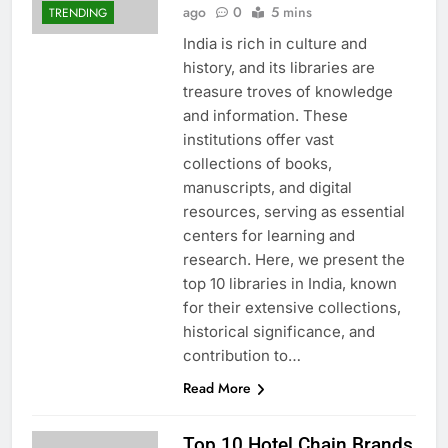
ago
0
5 mins
TRENDING
India is rich in culture and
history, and its libraries are
treasure troves of knowledge
and information. These
institutions offer vast
collections of books,
manuscripts, and digital
resources, serving as essential
centers for learning and
research. Here, we present the
top 10 libraries in India, known
for their extensive collections,
historical significance, and
contribution to…
Read More
Top 10 Hotel Chain Brands