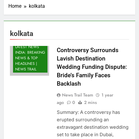
Home
kolkata
kolkata
LATEST NEWS
Controversy Surrounds
INDIA: BREAKING
Lavish Destination
NEWS & TOP
HEADLINES |
Wedding Funding Dispute:
NEWS TRAIL
Bride’s Family Faces
Backlash
News Trail Team
1 year
ago
0
2 mins
Summary: A controversy has
erupted surrounding an
extravagant destination wedding
set to take place in Dubai,