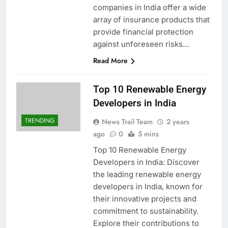
companies in India offer a wide
array of insurance products that
provide financial protection
against unforeseen risks…
Read More
Top 10 Renewable Energy
Developers in India
TRENDING
News Trail Team
2 years
ago
0
5 mins
Top 10 Renewable Energy
Developers in India: Discover
the leading renewable energy
developers in India, known for
their innovative projects and
commitment to sustainability.
Explore their contributions to