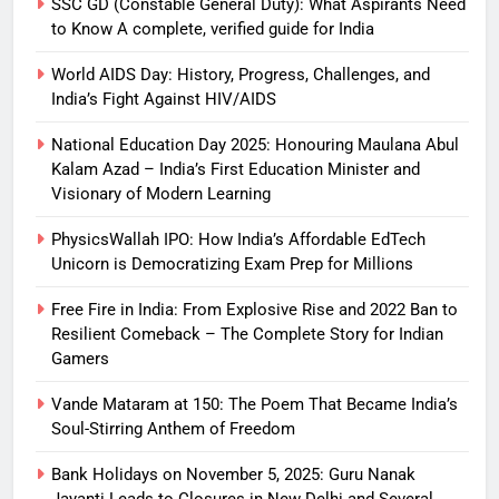
SSC GD (Constable General Duty): What Aspirants Need
to Know A complete, verified guide for India
World AIDS Day: History, Progress, Challenges, and
India’s Fight Against HIV/AIDS
National Education Day 2025: Honouring Maulana Abul
Kalam Azad – India’s First Education Minister and
Visionary of Modern Learning
PhysicsWallah IPO: How India’s Affordable EdTech
Unicorn is Democratizing Exam Prep for Millions
Free Fire in India: From Explosive Rise and 2022 Ban to
Resilient Comeback – The Complete Story for Indian
Gamers
Vande Mataram at 150: The Poem That Became India’s
Soul-Stirring Anthem of Freedom
Bank Holidays on November 5, 2025: Guru Nanak