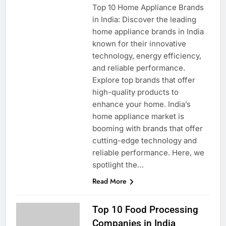
Top 10 Home Appliance Brands
in India: Discover the leading
home appliance brands in India
known for their innovative
technology, energy efficiency,
and reliable performance.
Explore top brands that offer
high-quality products to
enhance your home. India’s
home appliance market is
booming with brands that offer
cutting-edge technology and
reliable performance. Here, we
spotlight the…
Read More
Top 10 Food Processing
Companies in India