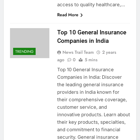
access to quality healthcare,…
Read More
Top 10 General Insurance
Companies in India
TRENDING
News Trail Team
2 years
ago
0
5 mins
Top 10 General Insurance
Companies in India: Discover
the leading general insurance
providers in India known for
their comprehensive coverage,
customer service, and
innovative products. Learn about
their key products, specialties,
and commitment to financial
security. General insurance