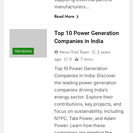
manufacturers…
Read More
Top 10 Power Generation
Companies in India
TRENDING
News Trail Team
2 years
ago
0
7 mins
Top 10 Power Generation
Companies in India: Discover
the leading power generation
companies driving India’s
energy sector. Explore their
contributions, key projects, and
focus on sustainability, including
NTPC, Tata Power, and Adani
Power. Learn how these
companies are meeting the