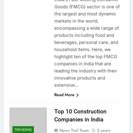
Goods (FMCG) sector is one of
the largest and most dynamic
markets in the world,
encompassing a wide range of
products including food and
beverages, personal care, and
household items. Here, we
highlight ten of the top FMCG
companies in India that are
leading the industry with their
innovative products and
extensive…
Read More
Top 10 Construction
Companies in India
TRENDING
News Trail Team
2 years