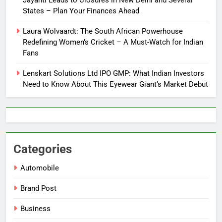
Jayanti Leads to Closures in New Delhi and Several
States – Plan Your Finances Ahead
Laura Wolvaardt: The South African Powerhouse
Redefining Women’s Cricket – A Must-Watch for Indian
Fans
Lenskart Solutions Ltd IPO GMP: What Indian Investors
Need to Know About This Eyewear Giant’s Market Debut
Categories
Automobile
Brand Post
Business