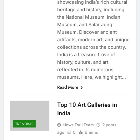
showcasing India’s rich cultural
heritage and history, including
the National Museum, Indian
Museum, and Salar Jung
Museum. Discover ancient
artifacts, modern art, and unique
collections across the country.
India is a treasure trove of
history, culture, and art,
reflected in its numerous
museums. Here, we highlight…
Read More
Top 10 Art Galleries in
India
TRENDING
News Trail Team
2 years
ago
0
6 mins