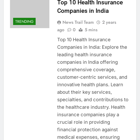
Top 10 Health Insurance
Companies in India
TRENDING
News Trail Team
2 years
ago
0
5 mins
Top 10 Health Insurance
Companies in India: Explore the
leading health insurance
companies in India offering
comprehensive coverage,
customer-centric services, and
innovative health plans. Learn
about their key services,
specialties, and contributions to
the healthcare industry. Health
insurance companies play a
crucial role in providing
financial protection against
medical expenses, ensuring