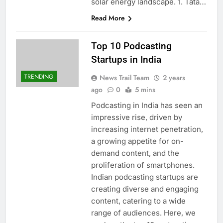
solar energy landscape. 1. Tata…
Read More
Top 10 Podcasting
Startups in India
TRENDING
News Trail Team
2 years
ago
0
5 mins
Podcasting in India has seen an
impressive rise, driven by
increasing internet penetration,
a growing appetite for on-
demand content, and the
proliferation of smartphones.
Indian podcasting startups are
creating diverse and engaging
content, catering to a wide
range of audiences. Here, we