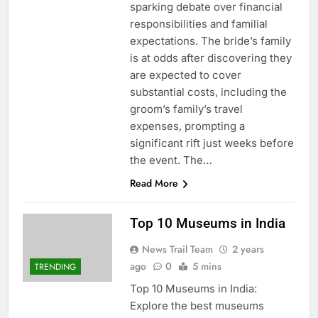
sparking debate over financial
responsibilities and familial
expectations. The bride’s family
is at odds after discovering they
are expected to cover
substantial costs, including the
groom’s family’s travel
expenses, prompting a
significant rift just weeks before
the event. The…
Read More
Top 10 Museums in India
News Trail Team
2 years
ago
0
5 mins
TRENDING
Top 10 Museums in India:
Explore the best museums