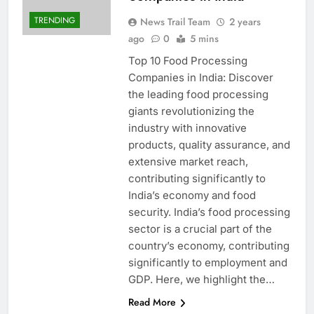
TRENDING
News Trail Team
2 years
ago
0
5 mins
Top 10 Food Processing
Companies in India: Discover
the leading food processing
giants revolutionizing the
industry with innovative
products, quality assurance, and
extensive market reach,
contributing significantly to
India’s economy and food
security. India’s food processing
sector is a crucial part of the
country’s economy, contributing
significantly to employment and
GDP. Here, we highlight the…
Read More