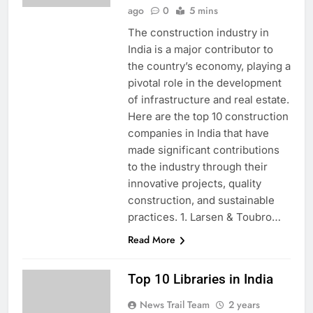
ago
0
5 mins
The construction industry in
India is a major contributor to
the country’s economy, playing a
pivotal role in the development
of infrastructure and real estate.
Here are the top 10 construction
companies in India that have
made significant contributions
to the industry through their
innovative projects, quality
construction, and sustainable
practices. 1. Larsen & Toubro…
Read More
Top 10 Libraries in India
News Trail Team
2 years