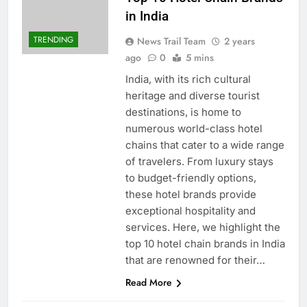
in India
TRENDING
News Trail Team
2 years
ago
0
5 mins
India, with its rich cultural
heritage and diverse tourist
destinations, is home to
numerous world-class hotel
chains that cater to a wide range
of travelers. From luxury stays
to budget-friendly options,
these hotel brands provide
exceptional hospitality and
services. Here, we highlight the
top 10 hotel chain brands in India
that are renowned for their…
Read More