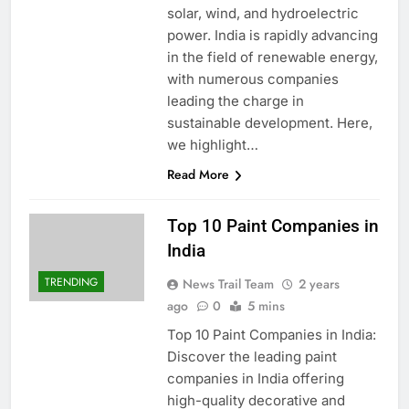
solar, wind, and hydroelectric
power. India is rapidly advancing
in the field of renewable energy,
with numerous companies
leading the charge in
sustainable development. Here,
we highlight…
Read More
Top 10 Paint Companies in
India
TRENDING
News Trail Team
2 years
ago
0
5 mins
Top 10 Paint Companies in India:
Discover the leading paint
companies in India offering
high-quality decorative and