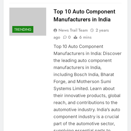
Top 10 Auto Component
Manufacturers in India
TRENDING
News Trail Team
2 years
ago
0
6 mins
Top 10 Auto Component
Manufacturers in India: Discover
the leading auto component
manufacturers in India,
including Bosch India, Bharat
Forge, and Motherson Sumi
Systems Limited. Learn about
their innovative products, global
reach, and contributions to the
automotive industry. India’s auto
component industry is a crucial
part of the automotive sector,
supplying essential parts to