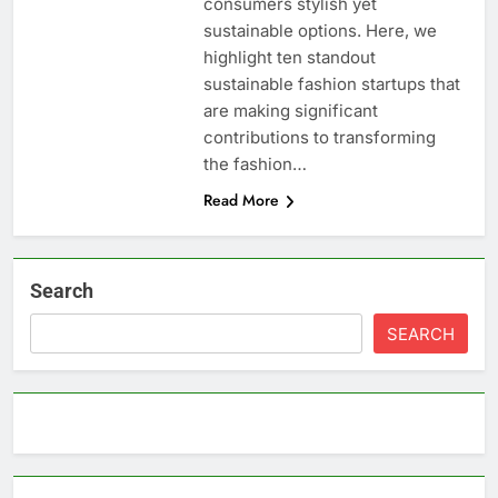
consumers stylish yet
sustainable options. Here, we
highlight ten standout
sustainable fashion startups that
are making significant
contributions to transforming
the fashion…
Read More
Search
SEARCH