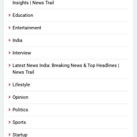
Insights | News Trail
Education
Entertainment
India
Interview
Latest News India: Breaking News & Top Headlines |
News Trail
Lifestyle
Opinion
Politics
Sports
Startup