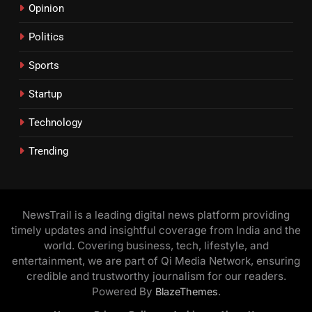
Opinion
Politics
Sports
Startup
Technology
Trending
NewsTrail is a leading digital news platform providing
timely updates and insightful coverage from India and the
world. Covering business, tech, lifestyle, and
entertainment, we are part of Qi Media Network, ensuring
credible and trustworthy journalism for our readers.
Powered By
.
BlazeThemes