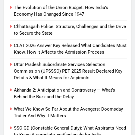
The Evolution of the Union Budget: How India’s
Economy Has Changed Since 1947
Chhattisgarh Police: Structure, Challenges and the Drive
to Secure the State
CLAT 2026 Answer Key Released What Candidates Must
Know, How It Affects the Admission Process
Uttar Pradesh Subordinate Services Selection
Commission (UPSSSC) PET 2025 Result Declared Key
Details & What It Means for Aspirants
Akhanda 2: Anticipation and Controversy — What’s
Behind the Buzz and the Delay
What We Know So Far About the Avengers: Doomsday
Trailer And Why It Matters
SSC GD (Constable General Duty): What Aspirants Need
to Know A complete, verified guide for India