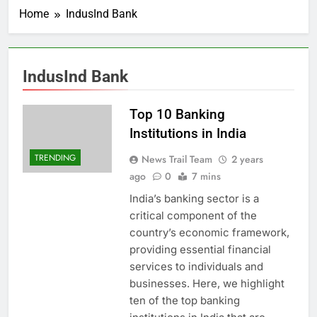
Home
IndusInd Bank
IndusInd Bank
Top 10 Banking
Institutions in India
TRENDING
News Trail Team
2 years
ago
0
7 mins
India’s banking sector is a
critical component of the
country’s economic framework,
providing essential financial
services to individuals and
businesses. Here, we highlight
ten of the top banking