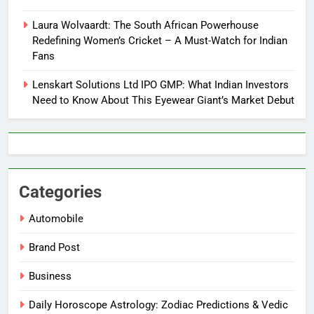
Laura Wolvaardt: The South African Powerhouse
Redefining Women’s Cricket – A Must-Watch for Indian
Fans
Lenskart Solutions Ltd IPO GMP: What Indian Investors
Need to Know About This Eyewear Giant’s Market Debut
Categories
Automobile
Brand Post
Business
Daily Horoscope Astrology: Zodiac Predictions & Vedic