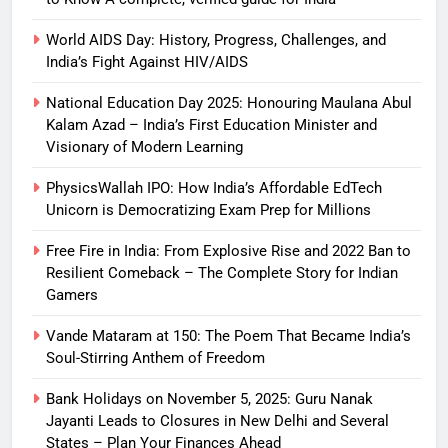
World AIDS Day: History, Progress, Challenges, and
India’s Fight Against HIV/AIDS
National Education Day 2025: Honouring Maulana Abul
Kalam Azad – India’s First Education Minister and
Visionary of Modern Learning
PhysicsWallah IPO: How India’s Affordable EdTech
Unicorn is Democratizing Exam Prep for Millions
Free Fire in India: From Explosive Rise and 2022 Ban to
Resilient Comeback – The Complete Story for Indian
Gamers
Vande Mataram at 150: The Poem That Became India’s
Soul-Stirring Anthem of Freedom
Bank Holidays on November 5, 2025: Guru Nanak
Jayanti Leads to Closures in New Delhi and Several
States – Plan Your Finances Ahead