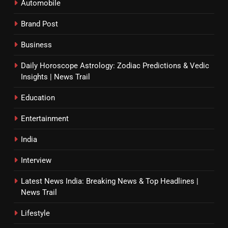
Automobile
Brand Post
Business
Daily Horoscope Astrology: Zodiac Predictions & Vedic
Insights | News Trail
Education
Entertainment
India
Interview
Latest News India: Breaking News & Top Headlines |
News Trail
Lifestyle