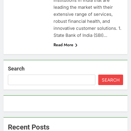
institutions in India that are
leading the market with their
extensive range of services,
robust financial health, and
innovative customer solutions. 1.
State Bank of India (SBI)…
Read More
Search
SEARCH
Recent Posts