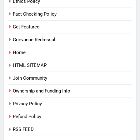
Ethics Policy
Fact Checking Policy
Get Featured
Grievance Redressal
Home
HTML SITEMAP
Join Community
Ownership and Funding Info
Privacy Policy
Refund Policy
RSS FEED