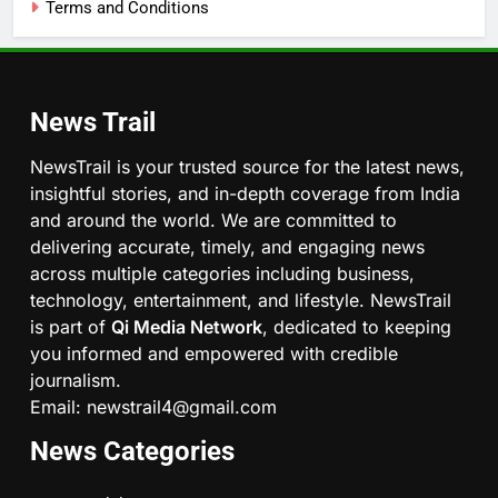
Terms and Conditions
News Trail
NewsTrail is your trusted source for the latest news,
insightful stories, and in-depth coverage from India
and around the world. We are committed to
delivering accurate, timely, and engaging news
across multiple categories including business,
technology, entertainment, and lifestyle. NewsTrail
is part of
Qi Media Network
, dedicated to keeping
you informed and empowered with credible
journalism.
Email: newstrail4@gmail.com
News Categories