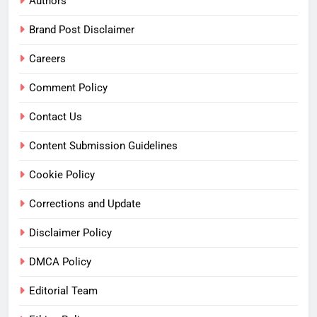
Authors
Brand Post Disclaimer
Careers
Comment Policy
Contact Us
Content Submission Guidelines
Cookie Policy
Corrections and Update
Disclaimer Policy
DMCA Policy
Editorial Team