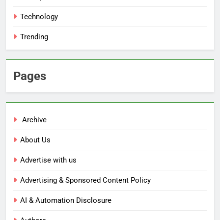
Technology
Trending
Pages
Archive
About Us
Advertise with us
Advertising & Sponsored Content Policy
AI & Automation Disclosure