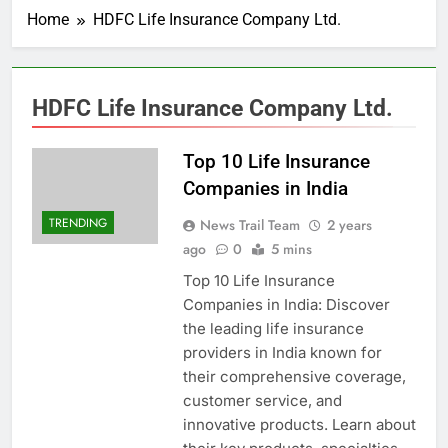
Home
HDFC Life Insurance Company Ltd.
HDFC Life Insurance Company Ltd.
Top 10 Life Insurance
Companies in India
TRENDING
News Trail Team
2 years
ago
0
5 mins
Top 10 Life Insurance
Companies in India: Discover
the leading life insurance
providers in India known for
their comprehensive coverage,
customer service, and
innovative products. Learn about