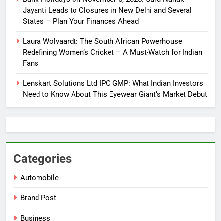
Jayanti Leads to Closures in New Delhi and Several
States – Plan Your Finances Ahead
Laura Wolvaardt: The South African Powerhouse
Redefining Women’s Cricket – A Must-Watch for Indian
Fans
Lenskart Solutions Ltd IPO GMP: What Indian Investors
Need to Know About This Eyewear Giant’s Market Debut
Categories
Automobile
Brand Post
Business