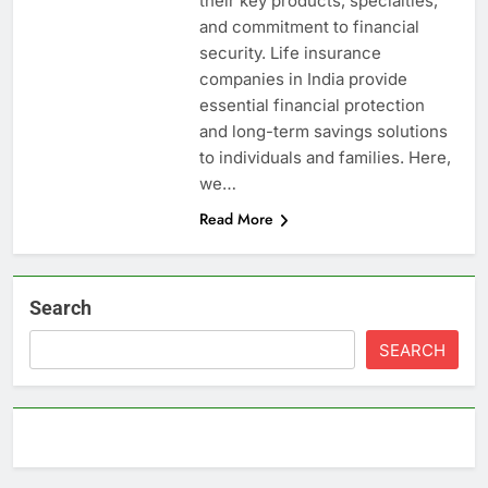
their key products, specialties,
and commitment to financial
security. Life insurance
companies in India provide
essential financial protection
and long-term savings solutions
to individuals and families. Here,
we…
Read More
Search
SEARCH