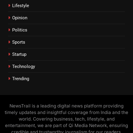
Lifestyle
Opinion
Politics
Sports
Startup
Technology
Trending
NewsTrail is a leading digital news platform providing
timely updates and insightful coverage from India and the
world. Covering business, tech, lifestyle, and
entertainment, we are part of Qi Media Network, ensuring
credible and trustworthy journalism for our readers.