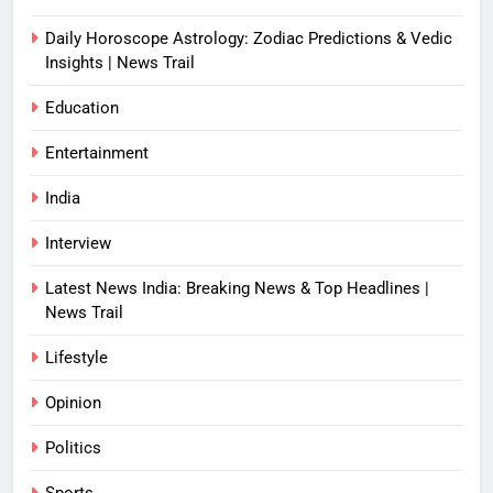
Daily Horoscope Astrology: Zodiac Predictions & Vedic
Insights | News Trail
Education
Entertainment
India
Interview
Latest News India: Breaking News & Top Headlines |
News Trail
Lifestyle
Opinion
Politics