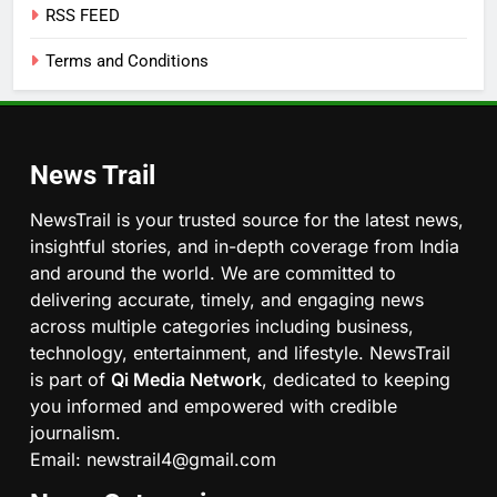
RSS FEED
Terms and Conditions
News Trail
NewsTrail is your trusted source for the latest news,
insightful stories, and in-depth coverage from India
and around the world. We are committed to
delivering accurate, timely, and engaging news
across multiple categories including business,
technology, entertainment, and lifestyle. NewsTrail
is part of
Qi Media Network
, dedicated to keeping
you informed and empowered with credible
journalism.
Email: newstrail4@gmail.com