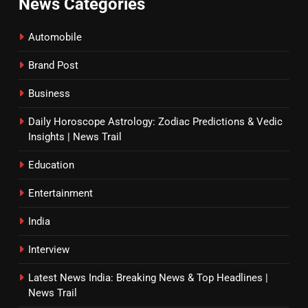
News Categories
Automobile
Brand Post
Business
Daily Horoscope Astrology: Zodiac Predictions & Vedic
Insights | News Trail
Education
Entertainment
India
Interview
Latest News India: Breaking News & Top Headlines |
News Trail