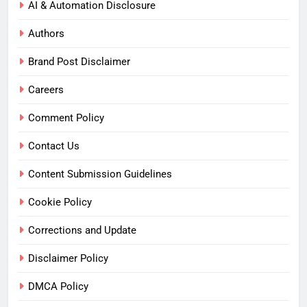
AI & Automation Disclosure
Authors
Brand Post Disclaimer
Careers
Comment Policy
Contact Us
Content Submission Guidelines
Cookie Policy
Corrections and Update
Disclaimer Policy
DMCA Policy