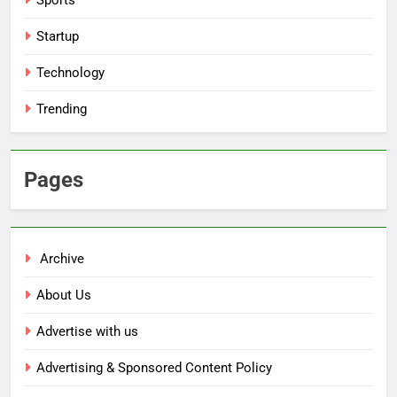
Sports
Startup
Technology
Trending
Pages
Archive
About Us
Advertise with us
Advertising & Sponsored Content Policy