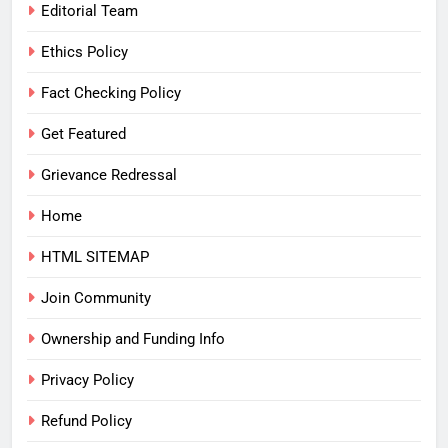
Editorial Team
Ethics Policy
Fact Checking Policy
Get Featured
Grievance Redressal
Home
HTML SITEMAP
Join Community
Ownership and Funding Info
Privacy Policy
Refund Policy