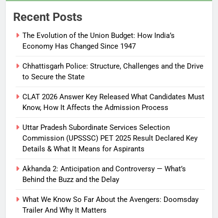
Recent Posts
The Evolution of the Union Budget: How India’s
Economy Has Changed Since 1947
Chhattisgarh Police: Structure, Challenges and the Drive
to Secure the State
CLAT 2026 Answer Key Released What Candidates Must
Know, How It Affects the Admission Process
Uttar Pradesh Subordinate Services Selection
Commission (UPSSSC) PET 2025 Result Declared Key
Details & What It Means for Aspirants
Akhanda 2: Anticipation and Controversy — What’s
Behind the Buzz and the Delay
What We Know So Far About the Avengers: Doomsday
Trailer And Why It Matters