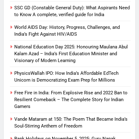
SSC GD (Constable General Duty): What Aspirants Need
to Know A complete, verified guide for India
World AIDS Day: History, Progress, Challenges, and
India’s Fight Against HIV/AIDS
National Education Day 2025: Honouring Maulana Abul
Kalam Azad – India’s First Education Minister and
Visionary of Modern Learning
PhysicsWallah IPO: How India’s Affordable EdTech
Unicorn is Democratizing Exam Prep for Millions
Free Fire in India: From Explosive Rise and 2022 Ban to
Resilient Comeback – The Complete Story for Indian
Gamers
Vande Mataram at 150: The Poem That Became India’s
Soul-Stirring Anthem of Freedom
Bank Holidays on November 5, 2025: Guru Nanak