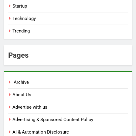
Startup
Technology
Trending
Pages
Archive
About Us
Advertise with us
Advertising & Sponsored Content Policy
AI & Automation Disclosure