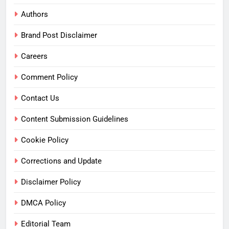
Authors
Brand Post Disclaimer
Careers
Comment Policy
Contact Us
Content Submission Guidelines
Cookie Policy
Corrections and Update
Disclaimer Policy
DMCA Policy
Editorial Team