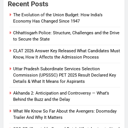
Recent Posts
The Evolution of the Union Budget: How India’s
Economy Has Changed Since 1947
Chhattisgarh Police: Structure, Challenges and the Drive
to Secure the State
CLAT 2026 Answer Key Released What Candidates Must
Know, How It Affects the Admission Process
Uttar Pradesh Subordinate Services Selection
Commission (UPSSSC) PET 2025 Result Declared Key
Details & What It Means for Aspirants
Akhanda 2: Anticipation and Controversy — What’s
Behind the Buzz and the Delay
What We Know So Far About the Avengers: Doomsday
Trailer And Why It Matters