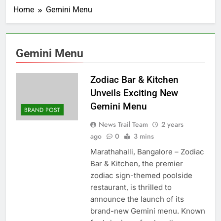
Home
Gemini Menu
Gemini Menu
Zodiac Bar & Kitchen
Unveils Exciting New
Gemini Menu
BRAND POST
News Trail Team
2 years
ago
0
3 mins
Marathahalli, Bangalore – Zodiac
Bar & Kitchen, the premier
zodiac sign-themed poolside
restaurant, is thrilled to
announce the launch of its
brand-new Gemini menu. Known