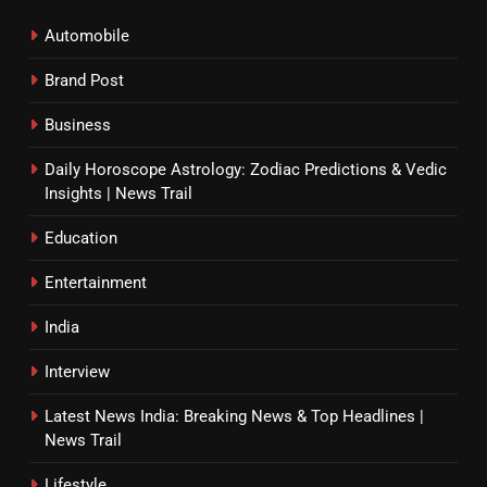
Automobile
Brand Post
Business
Daily Horoscope Astrology: Zodiac Predictions & Vedic
Insights | News Trail
Education
Entertainment
India
Interview
Latest News India: Breaking News & Top Headlines |
News Trail
Lifestyle