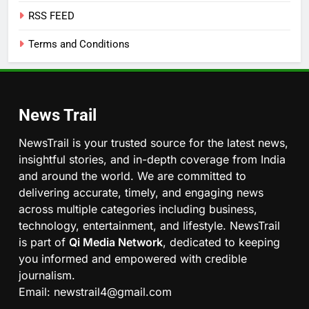
RSS FEED
Terms and Conditions
News Trail
NewsTrail is your trusted source for the latest news,
insightful stories, and in-depth coverage from India
and around the world. We are committed to
delivering accurate, timely, and engaging news
across multiple categories including business,
technology, entertainment, and lifestyle. NewsTrail
is part of
Qi Media Network
, dedicated to keeping
you informed and empowered with credible
journalism.
Email: newstrail4@gmail.com