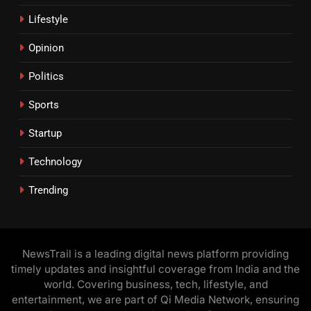
Lifestyle
Opinion
Politics
Sports
Startup
Technology
Trending
NewsTrail is a leading digital news platform providing
timely updates and insightful coverage from India and the
world. Covering business, tech, lifestyle, and
entertainment, we are part of Qi Media Network, ensuring