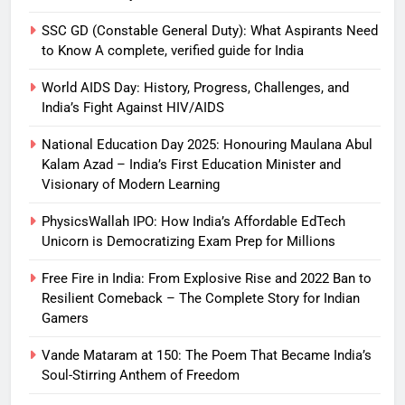
SSC GD (Constable General Duty): What Aspirants Need
to Know A complete, verified guide for India
World AIDS Day: History, Progress, Challenges, and
India’s Fight Against HIV/AIDS
National Education Day 2025: Honouring Maulana Abul
Kalam Azad – India’s First Education Minister and
Visionary of Modern Learning
PhysicsWallah IPO: How India’s Affordable EdTech
Unicorn is Democratizing Exam Prep for Millions
Free Fire in India: From Explosive Rise and 2022 Ban to
Resilient Comeback – The Complete Story for Indian
Gamers
Vande Mataram at 150: The Poem That Became India’s
Soul-Stirring Anthem of Freedom