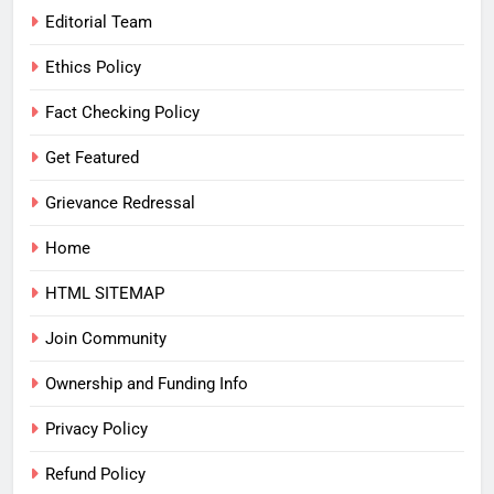
Editorial Team
Ethics Policy
Fact Checking Policy
Get Featured
Grievance Redressal
Home
HTML SITEMAP
Join Community
Ownership and Funding Info
Privacy Policy
Refund Policy