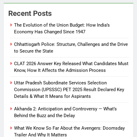
Recent Posts
The Evolution of the Union Budget: How India’s
Economy Has Changed Since 1947
Chhattisgarh Police: Structure, Challenges and the Drive
to Secure the State
CLAT 2026 Answer Key Released What Candidates Must
Know, How It Affects the Admission Process
Uttar Pradesh Subordinate Services Selection
Commission (UPSSSC) PET 2025 Result Declared Key
Details & What It Means for Aspirants
Akhanda 2: Anticipation and Controversy — What’s
Behind the Buzz and the Delay
What We Know So Far About the Avengers: Doomsday
Trailer And Why It Matters