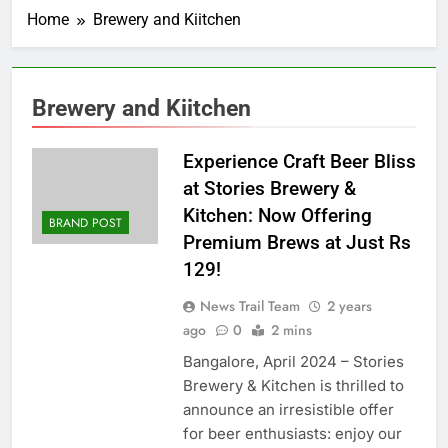
Home
Brewery and Kiitchen
Brewery and Kiitchen
Experience Craft Beer Bliss
at Stories Brewery &
Kitchen: Now Offering
BRAND POST
Premium Brews at Just Rs
129!
News Trail Team
2 years
ago
0
2 mins
Bangalore, April 2024 – Stories
Brewery & Kitchen is thrilled to
announce an irresistible offer
for beer enthusiasts: enjoy our