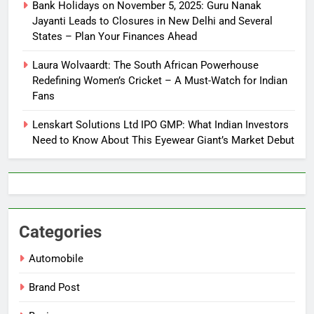
Bank Holidays on November 5, 2025: Guru Nanak
Jayanti Leads to Closures in New Delhi and Several
States – Plan Your Finances Ahead
Laura Wolvaardt: The South African Powerhouse
Redefining Women’s Cricket – A Must-Watch for Indian
Fans
Lenskart Solutions Ltd IPO GMP: What Indian Investors
Need to Know About This Eyewear Giant’s Market Debut
Categories
Automobile
Brand Post