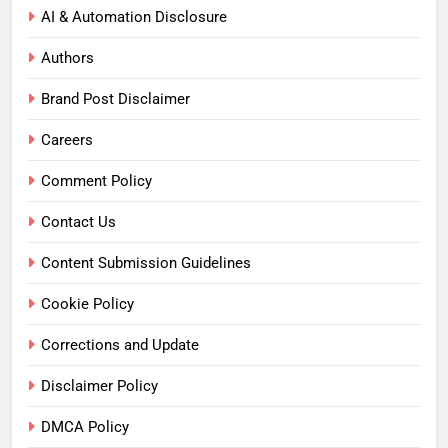
AI & Automation Disclosure
Authors
Brand Post Disclaimer
Careers
Comment Policy
Contact Us
Content Submission Guidelines
Cookie Policy
Corrections and Update
Disclaimer Policy
DMCA Policy