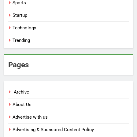
Sports
Startup
Technology
Trending
Pages
Archive
About Us
Advertise with us
Advertising & Sponsored Content Policy