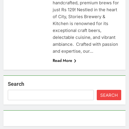
handcrafted, premium brews for
just Rs 129! Nestled in the heart
of City, Stories Brewery &
Kitchen is renowned for its
exceptional craft beers,
delectable cuisine, and vibrant
ambiance. Crafted with passion
and expertise, our…
Read More
Search
SEARCH