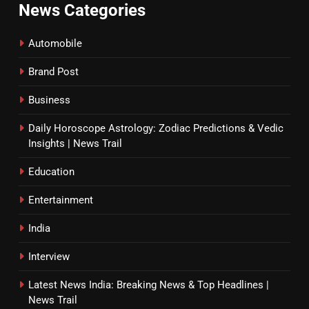
News Categories
Automobile
Brand Post
Business
Daily Horoscope Astrology: Zodiac Predictions & Vedic
Insights | News Trail
Education
Entertainment
India
Interview
Latest News India: Breaking News & Top Headlines |
News Trail