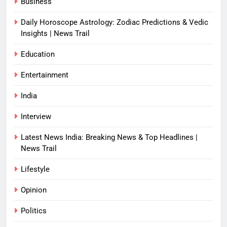
Business
Daily Horoscope Astrology: Zodiac Predictions & Vedic
Insights | News Trail
Education
Entertainment
India
Interview
Latest News India: Breaking News & Top Headlines |
News Trail
Lifestyle
Opinion
Politics