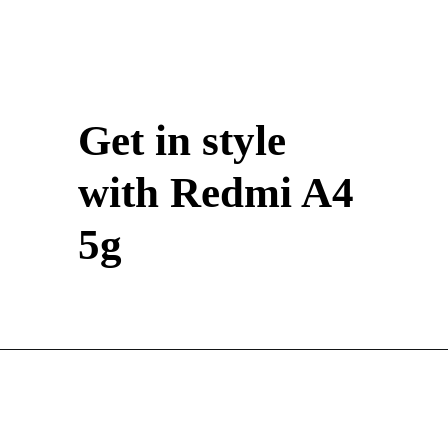
Get in style
with Redmi A4
5g