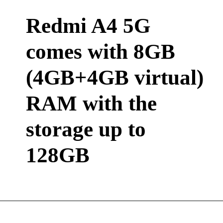
Redmi A4 5G
comes with 8GB
(4GB+4GB virtual)
RAM with the
storage up to
128GB