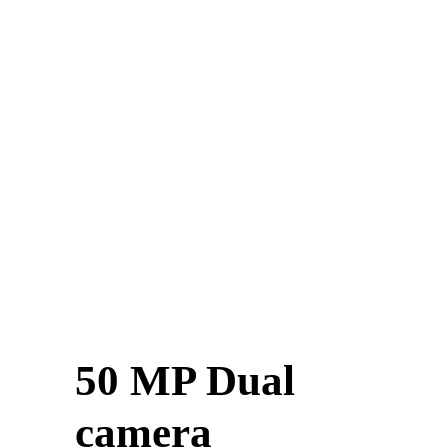
50 MP Dual
camera