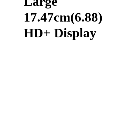
Large
17.47cm(6.88)
HD+ Display