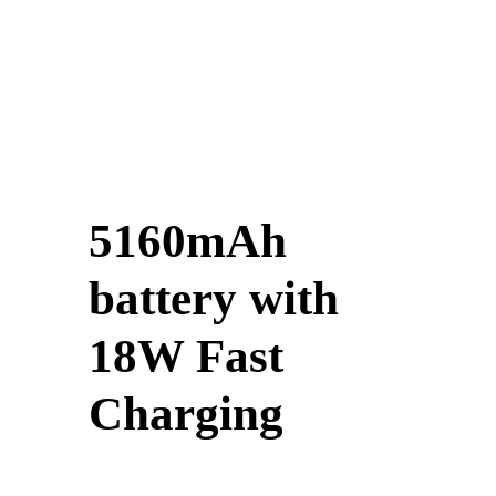
5160mAh
battery with
18W Fast
Charging